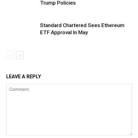
Trump Policies
Standard Chartered Sees Ethereum
ETF Approval In May
LEAVE A REPLY