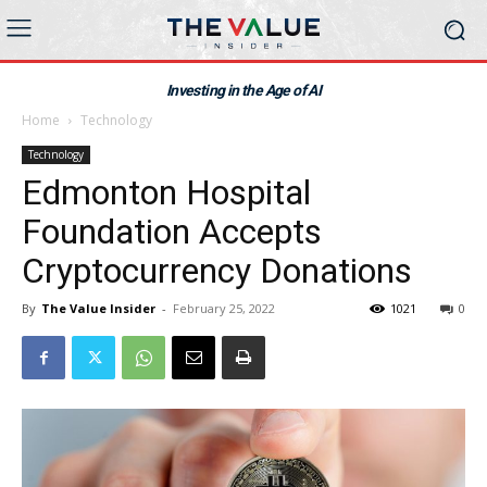
Investing in the Age of AI
Home
Technology
Technology
Edmonton Hospital
Foundation Accepts
Cryptocurrency Donations
By
The Value Insider
-
February 25, 2022
1021
0