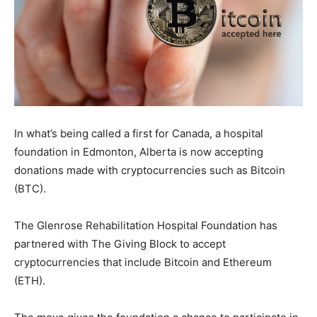
In what’s being called a first for Canada, a hospital
foundation in Edmonton, Alberta is now accepting
donations made with cryptocurrencies such as Bitcoin
(BTC).
The Glenrose Rehabilitation Hospital Foundation has
partnered with The Giving Block to accept
cryptocurrencies that include Bitcoin and Ethereum
(ETH).