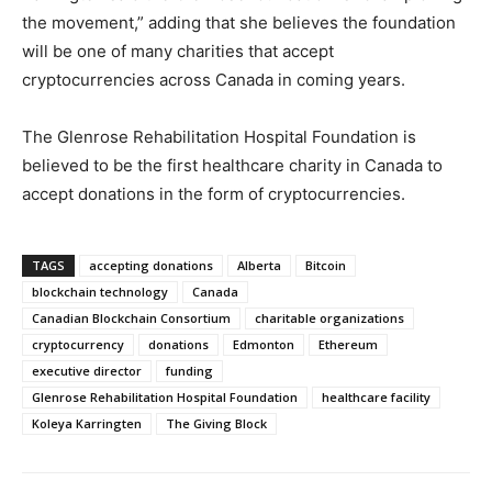
the movement,” adding that she believes the foundation
will be one of many charities that accept
cryptocurrencies across Canada in coming years.
The Glenrose Rehabilitation Hospital Foundation is
believed to be the first healthcare charity in Canada to
accept donations in the form of cryptocurrencies.
TAGS
accepting donations
Alberta
Bitcoin
blockchain technology
Canada
Canadian Blockchain Consortium
charitable organizations
cryptocurrency
donations
Edmonton
Ethereum
executive director
funding
Glenrose Rehabilitation Hospital Foundation
healthcare facility
Koleya Karringten
The Giving Block