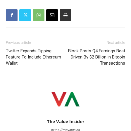
Previous article
Next article
Twitter Expands Tipping
Block Posts Q4 Earnings Beat
Feature To Include Ethereum
Driven By $2 Billion in Bitcoin
Wallet
Transactions
The Value Insider
https://thevalue.ca