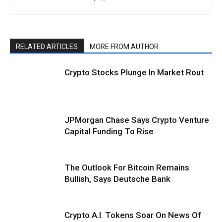
RELATED ARTICLES
MORE FROM AUTHOR
Crypto Stocks Plunge In Market Rout
JPMorgan Chase Says Crypto Venture
Capital Funding To Rise
The Outlook For Bitcoin Remains
Bullish, Says Deutsche Bank
Crypto A.I. Tokens Soar On News Of