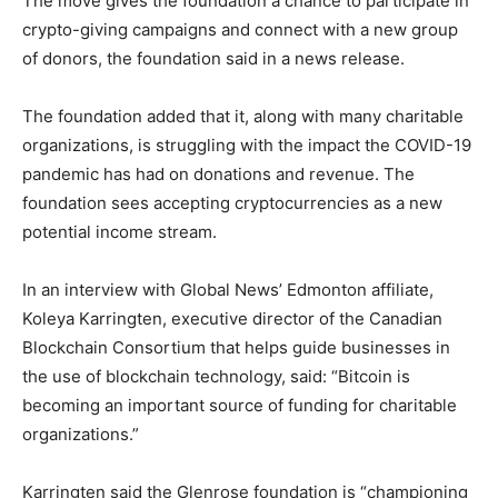
The move gives the foundation a chance to participate in
crypto-giving campaigns and connect with a new group
of donors, the foundation said in a news release.
The foundation added that it, along with many charitable
organizations, is struggling with the impact the COVID-19
pandemic has had on donations and revenue. The
foundation sees accepting cryptocurrencies as a new
potential income stream.
In an interview with Global News’ Edmonton affiliate,
Koleya Karringten, executive director of the Canadian
Blockchain Consortium that helps guide businesses in
the use of blockchain technology, said: “Bitcoin is
becoming an important source of funding for charitable
organizations.”
Karringten said the Glenrose foundation is “championing