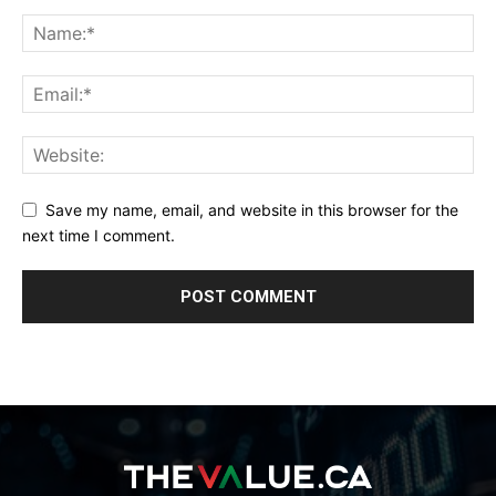
Save my name, email, and website in this browser for the
next time I comment.