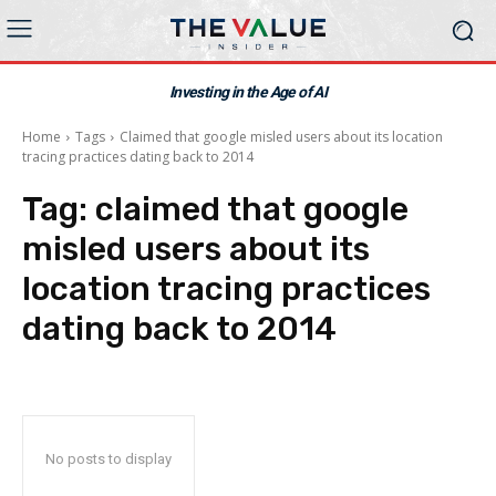
Investing in the Age of AI
Home
Tags
Claimed that google misled users about its location
tracing practices dating back to 2014
Tag:
claimed that google
misled users about its
location tracing practices
dating back to 2014
No posts to display