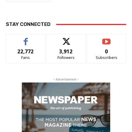
STAY CONNECTED
22,772
3,912
0
Fans
Followers
Subscribers
- Advertisement -