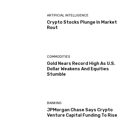
ARTIFICIAL INTELLIGENCE
Crypto Stocks Plunge In Market
Rout
COMMODITIES
Gold Nears Record High As U.S.
Dollar Weakens And Equities
Stumble
BANKING
JPMorgan Chase Says Crypto
Venture Capital Funding To Rise