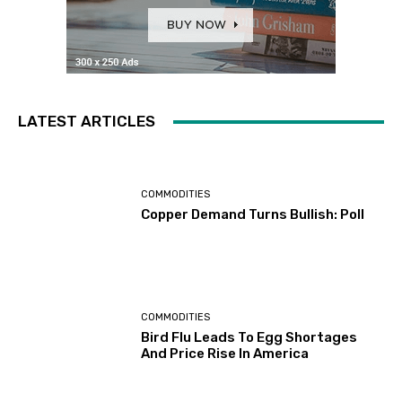
LATEST ARTICLES
COMMODITIES
Copper Demand Turns Bullish: Poll
COMMODITIES
Bird Flu Leads To Egg Shortages
And Price Rise In America