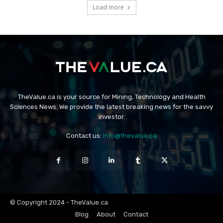
Load more
TheValue.ca is your source for Mining, Technology and Health
Sciences News. We provide the latest breaking news for the savvy
investor.
Contact us:
info@thevalue.ca
© Copyright 2024 - TheValue.ca
Blog
About
Contact