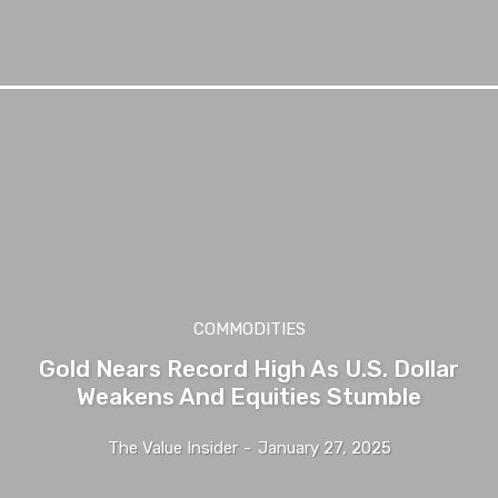
COMMODITIES
Gold Nears Record High As U.S. Dollar
Weakens And Equities Stumble
The Value Insider
-
January 27, 2025