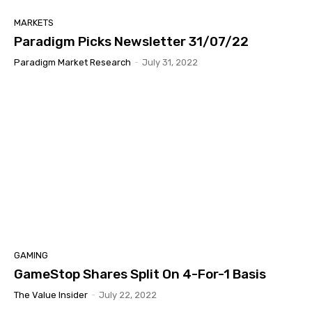
MARKETS
Paradigm Picks Newsletter 31/07/22
Paradigm Market Research
-
July 31, 2022
GAMING
GameStop Shares Split On 4-For-1 Basis
The Value Insider
-
July 22, 2022