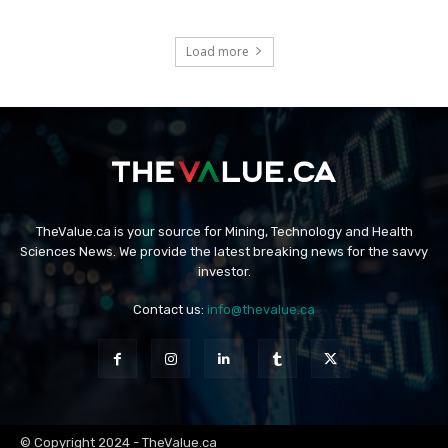
Load more
TheValue.ca is your source for Mining, Technology and Health
Sciences News. We provide the latest breaking news for the savvy
investor.
Contact us:
info@thevalue.ca
© Copyright 2024 - TheValue.ca