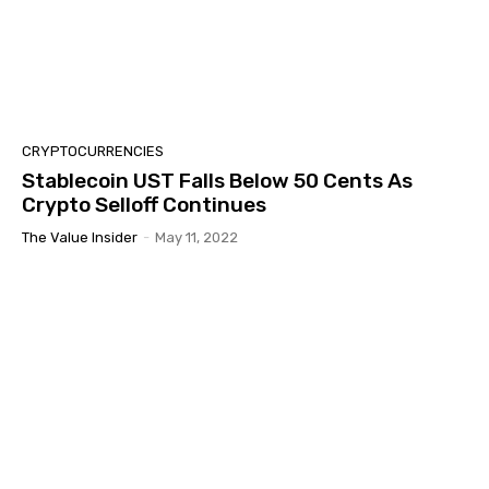
CRYPTOCURRENCIES
Stablecoin UST Falls Below 50 Cents As
Crypto Selloff Continues
The Value Insider
-
May 11, 2022