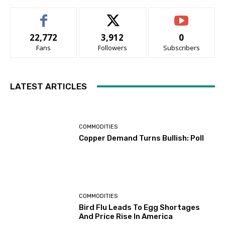
22,772
3,912
0
Fans
Followers
Subscribers
LATEST ARTICLES
COMMODITIES
Copper Demand Turns Bullish: Poll
COMMODITIES
Bird Flu Leads To Egg Shortages
And Price Rise In America