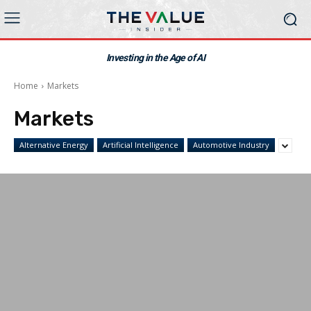
Investing in the Age of AI
Home
Markets
Markets
Alternative Energy
Artificial Intelligence
Automotive Industry