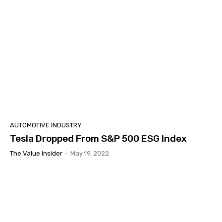
AUTOMOTIVE INDUSTRY
Tesla Dropped From S&P 500 ESG Index
The Value Insider
-
May 19, 2022