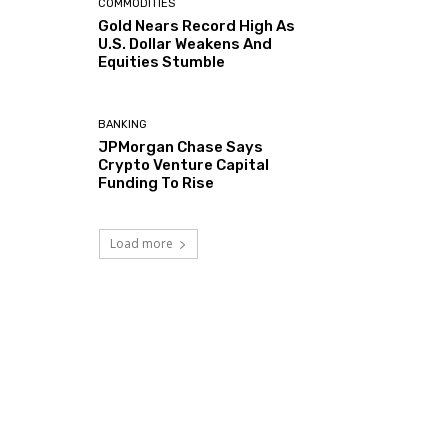
COMMODITIES
Gold Nears Record High As
U.S. Dollar Weakens And
Equities Stumble
BANKING
JPMorgan Chase Says
Crypto Venture Capital
Funding To Rise
Load more