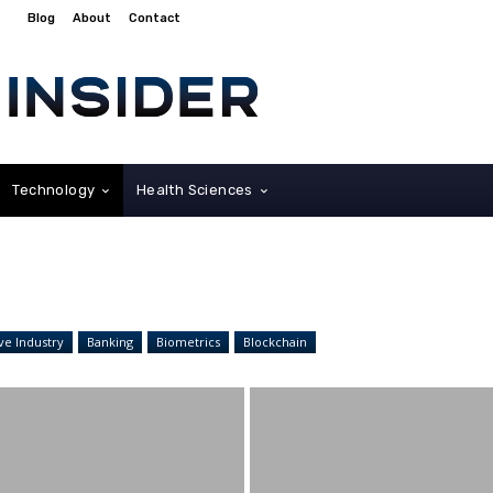
Blog
About
Contact
Technology
Health Sciences
ve Industry
Banking
Biometrics
Blockchain