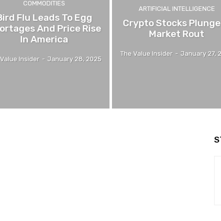
COMMODITIES
ARTIFICIAL INTELLIGENCE
Bird Flu Leads To Egg
Crypto Stocks Plunge
ortages And Price Rise
Market Rout
In America
The Value Insider
-
January 27, 
Value Insider
-
January 28, 2025
S