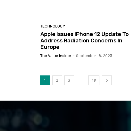
TECHNOLOGY
Apple Issues iPhone 12 Update To
Address Radiation Concerns In
Europe
The Value Insider
-
September 18, 2023
...
1
2
3
19