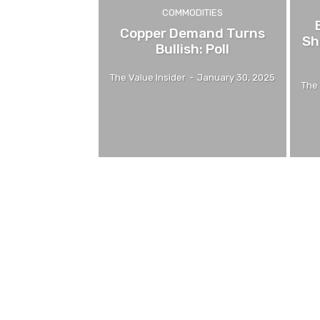
COMMODITIES
Copper Demand Turns
Sh
Bullish: Poll
The Value Insider
-
January 30, 2025
The 