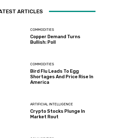
ATEST ARTICLES
COMMODITIES
Copper Demand Turns
Bullish: Poll
COMMODITIES
Bird Flu Leads To Egg
Shortages And Price Rise In
America
ARTIFICIAL INTELLIGENCE
Crypto Stocks Plunge In
Market Rout