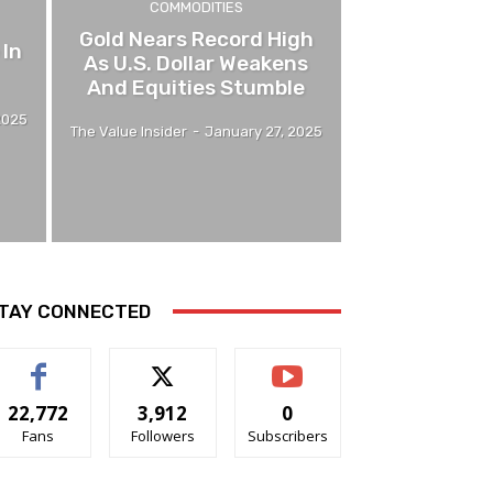
COMMODITIES
Gold Nears Record High
 In
As U.S. Dollar Weakens
And Equities Stumble
2025
The Value Insider
-
January 27, 2025
TAY CONNECTED
22,772
3,912
0
Fans
Followers
Subscribers