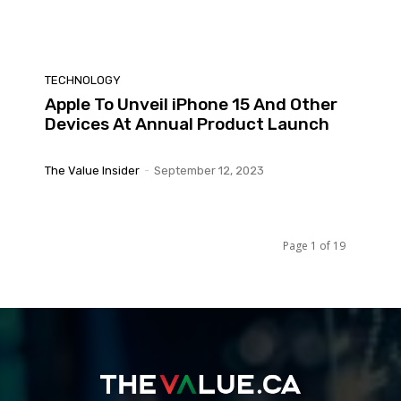
TECHNOLOGY
Apple To Unveil iPhone 15 And Other
Devices At Annual Product Launch
The Value Insider
-
September 12, 2023
Page 1 of 19