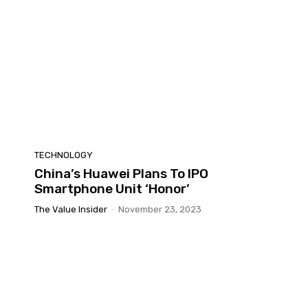
TECHNOLOGY
China’s Huawei Plans To IPO
Smartphone Unit ‘Honor’
The Value Insider
-
November 23, 2023