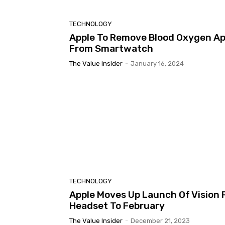
TECHNOLOGY
Apple To Remove Blood Oxygen A
From Smartwatch
The Value Insider
-
January 16, 2024
TECHNOLOGY
Apple Moves Up Launch Of Vision 
Headset To February
The Value Insider
-
December 21, 2023