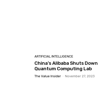
ARTIFICIAL INTELLIGENCE
China’s Alibaba Shuts Down
Quantum Computing Lab
The Value Insider
-
November 27, 2023