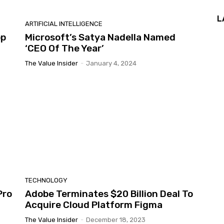
L
ARTIFICIAL INTELLIGENCE
pp
Microsoft’s Satya Nadella Named
‘CEO Of The Year’
The Value Insider
-
January 4, 2024
TECHNOLOGY
Pro
Adobe Terminates $20 Billion Deal To
Acquire Cloud Platform Figma
The Value Insider
-
December 18, 2023