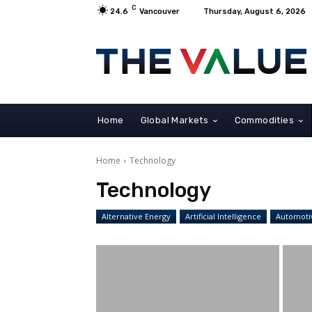
C
24.6
Vancouver
Thursday, August 6, 2026
Home
Global Markets
Commodities
Home
Technology
Technology
Alternative Energy
Artificial Intelligence
Automoti