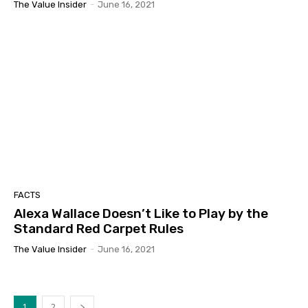
The Value Insider
-
June 16, 2021
FACTS
Alexa Wallace Doesn’t Like to Play by the
Standard Red Carpet Rules
The Value Insider
-
June 16, 2021
1
2