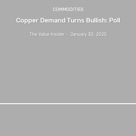
COMMODITIES
Copper Demand Turns Bullish: Poll
The Value Insider
-
January 30, 2025