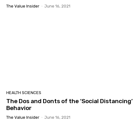
The Value Insider
-
June 16, 2021
HEALTH SCIENCES
The Dos and Donts of the ‘Social Distancing’
Behavior
The Value Insider
-
June 16, 2021