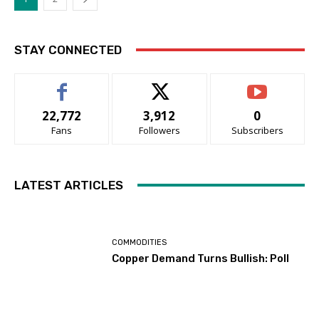
STAY CONNECTED
22,772
3,912
0
Fans
Followers
Subscribers
LATEST ARTICLES
COMMODITIES
Copper Demand Turns Bullish: Poll