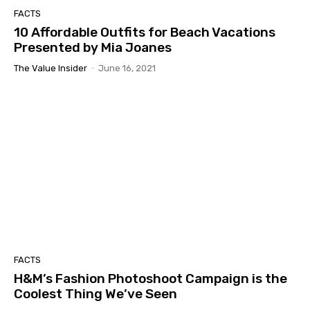
FACTS
10 Affordable Outfits for Beach Vacations
Presented by Mia Joanes
The Value Insider
-
June 16, 2021
FACTS
H&M’s Fashion Photoshoot Campaign is the
Coolest Thing We’ve Seen