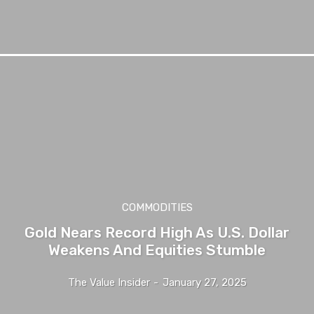
COMMODITIES
Gold Nears Record High As U.S. Dollar
Weakens And Equities Stumble
The Value Insider
-
January 27, 2025