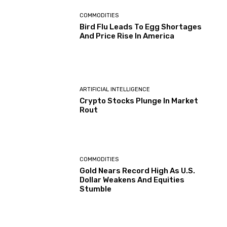
COMMODITIES
Bird Flu Leads To Egg Shortages
And Price Rise In America
ARTIFICIAL INTELLIGENCE
Crypto Stocks Plunge In Market
Rout
COMMODITIES
Gold Nears Record High As U.S.
Dollar Weakens And Equities
Stumble