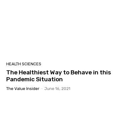
HEALTH SCIENCES
The Healthiest Way to Behave in this
Pandemic Situation
The Value Insider
-
June 16, 2021