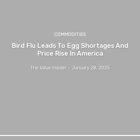
COMMODITIES
Bird Flu Leads To Egg Shortages And
Price Rise In America
The Value Insider
-
January 28, 2025