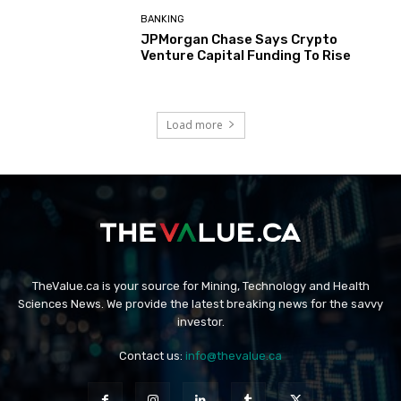
BANKING
JPMorgan Chase Says Crypto
Venture Capital Funding To Rise
Load more
TheValue.ca is your source for Mining, Technology and Health
Sciences News. We provide the latest breaking news for the savvy
investor.
Contact us:
info@thevalue.ca