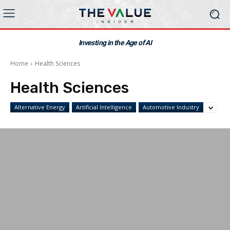
Investing in the Age of AI
Home
Health Sciences
Health Sciences
Alternative Energy
Artificial Intelligence
Automotive Industry