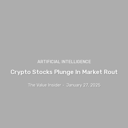
ARTIFICIAL INTELLIGENCE
Crypto Stocks Plunge In Market Rout
The Value Insider
-
January 27, 2025