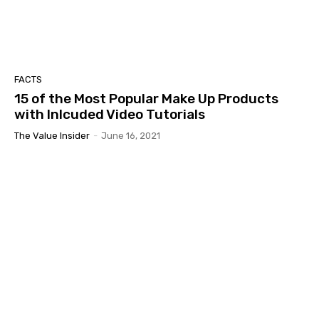
FACTS
15 of the Most Popular Make Up Products
with Inlcuded Video Tutorials
The Value Insider
-
June 16, 2021