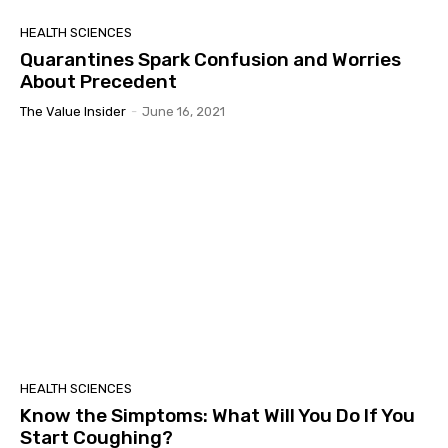
HEALTH SCIENCES
Quarantines Spark Confusion and Worries
About Precedent
The Value Insider
-
June 16, 2021
HEALTH SCIENCES
Know the Simptoms: What Will You Do If You
Start Coughing?