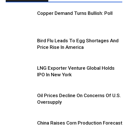
Copper Demand Turns Bullish: Poll
Bird Flu Leads To Egg Shortages And
Price Rise In America
LNG Exporter Venture Global Holds
IPO In New York
Oil Prices Decline On Concerns Of U.S.
Oversupply
China Raises Corn Production Forecast