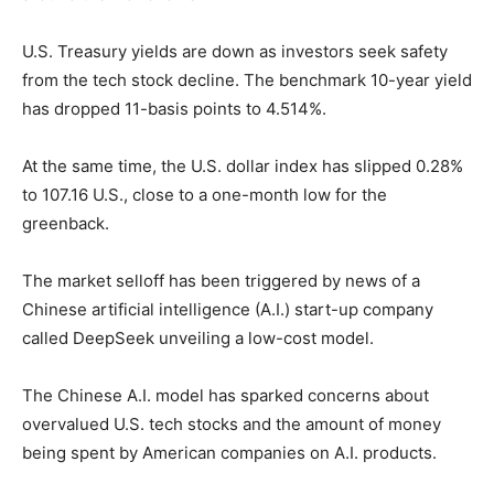
U.S. Treasury yields are down as investors seek safety
from the tech stock decline. The benchmark 10-year yield
has dropped 11-basis points to 4.514%.
At the same time, the U.S. dollar index has slipped 0.28%
to 107.16 U.S., close to a one-month low for the
greenback.
The market selloff has been triggered by news of a
Chinese artificial intelligence (A.I.) start-up company
called DeepSeek unveiling a low-cost model.
The Chinese A.I. model has sparked concerns about
overvalued U.S. tech stocks and the amount of money
being spent by American companies on A.I. products.