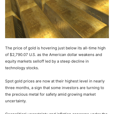
The price of gold is hovering just below its all-time high
of $2,790.07 U.S. as the American dollar weakens and
equity markets selloff led by a steep decline in
technology stocks.
Spot gold prices are now at their highest level in nearly
three months, a sign that some investors are turning to
the precious metal for safety amid growing market
uncertainty.