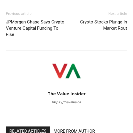
Previous article
Next article
JPMorgan Chase Says Crypto
Crypto Stocks Plunge In
Venture Capital Funding To
Market Rout
Rise
The Value Insider
https://thevalue.ca
RELATED ARTICLES
MORE FROM AUTHOR