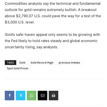
Commodities analysts say the technical and fundamental
outlook for gold remains extremely bullish. A breakout
above $2,790.07 U.S. could pave the way for a test of the
$3,000 U.S. level.
Gold’s safe-haven appeal only seems to be growing with
the Fed likely to hold rates steady and global economic
uncertainty rising, say analysts.
TAGS
Gold
Gold Record High
precious metals
Spot Gold Prices