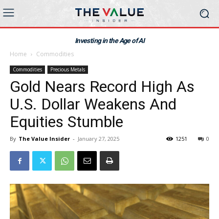
Investing in the Age of AI
Home
Commodities
Commodities
Precious Metals
Gold Nears Record High As
U.S. Dollar Weakens And
Equities Stumble
By
The Value Insider
-
January 27, 2025
1251
0