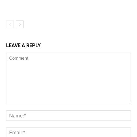
LEAVE A REPLY