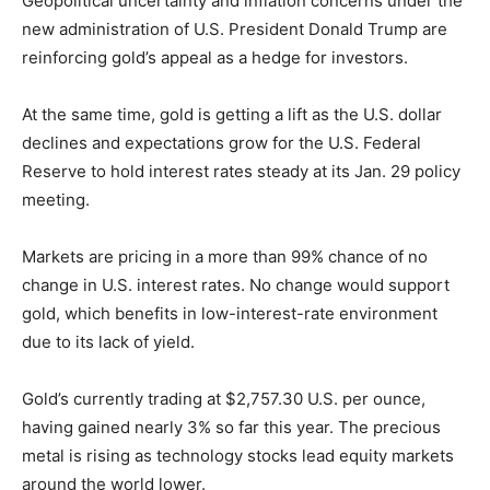
Geopolitical uncertainty and inflation concerns under the
new administration of U.S. President Donald Trump are
reinforcing gold’s appeal as a hedge for investors.
At the same time, gold is getting a lift as the U.S. dollar
declines and expectations grow for the U.S. Federal
Reserve to hold interest rates steady at its Jan. 29 policy
meeting.
Markets are pricing in a more than 99% chance of no
change in U.S. interest rates. No change would support
gold, which benefits in low-interest-rate environment
due to its lack of yield.
Gold’s currently trading at $2,757.30 U.S. per ounce,
having gained nearly 3% so far this year. The precious
metal is rising as technology stocks lead equity markets
around the world lower.