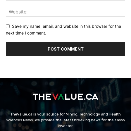
Save my name, email, and website in this browser for the
next time I comment.
TheValue.ca is your source for Mining, Technology and Health
Sciences News. We provide the latest breaking news for the savvy
investor.