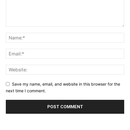
Save my name, email, and website in this browser for the
next time I comment.