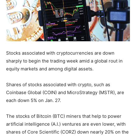
Stocks associated with cryptocurrencies are down
sharply to begin the trading week amid a global rout in
equity markets and among digital assets.
Shares of stocks associated with crypto, such as
Coinbase Global (COIN) and MicroStrategy (MSTR), are
each down 5% on Jan. 27.
The stocks of Bitcoin (BTC) miners that help to power
artificial intelligence (A.I.) ventures are even lower, with
shares of Core Scientific (CORZ) down nearly 20% on the