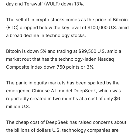
day and Terawulf (WULF) down 13%.
The selloff in crypto stocks comes as the price of Bitcoin
(BTC) dropped below the key level of $100,000 U.S. amid
a broad decline in technology stocks.
Bitcoin is down 5% and trading at $99,500 U.S. amid a
market rout that has the technology-laden Nasdaq
Composite index down 750 points or 3%.
The panic in equity markets has been sparked by the
emergence Chinese A.I. model DeepSeek, which was
reportedly created in two months at a cost of only $6
million U.S.
The cheap cost of DeepSeek has raised concerns about
the billions of dollars U.S. technology companies are