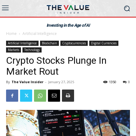
Investing in the Age of AI
Home
Artificial Intelligence
Artificial Intelligence
Blockchain
Cryptocurrencies
Digital Currencies
Markets
Technology
Crypto Stocks Plunge In
Market Rout
By
The Value Insider
-
January 27, 2025
1350
0