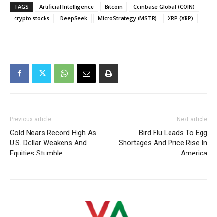
TAGS
Artificial Intelligence
Bitcoin
Coinbase Global (COIN)
crypto stocks
DeepSeek
MicroStrategy (MSTR)
XRP (XRP)
Previous article
Next article
Gold Nears Record High As
Bird Flu Leads To Egg
U.S. Dollar Weakens And
Shortages And Price Rise In
Equities Stumble
America