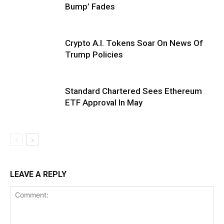
Bump’ Fades
Crypto A.I. Tokens Soar On News Of
Trump Policies
Standard Chartered Sees Ethereum
ETF Approval In May
LEAVE A REPLY