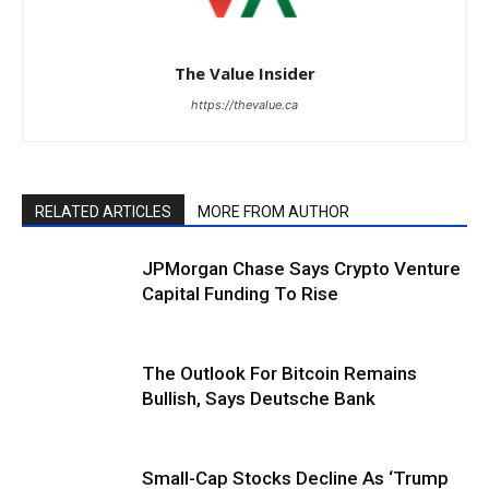
The Value Insider
https://thevalue.ca
RELATED ARTICLES
MORE FROM AUTHOR
JPMorgan Chase Says Crypto Venture
Capital Funding To Rise
The Outlook For Bitcoin Remains
Bullish, Says Deutsche Bank
Small-Cap Stocks Decline As ‘Trump