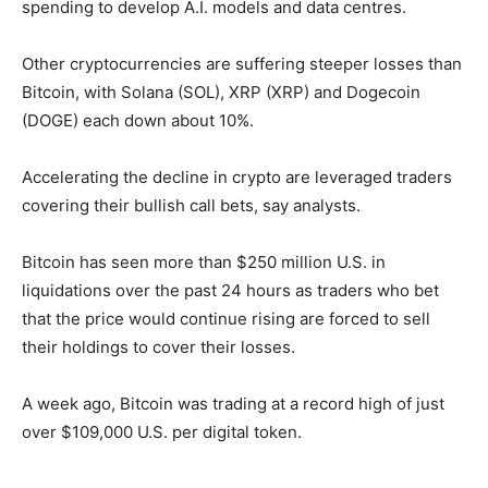
spending to develop A.I. models and data centres.
Other cryptocurrencies are suffering steeper losses than
Bitcoin, with Solana (SOL), XRP (XRP) and Dogecoin
(DOGE) each down about 10%.
Accelerating the decline in crypto are leveraged traders
covering their bullish call bets, say analysts.
Bitcoin has seen more than $250 million U.S. in
liquidations over the past 24 hours as traders who bet
that the price would continue rising are forced to sell
their holdings to cover their losses.
A week ago, Bitcoin was trading at a record high of just
over $109,000 U.S. per digital token.