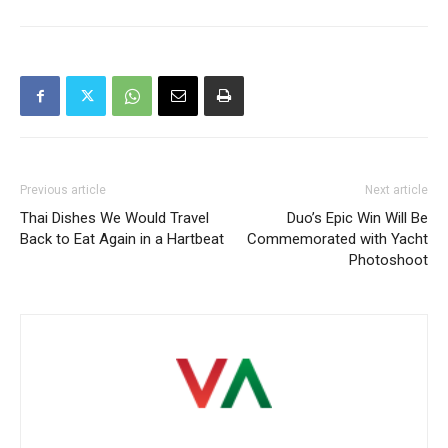
Previous article
Next article
Thai Dishes We Would Travel
Duo’s Epic Win Will Be
Back to Eat Again in a Hartbeat
Commemorated with Yacht
Photoshoot