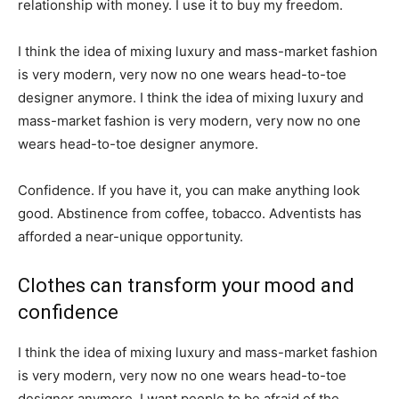
relationship with money. I use it to buy my freedom.
I think the idea of mixing luxury and mass-market fashion
is very modern, very now no one wears head-to-toe
designer anymore. I think the idea of mixing luxury and
mass-market fashion is very modern, very now no one
wears head-to-toe designer anymore.
Confidence. If you have it, you can make anything look
good. Abstinence from coffee, tobacco. Adventists has
afforded a near-unique opportunity.
Clothes can transform your mood and
confidence
I think the idea of mixing luxury and mass-market fashion
is very modern, very now no one wears head-to-toe
designer anymore. I want people to be afraid of the