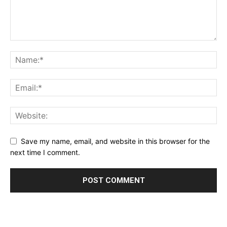
Save my name, email, and website in this browser for the
next time I comment.