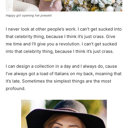
Happy girl opening her present
I never look at other people’s work. I can’t get sucked into
that celebrity thing, because I think it’s just crass. Give
me time and I’ll give you a revolution. I can’t get sucked
into that celebrity thing, because I think it’s just crass.
I can design a collection in a day and I always do, cause
I’ve always got a load of Italians on my back, moaning that
it’s late. Sometimes the simplest things are the most
profound.