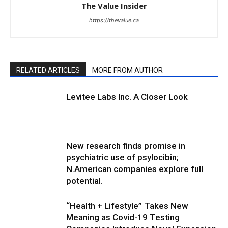
The Value Insider
https://thevalue.ca
RELATED ARTICLES
MORE FROM AUTHOR
Levitee Labs Inc. A Closer Look
New research finds promise in
psychiatric use of psylocibin;
N.American companies explore full
potential.
“Health + Lifestyle” Takes New
Meaning as Covid-19 Testing