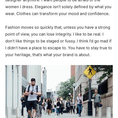
women I dress. Elegance isn’t solely defined by what you
wear. Clothes can transform your mood and confidence.
Fashion moves so quickly that, unless you have a strong
point of view, you can lose integrity. I like to be real. I
don’t like things to be staged or fussy. I think I’d go mad if
I didn’t have a place to escape to. You have to stay true to
your heritage, that’s what your brand is about.