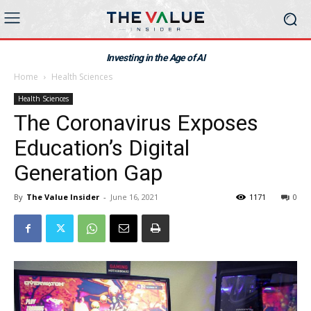
Investing in the Age of AI
Home
Health Sciences
Health Sciences
The Coronavirus Exposes
Education’s Digital
Generation Gap
By
The Value Insider
-
June 16, 2021
1171
0