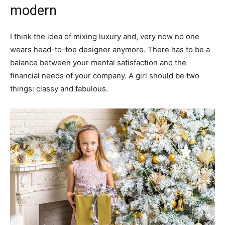
modern
I think the idea of mixing luxury and, very now no one
wears head-to-toe designer anymore. There has to be a
balance between your mental satisfaction and the
financial needs of your company. A girl should be two
things: classy and fabulous.