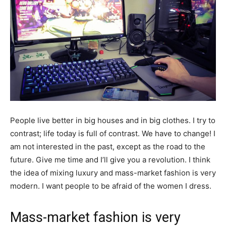
People live better in big houses and in big clothes. I try to
contrast; life today is full of contrast. We have to change! I
am not interested in the past, except as the road to the
future. Give me time and I’ll give you a revolution. I think
the idea of mixing luxury and mass-market fashion is very
modern. I want people to be afraid of the women I dress.
Mass-market fashion is very