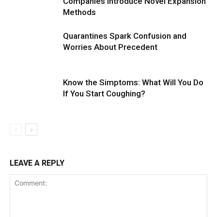
Companies Introduce Novel Expansion
Methods
Quarantines Spark Confusion and
Worries About Precedent
Know the Simptoms: What Will You Do
If You Start Coughing?
LEAVE A REPLY