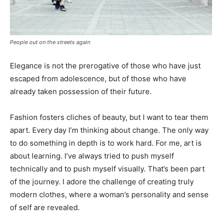
People out on the streets again
Elegance is not the prerogative of those who have just
escaped from adolescence, but of those who have
already taken possession of their future.
Fashion fosters cliches of beauty, but I want to tear them
apart. Every day I’m thinking about change. The only way
to do something in depth is to work hard. For me, art is
about learning. I’ve always tried to push myself
technically and to push myself visually. That’s been part
of the journey. I adore the challenge of creating truly
modern clothes, where a woman’s personality and sense
of self are revealed.