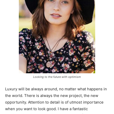
Looking to the future with optimism
Luxury will be always around, no matter what happens in
the world. There is always the new project, the new
opportunity. Attention to detail is of utmost importance
when you want to look good. I have a fantastic