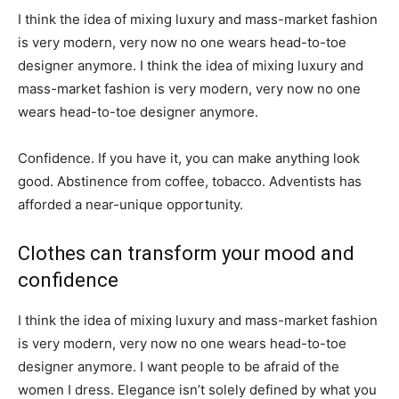
I think the idea of mixing luxury and mass-market fashion
is very modern, very now no one wears head-to-toe
designer anymore. I think the idea of mixing luxury and
mass-market fashion is very modern, very now no one
wears head-to-toe designer anymore.
Confidence. If you have it, you can make anything look
good. Abstinence from coffee, tobacco. Adventists has
afforded a near-unique opportunity.
Clothes can transform your mood and
confidence
I think the idea of mixing luxury and mass-market fashion
is very modern, very now no one wears head-to-toe
designer anymore. I want people to be afraid of the
women I dress. Elegance isn’t solely defined by what you