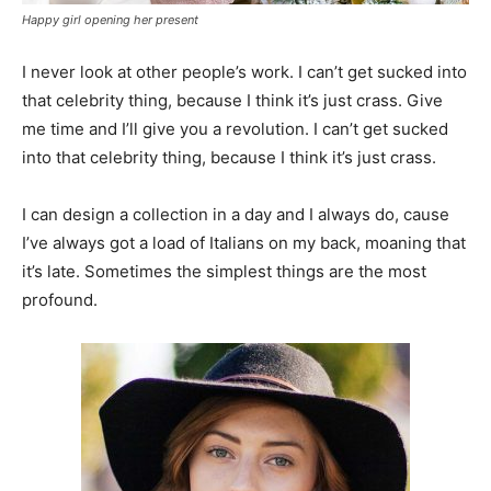
Happy girl opening her present
I never look at other people’s work. I can’t get sucked into
that celebrity thing, because I think it’s just crass. Give
me time and I’ll give you a revolution. I can’t get sucked
into that celebrity thing, because I think it’s just crass.
I can design a collection in a day and I always do, cause
I’ve always got a load of Italians on my back, moaning that
it’s late. Sometimes the simplest things are the most
profound.