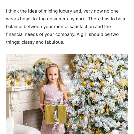
I think the idea of mixing luxury and, very now no one
wears head-to-toe designer anymore. There has to be a
balance between your mental satisfaction and the
financial needs of your company. A girl should be two
things: classy and fabulous.