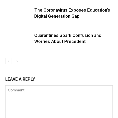
The Coronavirus Exposes Education’s
Digital Generation Gap
Quarantines Spark Confusion and
Worries About Precedent
LEAVE A REPLY