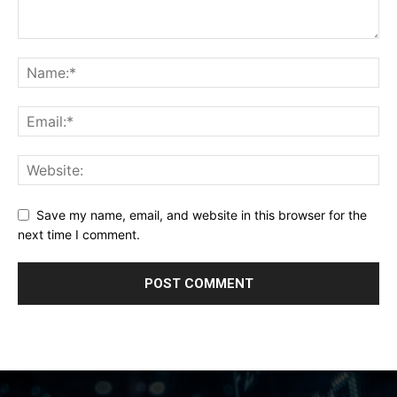
Save my name, email, and website in this browser for the
next time I comment.