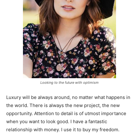
Looking to the future with optimism
Luxury will be always around, no matter what happens in
the world. There is always the new project, the new
opportunity. Attention to detail is of utmost importance
when you want to look good. I have a fantastic
relationship with money. I use it to buy my freedom.