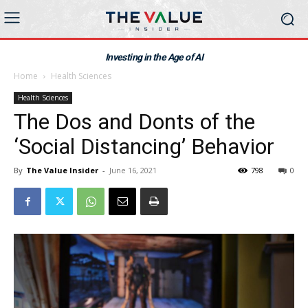
Investing in the Age of AI
Home
Health Sciences
Health Sciences
The Dos and Donts of the
‘Social Distancing’ Behavior
By
The Value Insider
-
June 16, 2021
798
0