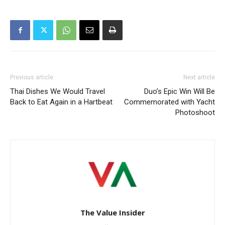
Previous article
Next article
Thai Dishes We Would Travel
Duo’s Epic Win Will Be
Back to Eat Again in a Hartbeat
Commemorated with Yacht
Photoshoot
The Value Insider