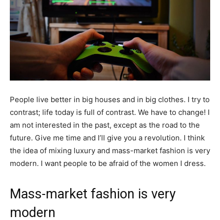
People live better in big houses and in big clothes. I try to
contrast; life today is full of contrast. We have to change! I
am not interested in the past, except as the road to the
future. Give me time and I’ll give you a revolution. I think
the idea of mixing luxury and mass-market fashion is very
modern. I want people to be afraid of the women I dress.
Mass-market fashion is very
modern