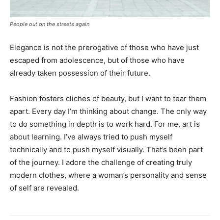
People out on the streets again
Elegance is not the prerogative of those who have just
escaped from adolescence, but of those who have
already taken possession of their future.
Fashion fosters cliches of beauty, but I want to tear them
apart. Every day I’m thinking about change. The only way
to do something in depth is to work hard. For me, art is
about learning. I’ve always tried to push myself
technically and to push myself visually. That’s been part
of the journey. I adore the challenge of creating truly
modern clothes, where a woman’s personality and sense
of self are revealed.