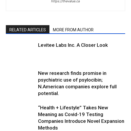
https://thevalue.ca
RELATED ARTICLES
MORE FROM AUTHOR
Levitee Labs Inc. A Closer Look
New research finds promise in
psychiatric use of psylocibin;
N.American companies explore full
potential.
“Health + Lifestyle” Takes New
Meaning as Covid-19 Testing
Companies Introduce Novel Expansion
Methods