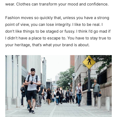
wear. Clothes can transform your mood and confidence.
Fashion moves so quickly that, unless you have a strong
point of view, you can lose integrity. I like to be real. I
don’t like things to be staged or fussy. I think I’d go mad if
I didn’t have a place to escape to. You have to stay true to
your heritage, that’s what your brand is about.