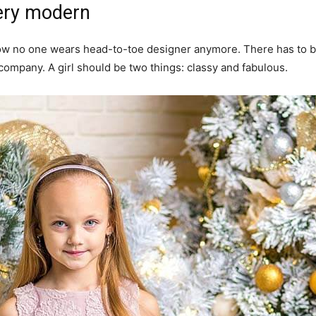
ery modern
y now no one wears head-to-toe designer anymore. There has to
 company. A girl should be two things: classy and fabulous.