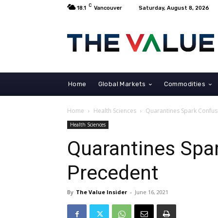
C
18.1
Vancouver
Saturday, August 8, 2026
Home
Global Markets
Commodities
Home
Health Sciences
Quarantines Spark Confus
Health Sciences
Quarantines Spa
Precedent
By
The Value Insider
-
June 16, 2021