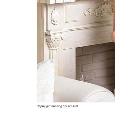
Happy girl opening her present