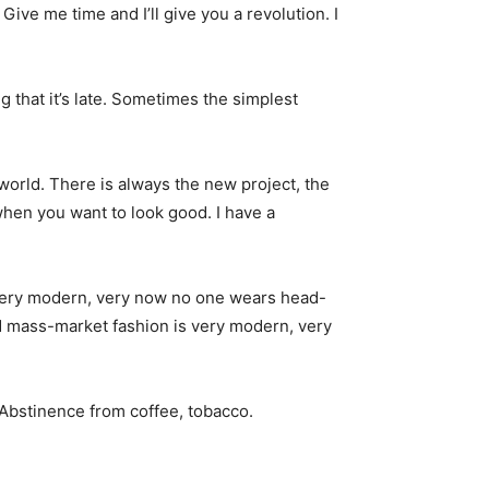
. Give me time and I’ll give you a revolution. I
g that it’s late. Sometimes the simplest
world. There is always the new project, the
when you want to look good. I have a
s very modern, very now no one wears head-
nd mass-market fashion is very modern, very
 Abstinence from coffee, tobacco.