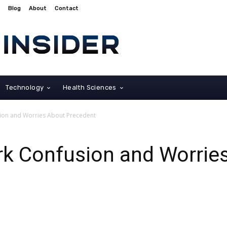
Blog
About
Contact
Technology
Health Sciences
ion and Worries About Precedent
rk Confusion and Worrie