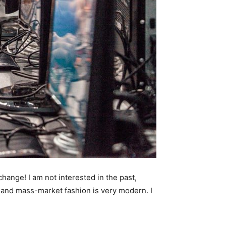
 change! I am not interested in the past,
ry and mass-market fashion is very modern. I