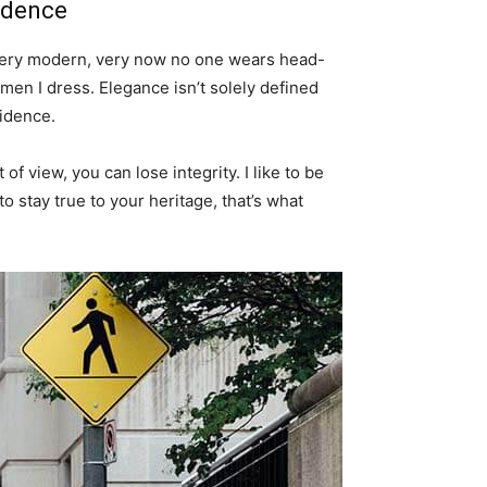
idence
s very modern, very now no one wears head-
men I dress. Elegance isn’t solely defined
idence.
f view, you can lose integrity. I like to be
 to stay true to your heritage, that’s what