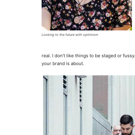
Looking to the future with optimism
real. I don’t like things to be staged or fussy
your brand is about.