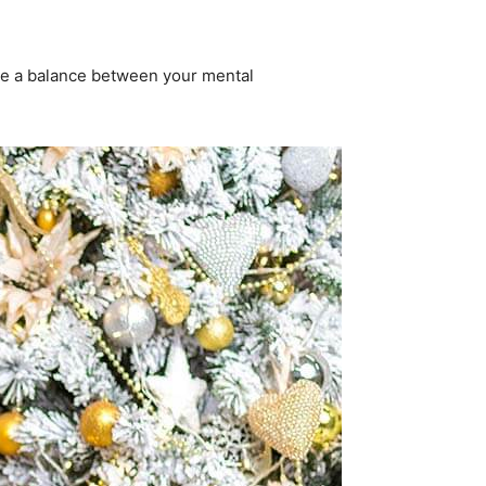
 be a balance between your mental