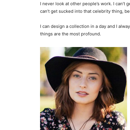
I never look at other people’s work. I can’t ge
can’t get sucked into that celebrity thing, bec
I can design a collection in a day and I alwa
things are the most profound.