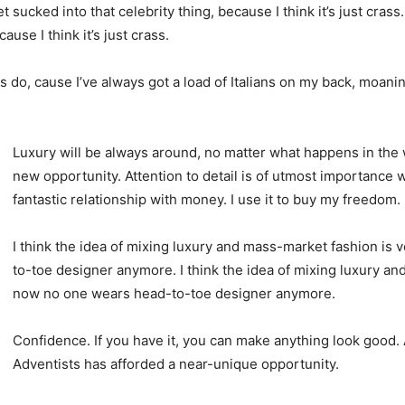
t sucked into that celebrity thing, because I think it’s just crass
ause I think it’s just crass.
ys do, cause I’ve always got a load of Italians on my back, moanin
Luxury will be always around, no matter what happens in the 
new opportunity. Attention to detail is of utmost importance 
fantastic relationship with money. I use it to buy my freedom.
I think the idea of mixing luxury and mass-market fashion i
to-toe designer anymore. I think the idea of mixing luxury a
now no one wears head-to-toe designer anymore.
Confidence. If you have it, you can make anything look good.
Adventists has afforded a near-unique opportunity.