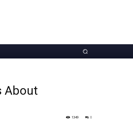
s About
1349
0