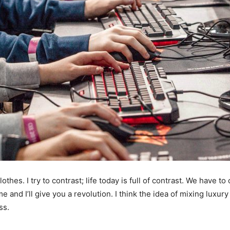
othes. I try to contrast; life today is full of contrast. We have to
e and I’ll give you a revolution. I think the idea of mixing luxu
ss.