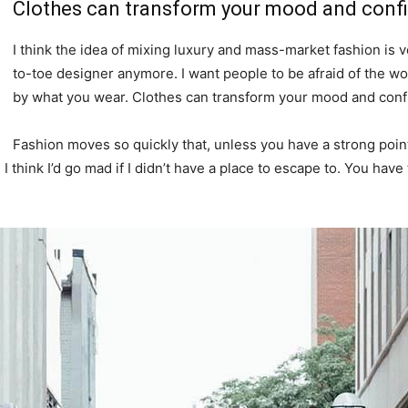
Clothes can transform your mood and conf
I think the idea of mixing luxury and mass-market fashion i
to-toe designer anymore. I want people to be afraid of the wo
by what you wear. Clothes can transform your mood and conf
Fashion moves so quickly that, unless you have a strong point o
. I think I’d go mad if I didn’t have a place to escape to. You have