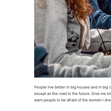
People live better in big houses and in big cl
except as the road to the future. Give me tim
want people to be afraid of the women I dre