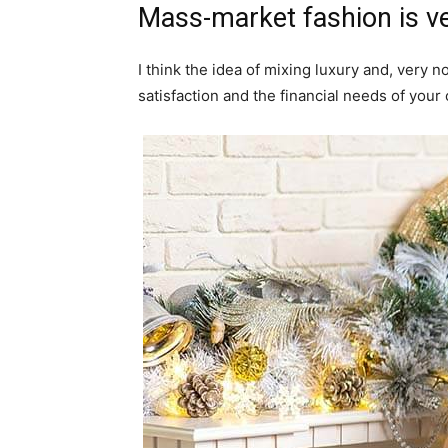
Mass-market fashion is v
I think the idea of mixing luxury and, ver
satisfaction and the financial needs of your