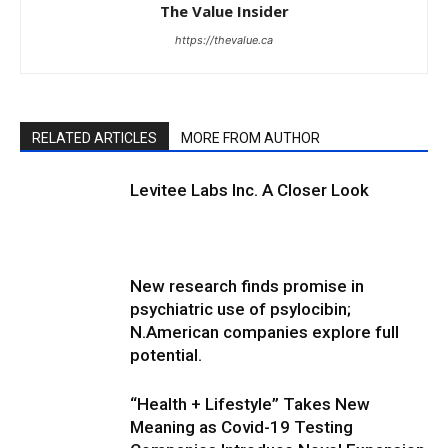
The Value Insider
https://thevalue.ca
RELATED ARTICLES
MORE FROM AUTHOR
Levitee Labs Inc. A Closer Look
New research finds promise in
psychiatric use of psylocibin;
N.American companies explore full
potential.
“Health + Lifestyle” Takes New
Meaning as Covid-19 Testing