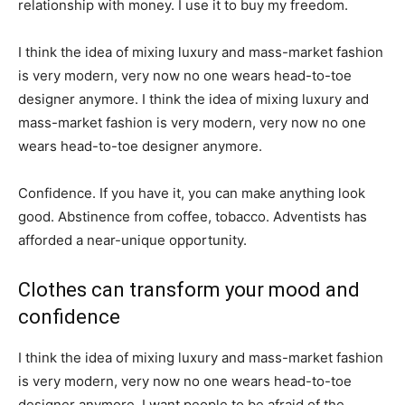
relationship with money. I use it to buy my freedom.
I think the idea of mixing luxury and mass-market fashion
is very modern, very now no one wears head-to-toe
designer anymore. I think the idea of mixing luxury and
mass-market fashion is very modern, very now no one
wears head-to-toe designer anymore.
Confidence. If you have it, you can make anything look
good. Abstinence from coffee, tobacco. Adventists has
afforded a near-unique opportunity.
Clothes can transform your mood and
confidence
I think the idea of mixing luxury and mass-market fashion
is very modern, very now no one wears head-to-toe
designer anymore. I want people to be afraid of the