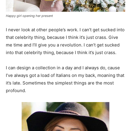
Happy girl opening her present
I never look at other people’s work. I can’t get sucked into
that celebrity thing, because I think it’s just crass. Give
me time and I’ll give you a revolution. I can’t get sucked
into that celebrity thing, because I think it’s just crass.
I can design a collection in a day and I always do, cause
I’ve always got a load of Italians on my back, moaning that
it’s late. Sometimes the simplest things are the most
profound.