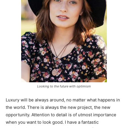
Looking to the future with optimism
Luxury will be always around, no matter what happens in
the world. There is always the new project, the new
opportunity. Attention to detail is of utmost importance
when you want to look good. I have a fantastic