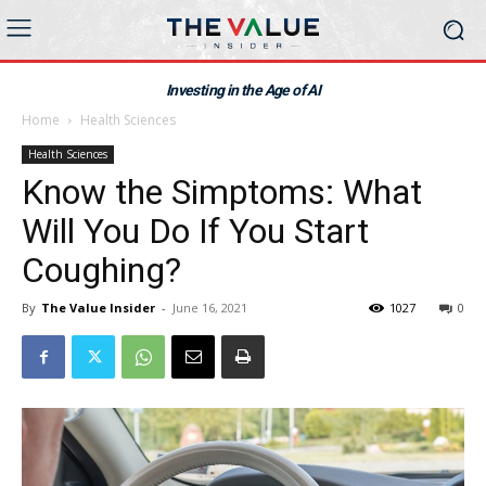
Investing in the Age of AI
Home
Health Sciences
Health Sciences
Know the Simptoms: What
Will You Do If You Start
Coughing?
By
The Value Insider
-
June 16, 2021
1027
0