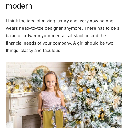
modern
I think the idea of mixing luxury and, very now no one
wears head-to-toe designer anymore. There has to be a
balance between your mental satisfaction and the
financial needs of your company. A girl should be two
things: classy and fabulous.