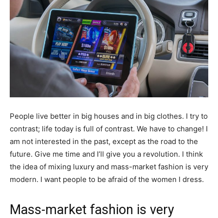
People live better in big houses and in big clothes. I try to
contrast; life today is full of contrast. We have to change! I
am not interested in the past, except as the road to the
future. Give me time and I’ll give you a revolution. I think
the idea of mixing luxury and mass-market fashion is very
modern. I want people to be afraid of the women I dress.
Mass-market fashion is very