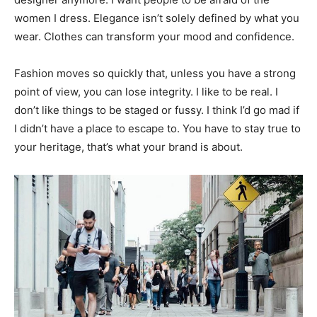
women I dress. Elegance isn’t solely defined by what you
wear. Clothes can transform your mood and confidence.
Fashion moves so quickly that, unless you have a strong
point of view, you can lose integrity. I like to be real. I
don’t like things to be staged or fussy. I think I’d go mad if
I didn’t have a place to escape to. You have to stay true to
your heritage, that’s what your brand is about.