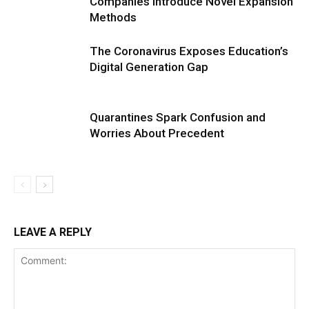
Companies Introduce Novel Expansion
Methods
The Coronavirus Exposes Education’s
Digital Generation Gap
Quarantines Spark Confusion and
Worries About Precedent
LEAVE A REPLY