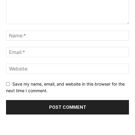
Save my name, email, and website in this browser for the
next time I comment.