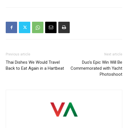
Previous article
Next article
Thai Dishes We Would Travel
Duo’s Epic Win Will Be
Back to Eat Again in a Hartbeat
Commemorated with Yacht
Photoshoot