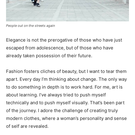
People out on the streets again
Elegance is not the prerogative of those who have just
escaped from adolescence, but of those who have
already taken possession of their future.
Fashion fosters cliches of beauty, but I want to tear them
apart. Every day I’m thinking about change. The only way
to do something in depth is to work hard. For me, art is
about learning. I’ve always tried to push myself
technically and to push myself visually. That’s been part
of the journey. I adore the challenge of creating truly
modern clothes, where a woman’s personality and sense
of self are revealed.