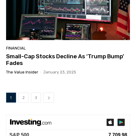
FINANCIAL
Small-Cap Stocks Decline As ‘Trump Bump’
Fades
The Value Insider
-
January 23, 2025
1
2
3