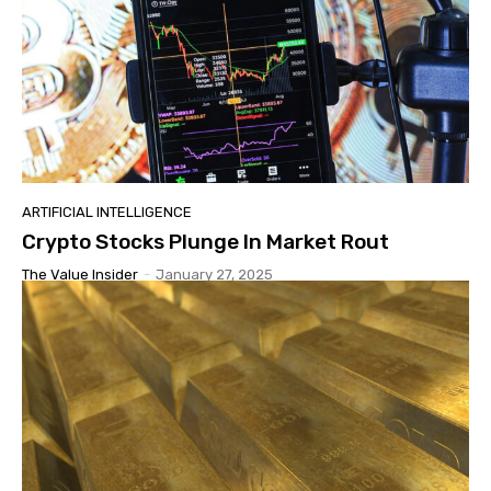
ARTIFICIAL INTELLIGENCE
Crypto Stocks Plunge In Market Rout
The Value Insider
-
January 27, 2025