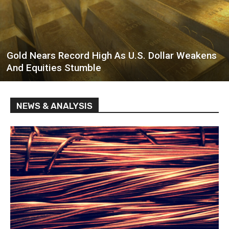
Gold Nears Record High As U.S. Dollar Weakens
And Equities Stumble
NEWS & ANALYSIS