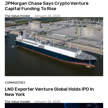
JPMorgan Chase Says Crypto Venture
Capital Funding To Rise
The Value Insider
-
January 24, 2025
COMMODITIES
LNG Exporter Venture Global Holds IPO In
New York
The Value Insider
-
January 24, 2025