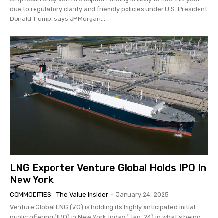
due to regulatory clarity and friendly policies under U.S. President
Donald Trump, says JPMorgan...
LNG Exporter Venture Global Holds IPO In
New York
COMMODITIES
The Value Insider
-
January 24, 2025
Venture Global LNG (VG) is holding its highly anticipated initial
public offering (IPO) in New York today (Jan. 24) in what’s being