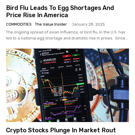
Bird Flu Leads To Egg Shortages And
Price Rise In America
COMMODITIES
The Value Insider
-
January 28, 2025
The ongoing spread of avian influenza, or bird flu, in the U.S. has
led to a national egg shortage and dramatic rise in prices. Since...
Crypto Stocks Plunge In Market Rout