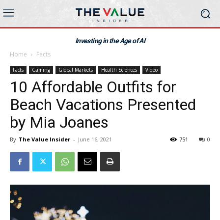
Investing in the Age of AI
Home
Facts
Facts
Gaming
Global Markets
Health Sciences
Video
10 Affordable Outfits for
Beach Vacations Presented
by Mia Joanes
By
The Value Insider
-
June 16, 2021
751
0