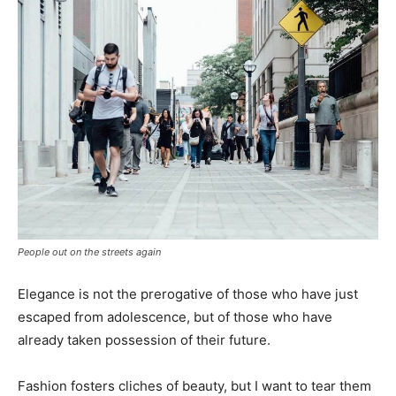
People out on the streets again
Elegance is not the prerogative of those who have just
escaped from adolescence, but of those who have
already taken possession of their future.
Fashion fosters cliches of beauty, but I want to tear them