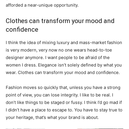
afforded a near-unique opportunity.
Clothes can transform your mood and
confidence
I think the idea of mixing luxury and mass-market fashion
is very modern, very now no one wears head-to-toe
designer anymore. I want people to be afraid of the
women I dress. Elegance isn’t solely defined by what you
wear. Clothes can transform your mood and confidence.
Fashion moves so quickly that, unless you have a strong
point of view, you can lose integrity. I like to be real. I
don’t like things to be staged or fussy. I think I’d go mad if
I didn’t have a place to escape to. You have to stay true to
your heritage, that’s what your brand is about.