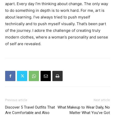
apart. Every day I’m thinking about change. The only way
to do something in depth is to work hard. For me, art is
about learning. I’ve always tried to push myself
technically and to push myself visually. That’s been part
of the journey. I adore the challenge of creating truly
modern clothes, where a woman’s personality and sense
of self are revealed.
Previous article
Next article
Discover 5 Travel Outfits That
What Makeup to Wear Daily, No
Are Comfortable and Also
Matter What You’ve Got