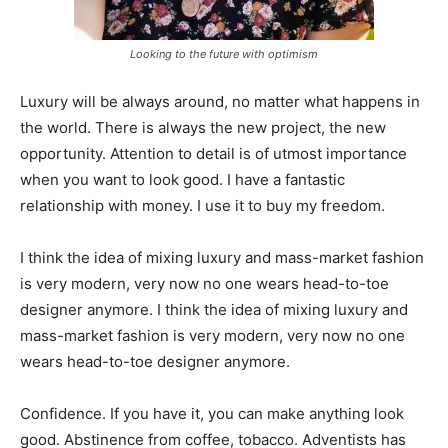
Looking to the future with optimism
Luxury will be always around, no matter what happens in
the world. There is always the new project, the new
opportunity. Attention to detail is of utmost importance
when you want to look good. I have a fantastic
relationship with money. I use it to buy my freedom.
I think the idea of mixing luxury and mass-market fashion
is very modern, very now no one wears head-to-toe
designer anymore. I think the idea of mixing luxury and
mass-market fashion is very modern, very now no one
wears head-to-toe designer anymore.
Confidence. If you have it, you can make anything look
good. Abstinence from coffee, tobacco. Adventists has