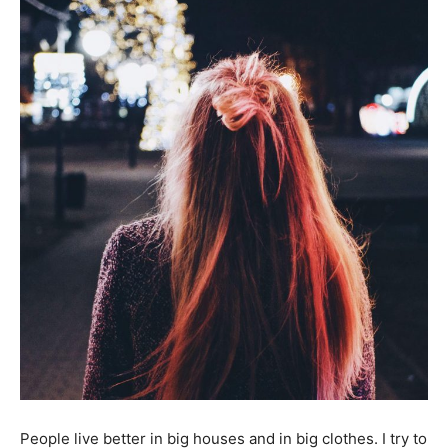
People live better in big houses and in big clothes. I try to