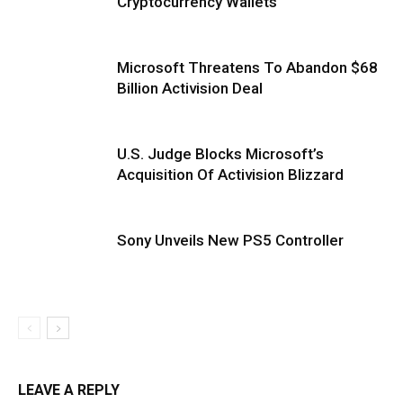
Cryptocurrency Wallets
Microsoft Threatens To Abandon $68
Billion Activision Deal
U.S. Judge Blocks Microsoft’s
Acquisition Of Activision Blizzard
Sony Unveils New PS5 Controller
LEAVE A REPLY