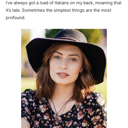
I’ve always got a load of Italians on my back, moaning that
it’s late. Sometimes the simplest things are the most
profound.