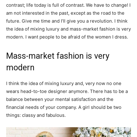
contrast; life today is full of contrast. We have to change! I
am not interested in the past, except as the road to the
future. Give me time and I’ll give you a revolution. I think
the idea of mixing luxury and mass-market fashion is very
modern. I want people to be afraid of the women I dress.
Mass-market fashion is very
modern
I think the idea of mixing luxury and, very now no one
wears head-to-toe designer anymore. There has to be a
balance between your mental satisfaction and the
financial needs of your company. A girl should be two
things: classy and fabulous.