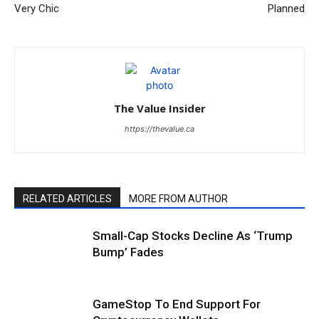
Very Chic
Planned
The Value Insider
https://thevalue.ca
RELATED ARTICLES
MORE FROM AUTHOR
Small-Cap Stocks Decline As ‘Trump
Bump’ Fades
GameStop To End Support For