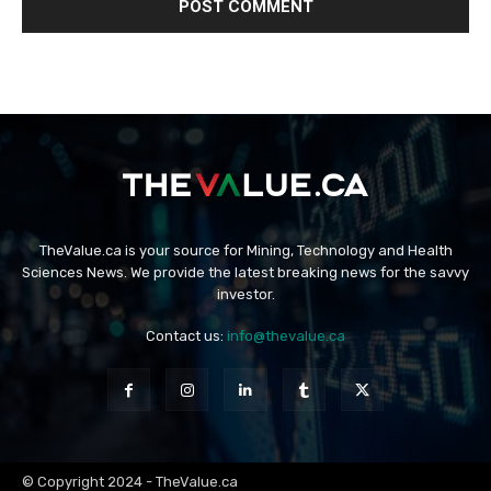
TheValue.ca is your source for Mining, Technology and Health
Sciences News. We provide the latest breaking news for the savvy
investor.
Contact us:
info@thevalue.ca
© Copyright 2024 - TheValue.ca