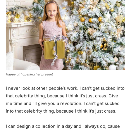
Happy girl opening her present
I never look at other people’s work. I can’t get sucked into
that celebrity thing, because I think it’s just crass. Give
me time and I’ll give you a revolution. I can’t get sucked
into that celebrity thing, because I think it’s just crass.
I can design a collection in a day and I always do, cause