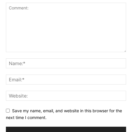
Save my name, email, and website in this browser for the
next time I comment.