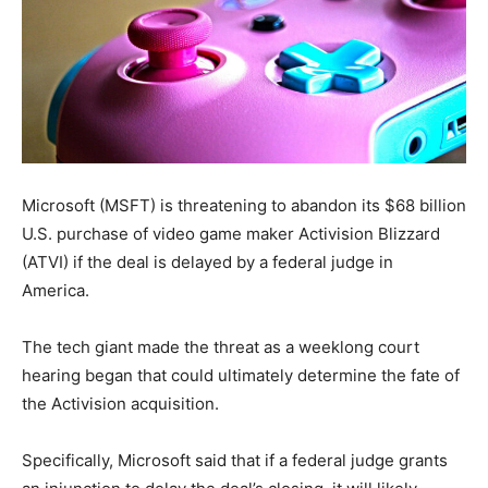
Microsoft (MSFT) is threatening to abandon its $68 billion
U.S. purchase of video game maker Activision Blizzard
(ATVI) if the deal is delayed by a federal judge in
America.
The tech giant made the threat as a weeklong court
hearing began that could ultimately determine the fate of
the Activision acquisition.
Specifically, Microsoft said that if a federal judge grants