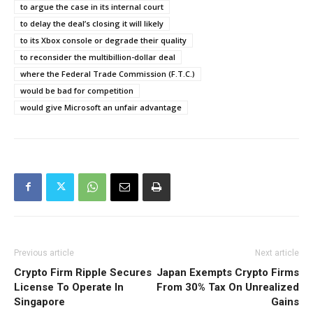
to argue the case in its internal court
to delay the deal’s closing it will likely
to its Xbox console or degrade their quality
to reconsider the multibillion-dollar deal
where the Federal Trade Commission (F.T.C.)
would be bad for competition
would give Microsoft an unfair advantage
Previous article
Next article
Crypto Firm Ripple Secures
Japan Exempts Crypto Firms
License To Operate In
From 30% Tax On Unrealized
Singapore
Gains