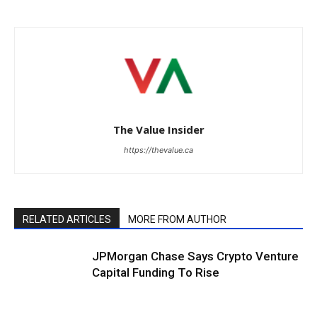
The Value Insider
https://thevalue.ca
RELATED ARTICLES
MORE FROM AUTHOR
JPMorgan Chase Says Crypto Venture
Capital Funding To Rise