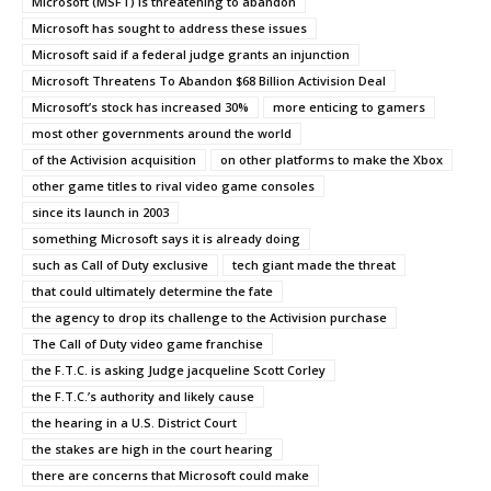
Microsoft (MSFT) is threatening to abandon
Microsoft has sought to address these issues
Microsoft said if a federal judge grants an injunction
Microsoft Threatens To Abandon $68 Billion Activision Deal
Microsoft’s stock has increased 30%
more enticing to gamers
most other governments around the world
of the Activision acquisition
on other platforms to make the Xbox
other game titles to rival video game consoles
since its launch in 2003
something Microsoft says it is already doing
such as Call of Duty exclusive
tech giant made the threat
that could ultimately determine the fate
the agency to drop its challenge to the Activision purchase
The Call of Duty video game franchise
the F.T.C. is asking Judge jacqueline Scott Corley
the F.T.C.’s authority and likely cause
the hearing in a U.S. District Court
the stakes are high in the court hearing
there are concerns that Microsoft could make