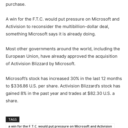
purchase.
A win for the F.T.C. would put pressure on Microsoft and
Activision to reconsider the multibillion-dollar deal,
something Microsoft says it is already doing.
Most other governments around the world, including the
European Union, have already approved the acquisition
of Activision Blizzard by Microsoft.
Microsoft’s stock has increased 30% in the last 12 months
to $336.86 U.S. per share. Activision Blizzard’s stock has
gained 8% in the past year and trades at $82.30 U.S. a
share.
TAGS
a win for the F.T.C. would put pressure on Microsoft and Activision