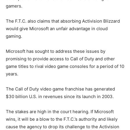
gamers.
The F.T.C. also claims that absorbing Activision Blizzard
would give Microsoft an unfair advantage in cloud
gaming.
Microsoft has sought to address these issues by
promising to provide access to Call of Duty and other
game titles to rival video game consoles for a period of 10
years.
The Call of Duty video game franchise has generated
$30 billion U.S. in revenues since its launch in 2003.
The stakes are high in the court hearing. If Microsoft
wins, it will be a blow to the F.T.C.’s authority and likely
cause the agency to drop its challenge to the Activision