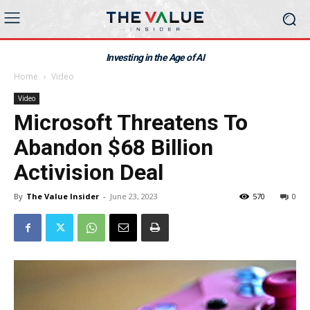
Investing in the Age of AI
Home
Video
Video
Microsoft Threatens To
Abandon $68 Billion
Activision Deal
By
The Value Insider
-
June 23, 2023
570
0