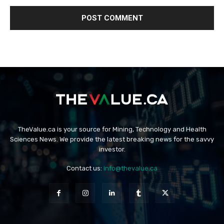
TheValue.ca is your source for Mining, Technology and Health
Sciences News. We provide the latest breaking news for the savvy
investor.
Contact us:
info@thevalue.ca