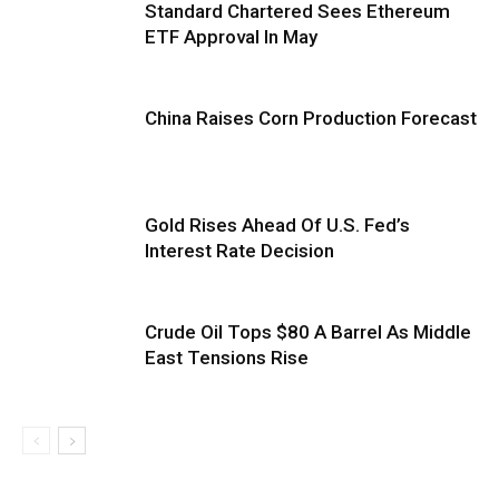
Standard Chartered Sees Ethereum
ETF Approval In May
China Raises Corn Production Forecast
Gold Rises Ahead Of U.S. Fed’s
Interest Rate Decision
Crude Oil Tops $80 A Barrel As Middle
East Tensions Rise