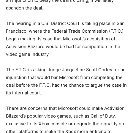
an injunction to delay the deal’s closing, it will likely
abandon the deal.
The hearing in a U.S. District Court is taking place in San
Francisco, where the Federal Trade Commission (F.T.C.)
began making its case that Microsoft’s acquisition of
Activision Blizzard would be bad for competition in the
video game industry.
The F.T.C. is asking Judge Jacqueline Scott Corley for an
injunction that would bar Microsoft from completing the
deal before the F.T.C. had the chance to argue the case in
its internal court.
There are concerns that Microsoft could make Activision
Blizzard’s popular video games, such as Call of Duty,
exclusive to its Xbox console or degrade their quality on
other platforms to make the Xbox more enticing to