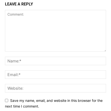
LEAVE A REPLY
Save my name, email, and website in this browser for the
next time I comment.