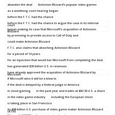
abandon the deal
Activision Blizzard’s popular video games
as a weeklong court hearing began
before the F.T.C. had the chance
before the F.T.C. had the chance to argue the case in its internal
court
began making its case that Microsoft’s acquisition of Activision
Blizzard
by promising to provide access to Call of Duty and
could make Activision Blizzard
F.T.C. also claims that absorbing Activision Blizzard
for a period of 10 years
for an injunction that would bar Microsoft from completing the deal
has generated $30 billion U.S. in revenues
have already approved the acquisition of Activision Blizzard by
Microsoft
if Microsoft wins it will be a blow to
if the deal is delayed by a federal judge in America
in cloud gaming
in the past year and trades at $82.30 U.S. a share
in the video game industry
including the European Union
is taking place in San Francisco
its $68 billion U.S. purchase of video game maker Activision Blizzard
(ATVI)