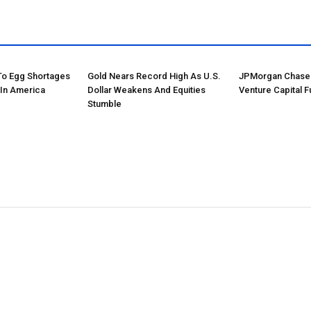
 To Egg Shortages
Gold Nears Record High As U.S.
JPMorgan Chase 
 In America
Dollar Weakens And Equities
Venture Capital F
Stumble