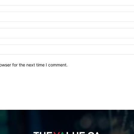
owser for the next time I comment.