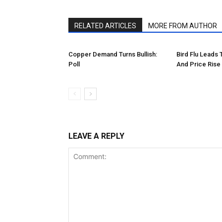
RELATED ARTICLES
MORE FROM AUTHOR
Copper Demand Turns Bullish:
Bird Flu Leads
Poll
And Price Rise
LEAVE A REPLY