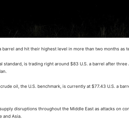
 barrel and hit their highest level in more than two months as t
al standard, is trading right around $83 U.S. a barrel after thre
dan.
rude oil, the U.S. benchmark, is currently at $77.43 U.S. a barr
supply disruptions throughout the Middle East as attacks on co
e and Asia.