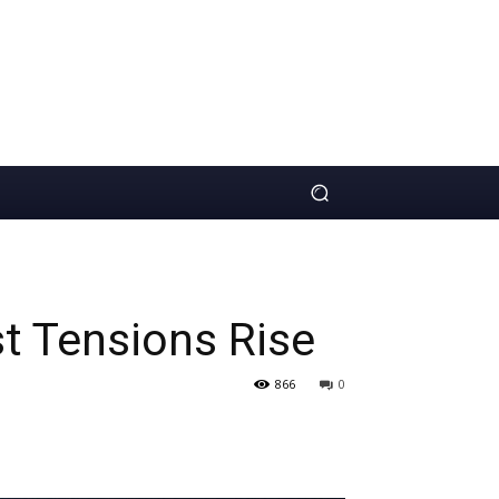
st Tensions Rise
866
0