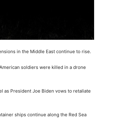
ensions in the Middle East continue to rise.
e American soldiers were killed in a drone
el as President Joe Biden vows to retaliate
ntainer ships continue along the Red Sea