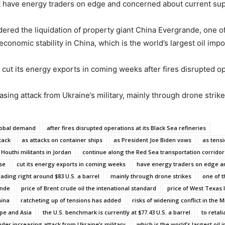
ast have energy traders on edge and concerned about current su
ered the liquidation of property giant China Evergrande, one of 
conomic stability in China, which is the world’s largest oil impo
o cut its energy exports in coming weeks after fires disrupted ope
asing attack from Ukraine’s military, mainly through drone strike
global demand
after fires disrupted operations at its Black Sea refineries
tack
as attacks on container ships
as President Joe Biden vows
as tensi
 Houthi militants in Jordan
continue along the Red Sea transportation corridor
se
cut its energy exports in coming weeks
have energy traders on edge 
trading right around $83 U.S. a barrel
mainly through drone strikes
one of t
ande
price of Brent crude oil the intenational standard
price of West Texas 
hina
ratcheting up of tensions has added
risks of widening conflict in the M
pe and Asia
the U.S. benchmark is currently at $77.43 U.S. a barrel
to retal
nder increasing attack from Ukraine’s military
which is the world’s largest oil 