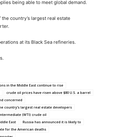
pplies being able to meet global demand.
the country’s largest real estate
rter.
rations at its Black Sea refineries.
s.
ons in the Middle East continue to rise
crude oil prices have risen above $80 U.S. a barrel
and concerned
he country’s largest real estate developers
Intermediate (WTI) crude oil
iddle East
Russia has announced it is likely to
iate for the American deaths
importer