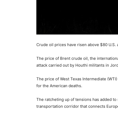
Crude oil prices have risen above $80 U.S. a
The price of Brent crude oil, the internation
attack carried out by Houthi militants in Jor
The price of West Texas Intermediate (WTI) c
for the American deaths.
The ratcheting up of tensions has added to 
transportation corridor that connects Europ