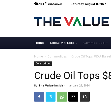
C
18.1
Vancouver
Saturday, August 8, 2026
Home
Global Markets
Commodities
Home
Commodities
Crude Oil Tops $80 A Barrel
Commodities
Crude Oil Tops $
By
The Value Insider
-
January 29, 2024