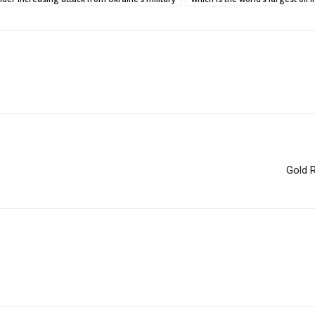
Gold R