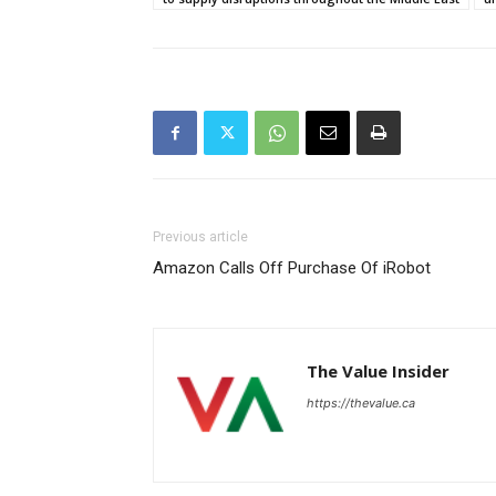
Previous article
Amazon Calls Off Purchase Of iRobot
The Value Insider
https://thevalue.ca