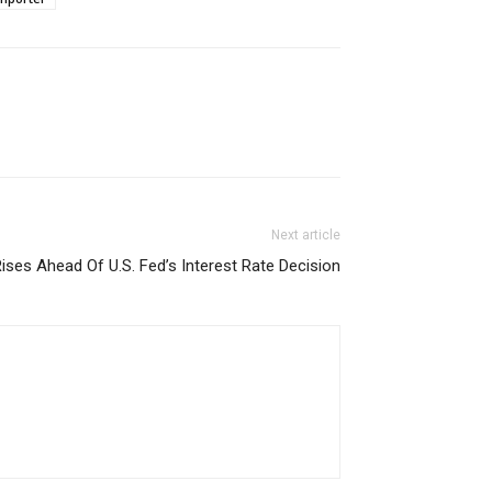
Next article
ises Ahead Of U.S. Fed’s Interest Rate Decision