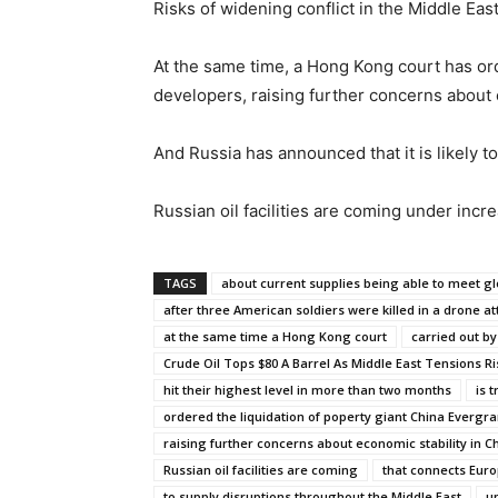
Risks of widening conflict in the Middle E
At the same time, a Hong Kong court has ord
developers, raising further concerns about e
And Russia has announced that it is likely t
Russian oil facilities are coming under incre
TAGS
about current supplies being able to meet 
after three American soldiers were killed in a drone at
at the same time a Hong Kong court
carried out by
Crude Oil Tops $80 A Barrel As Middle East Tensions Ri
hit their highest level in more than two months
is 
ordered the liquidation of poperty giant China Evergr
raising further concerns about economic stability in C
Russian oil facilities are coming
that connects Euro
to supply disruptions throughout the Middle East
u