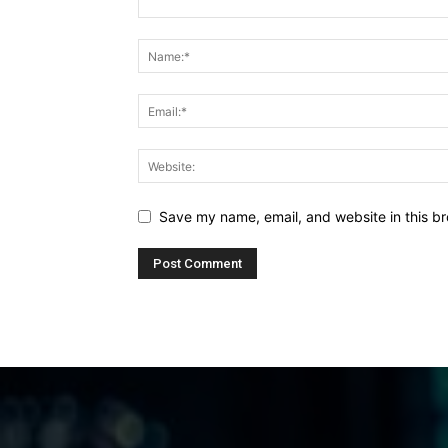
Save my name, email, and website in this br