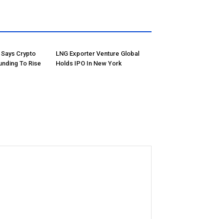
Says Crypto
LNG Exporter Venture Global
unding To Rise
Holds IPO In New York