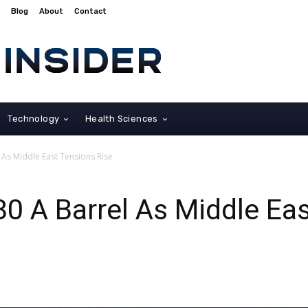
Blog
About
Contact
Technology
Health Sciences
 As Middle East Tensions Rise
80 A Barrel As Middle Ea