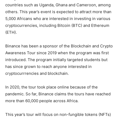
countries such as Uganda, Ghana and Cameroon, among
others. This year’s event is expected to attract more than
5,000 Africans who are interested in investing in various
cryptocurrencies, including Bitcoin (BTC) and Ethereum
(ETH).
Binance has been a sponsor of the Blockchain and Crypto
Awareness Tour since 2019 when the program was first
introduced. The program initially targeted students but
has since grown to reach anyone interested in
cryptocurrrencies and blockchain.
In 2020, the tour took place online because of the
pandemic. So far, Binance claims the tours have reached
more than 60,000 people across Africa.
This year’s tour will focus on non-fungible tokens (NFTs)