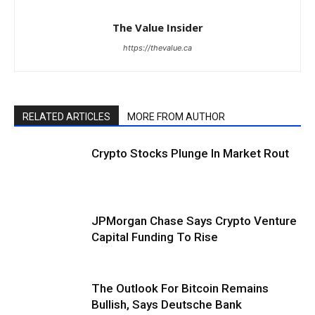
The Value Insider
https://thevalue.ca
RELATED ARTICLES
MORE FROM AUTHOR
Crypto Stocks Plunge In Market Rout
JPMorgan Chase Says Crypto Venture
Capital Funding To Rise
The Outlook For Bitcoin Remains
Bullish, Says Deutsche Bank