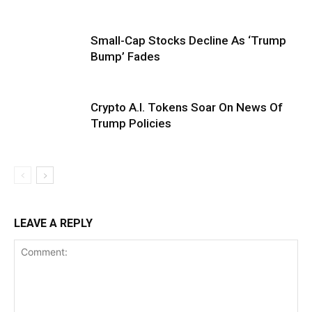
Small-Cap Stocks Decline As ‘Trump
Bump’ Fades
Crypto A.I. Tokens Soar On News Of
Trump Policies
LEAVE A REPLY