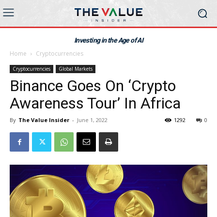
Investing in the Age of AI
Home
Cryptocurrencies
Cryptocurrencies
Global Markets
Binance Goes On ‘Crypto
Awareness Tour’ In Africa
By
The Value Insider
-
June 1, 2022
1292
0