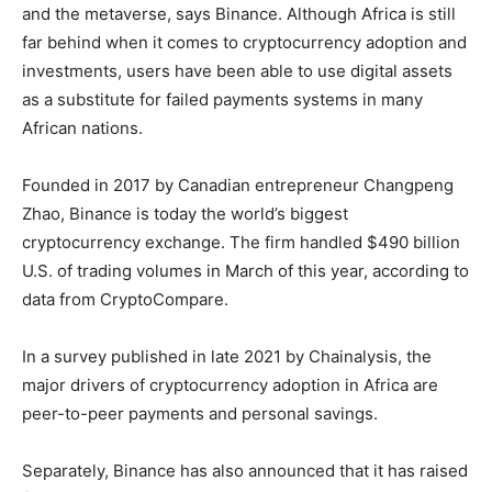
and the metaverse, says Binance. Although Africa is still
far behind when it comes to cryptocurrency adoption and
investments, users have been able to use digital assets
as a substitute for failed payments systems in many
African nations.
Founded in 2017 by Canadian entrepreneur Changpeng
Zhao, Binance is today the world’s biggest
cryptocurrency exchange. The firm handled $490 billion
U.S. of trading volumes in March of this year, according to
data from CryptoCompare.
In a survey published in late 2021 by Chainalysis, the
major drivers of cryptocurrency adoption in Africa are
peer-to-peer payments and personal savings.
Separately, Binance has also announced that it has raised