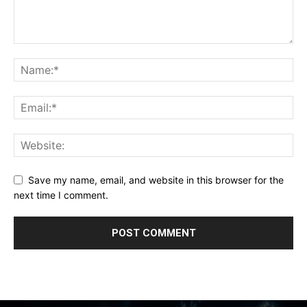
Save my name, email, and website in this browser for the
next time I comment.