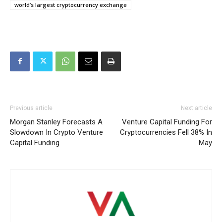
world’s largest cryptocurrency exchange
Previous article
Next article
Morgan Stanley Forecasts A
Venture Capital Funding For
Slowdown In Crypto Venture
Cryptocurrencies Fell 38% In
Capital Funding
May