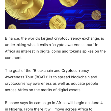
Binance, the world’s largest cryptocurrency exchange, is
undertaking what it calls a “crypto awareness tour” in
Africa as interest in digital coins and tokens spikes on the
continent.
The goal of the “Blockchain and Cryptocurrency
Awareness Tour (BCAT)” is to spread blockchain and
cryptocurrency awareness as well as educate people
across Africa on the merits of digital assets.
Binance says its campaign in Africa will begin on June 4
in Nigeria. From there it will move across Africa to