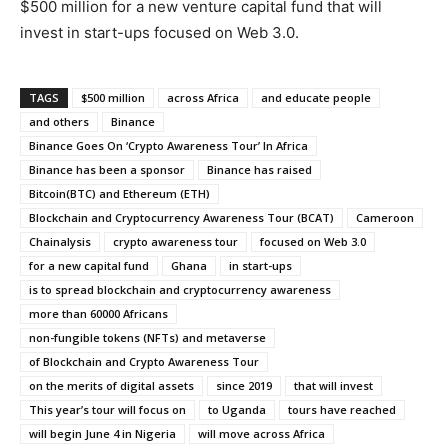
$500 million for a new venture capital fund that will
invest in start-ups focused on Web 3.0.
TAGS
$500 million
across Africa
and educate people
and others
Binance
Binance Goes On ‘Crypto Awareness Tour’ In Africa
Binance has been a sponsor
Binance has raised
Bitcoin(BTC) and Ethereum (ETH)
Blockchain and Cryptocurrency Awareness Tour (BCAT)
Cameroon
Chainalysis
crypto awareness tour
focused on Web 3.0
for a new capital fund
Ghana
in start-ups
is to spread blockchain and cryptocurrency awareness
more than 60000 Africans
non-fungible tokens (NFTs) and metaverse
of Blockchain and Crypto Awareness Tour
on the merits of digital assets
since 2019
that will invest
This year’s tour will focus on
to Uganda
tours have reached
will begin June 4 in Nigeria
will move across Africa