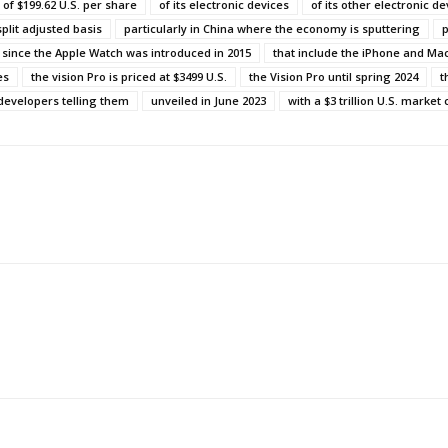
h of $199.62 U.S. per share
of its electronic devices
of its other electronic de
split adjusted basis
particularly in China where the economy is sputtering
p
since the Apple Watch was introduced in 2015
that include the iPhone and M
es
the vision Pro is priced at $3499 U.S.
the Vision Pro until spring 2024
t
developers telling them
unveiled in June 2023
with a $3 trillion U.S. market 