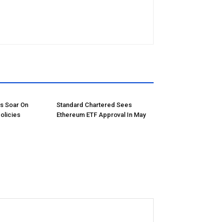
ns Soar On
Standard Chartered Sees
olicies
Ethereum ETF Approval In May