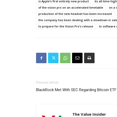
is Apple’s first entirely new product
its all-time hig
of the vision pro on an accelerated timetable
on a 
production of the new headset has been increased
the company has been dealing with a slowdown in sal
to prepare for the Vision Pro’s release
to software 
Previous article
BlackRock Met With SEC Regarding Bitcoin ETF
The Value Insider