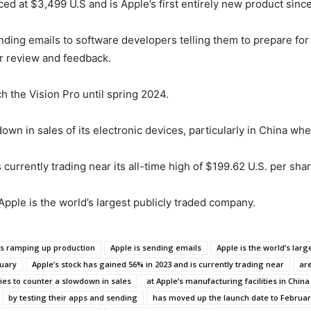
iced at $3,499 U.S and is Apple’s first entirely new product sin
ding emails to software developers telling them to prepare for t
or review and feedback.
h the Vision Pro until spring 2024.
n in sales of its electronic devices, particularly in China wh
currently trading near its all-time high of $199.62 U.S. per shar
, Apple is the world’s largest publicly traded company.
is ramping up production
Apple is sending emails
Apple is the world’s lar
ruary
Apple’s stock has gained 56% in 2023 and is currently trading near
are
tries to counter a slowdown in sales
at Apple’s manufacturing facilities in China
by testing their apps and sending
has moved up the launch date to Februar