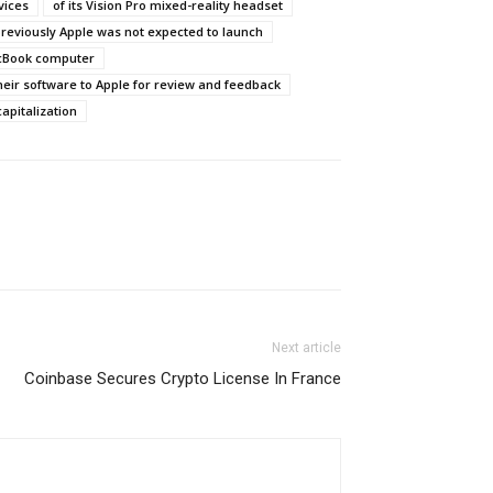
vices
of its Vision Pro mixed-reality headset
reviously Apple was not expected to launch
acBook computer
heir software to Apple for review and feedback
capitalization
Next article
Coinbase Secures Crypto License In France