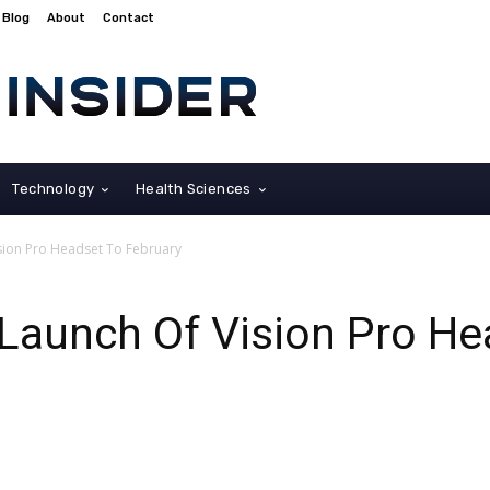
Blog
About
Contact
Technology
Health Sciences
ision Pro Headset To February
Launch Of Vision Pro He