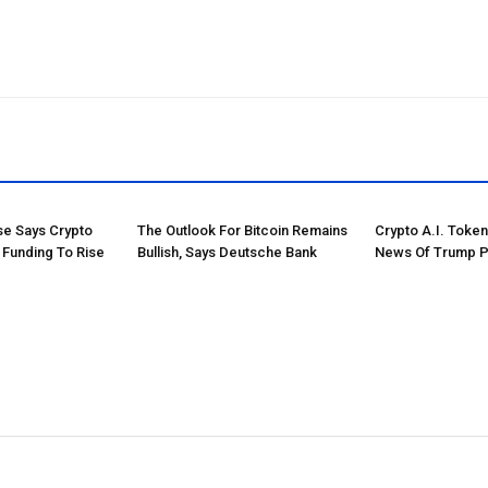
e Says Crypto
The Outlook For Bitcoin Remains
Crypto A.I. Toke
 Funding To Rise
Bullish, Says Deutsche Bank
News Of Trump P