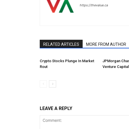
https://thevalue.ca
RELATED ARTICLES
MORE FROM AUTHOR
Crypto Stocks Plunge In Market
JPMorgan Chas
Rout
Venture Capital
LEAVE A REPLY