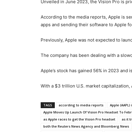
Unveiled in June 2023, the Vision Pro is pr
According to the media reports, Apple is sen
apps and sending their software to Apple f
Previously, Apple was not expected to launc
The company has been dealing with a slowdow
Apple’s stock has gained 56% in 2023 and is 
With a $3 trillion U.S. market capitalization
TAGS
according to media reports
Apple (AAPL) 
Apple Moves Up Launch Of Vision Pro Headset To Feb
as Apple races to get the Vision Pro headset
as it 
both the Reuters News Agency and Bloomberg News