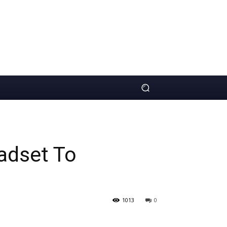
adset To
1013
0