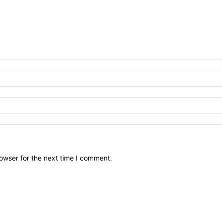
owser for the next time I comment.