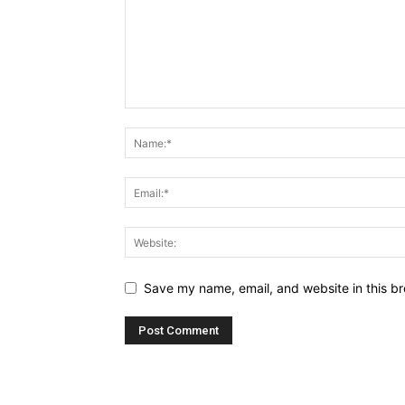
Save my name, email, and website in this br