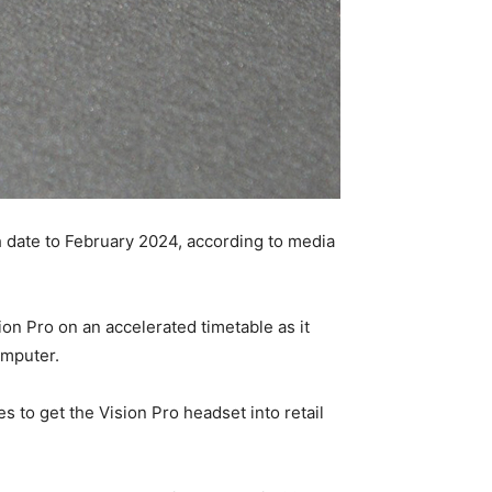
h date to February 2024, according to media
n Pro on an accelerated timetable as it
omputer.
s to get the Vision Pro headset into retail