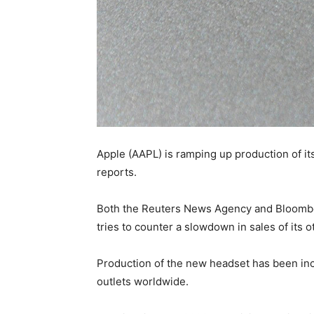
Apple (AAPL) is ramping up production of i
reports.
Both the Reuters News Agency and Bloomberg
tries to counter a slowdown in sales of its
Production of the new headset has been incre
outlets worldwide.