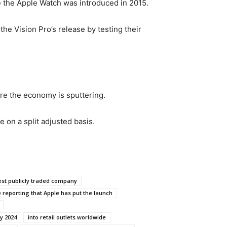
ce the Apple Watch was introduced in 2015.
he Vision Pro’s release by testing their
ere the economy is sputtering.
e on a split adjusted basis.
gest publicly traded company
 reporting that Apple has put the launch
y 2024
into retail outlets worldwide