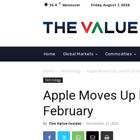
C
25.4
Vancouver
Friday, August 7, 2026
Home
Global Markets
Commodities
Home
Technology
Apple Moves Up Launch Of V
Technology
Apple Moves Up 
February
By
The Value Insider
-
December 21, 2023