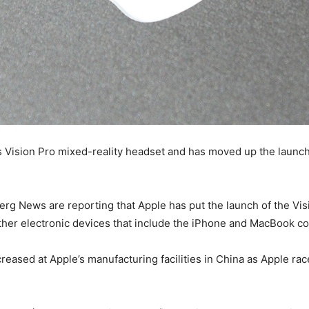
ts Vision Pro mixed-reality headset and has moved up the launc
 News are reporting that Apple has put the launch of the Visio
 other electronic devices that include the iPhone and MacBook c
ased at Apple’s manufacturing facilities in China as Apple race