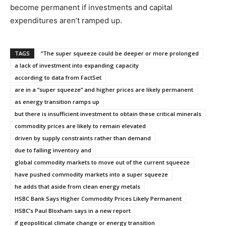
become permanent if investments and capital
expenditures aren’t ramped up.
TAGS
”The super squeeze could be deeper or more prolonged
a lack of investment into expanding capacity
according to data from FactSet
are in a ”super squeeze” and higher prices are likely permanent
as energy transition ramps up
but there is insufficient investment to obtain these critical minerals
commodity prices are likely to remain elevated
driven by supply constraints rather than demand
due to falling inventory and
global commodity markets to move out of the current squeeze
have pushed commodity markets into a super squeeze
he adds that aside from clean energy metals
HSBC Bank Says Higher Commodity Prices Likely Permanent
HSBC’s Paul Bloxham says in a new report
if geopolitical climate change or energy transition