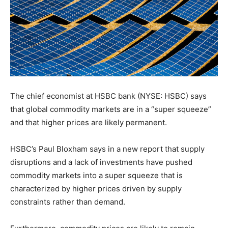
The chief economist at HSBC bank (NYSE: HSBC) says
that global commodity markets are in a “super squeeze”
and that higher prices are likely permanent.
HSBC’s Paul Bloxham says in a new report that supply
disruptions and a lack of investments have pushed
commodity markets into a super squeeze that is
characterized by higher prices driven by supply
constraints rather than demand.