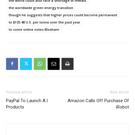
the world could also face a shortage of metals
the worldwide green energy transition
though he suggests that higher prices could become permanent
to $135.48 U.S. per tonne over the past year
to come online notes Bloxham
Previous article
Next article
PayPal To Launch A.I.
Amazon Calls Off Purchase Of
Products
iRobot