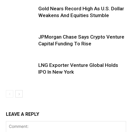
Gold Nears Record High As U.S. Dollar
Weakens And Equities Stumble
JPMorgan Chase Says Crypto Venture
Capital Funding To Rise
LNG Exporter Venture Global Holds
IPO In New York
LEAVE A REPLY