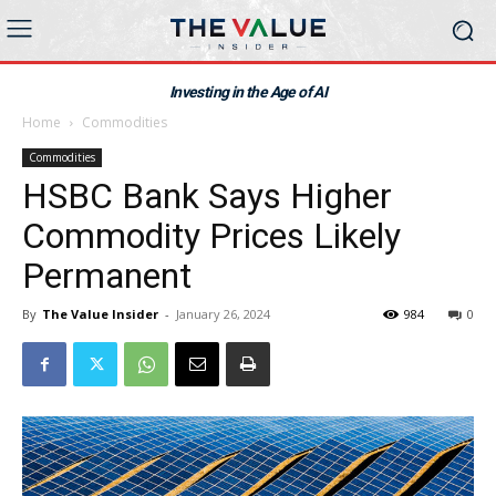
Investing in the Age of AI
Home
Commodities
Commodities
HSBC Bank Says Higher
Commodity Prices Likely
Permanent
By
The Value Insider
-
January 26, 2024
984
0