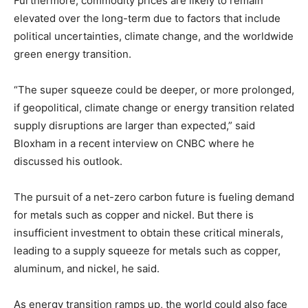
Furthermore, commodity prices are likely to remain
elevated over the long-term due to factors that include
political uncertainties, climate change, and the worldwide
green energy transition.
“The super squeeze could be deeper, or more prolonged,
if geopolitical, climate change or energy transition related
supply disruptions are larger than expected,” said
Bloxham in a recent interview on CNBC where he
discussed his outlook.
The pursuit of a net-zero carbon future is fueling demand
for metals such as copper and nickel. But there is
insufficient investment to obtain these critical minerals,
leading to a supply squeeze for metals such as copper,
aluminum, and nickel, he said.
As energy transition ramps up, the world could also face