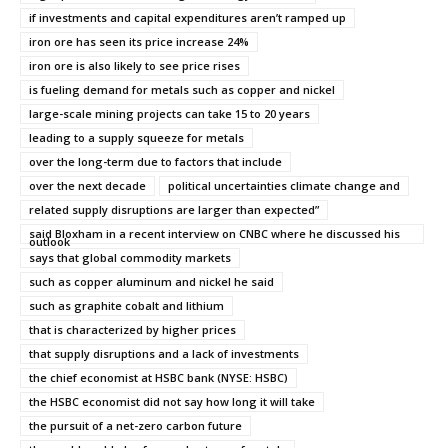
if investments and capital expenditures aren’t ramped up
iron ore has seen its price increase 24%
iron ore is also likely to see price rises
is fueling demand for metals such as copper and nickel
large-scale mining projects can take 15 to 20 years
leading to a supply squeeze for metals
over the long-term due to factors that include
over the next decade
political uncertainties climate change and
related supply disruptions are larger than expected”
said Bloxham in a recent interview on CNBC where he discussed his
outlook
says that global commodity markets
such as copper aluminum and nickel he said
such as graphite cobalt and lithium
that is characterized by higher prices
that supply disruptions and a lack of investments
the chief economist at HSBC bank (NYSE: HSBC)
the HSBC economist did not say how long it will take
the pursuit of a net-zero carbon future