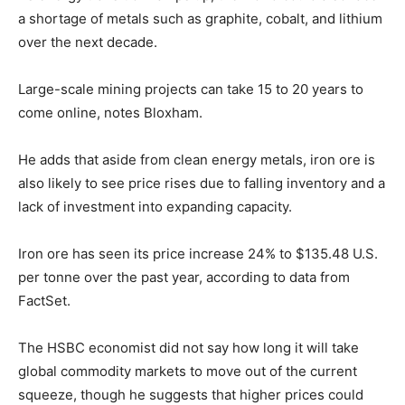
a shortage of metals such as graphite, cobalt, and lithium
over the next decade.
Large-scale mining projects can take 15 to 20 years to
come online, notes Bloxham.
He adds that aside from clean energy metals, iron ore is
also likely to see price rises due to falling inventory and a
lack of investment into expanding capacity.
Iron ore has seen its price increase 24% to $135.48 U.S.
per tonne over the past year, according to data from
FactSet.
The HSBC economist did not say how long it will take
global commodity markets to move out of the current
squeeze, though he suggests that higher prices could