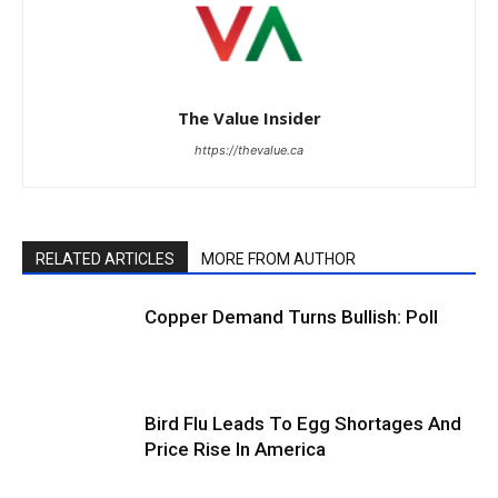
The Value Insider
https://thevalue.ca
RELATED ARTICLES
MORE FROM AUTHOR
Copper Demand Turns Bullish: Poll
Bird Flu Leads To Egg Shortages And
Price Rise In America