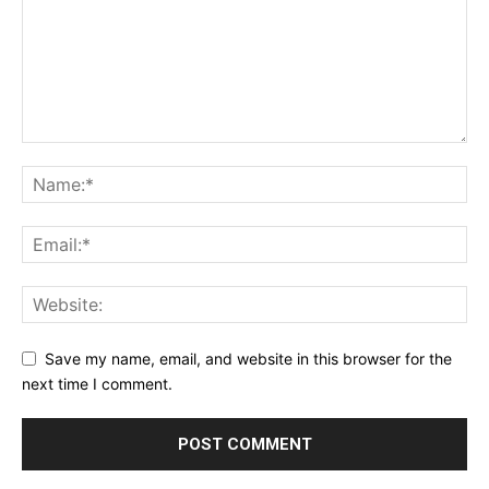
Save my name, email, and website in this browser for the
next time I comment.