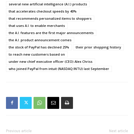
several new artificial intelligence (A.I.) products
that accelerates checkout speeds by 40%
that recommends personalized items to shoppers
that uses A.I. to enable merchants
the A.I. features are the first major announcements
the A.I. product announcement comes
the stock of PayPal has declined 25%
their prior shopping history
to reach new customers based on
under new chief executive officer (CEO) Alex Chriss
who joined PayPal from intuit (NASDAQ:INTU) last September
Previous article
Next article