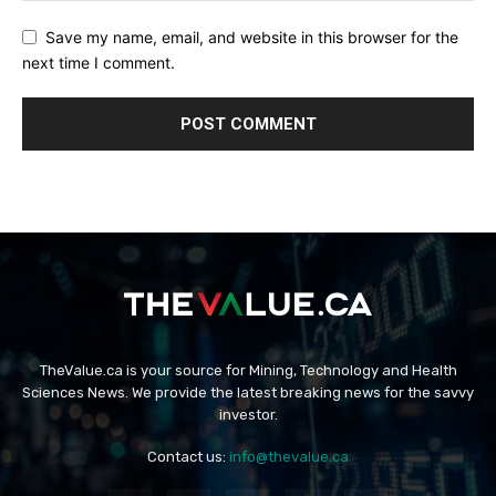
Save my name, email, and website in this browser for the
next time I comment.
TheValue.ca is your source for Mining, Technology and Health
Sciences News. We provide the latest breaking news for the savvy
investor.
Contact us:
info@thevalue.ca