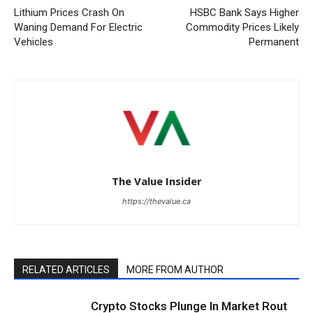
Lithium Prices Crash On
HSBC Bank Says Higher
Waning Demand For Electric
Commodity Prices Likely
Vehicles
Permanent
The Value Insider
https://thevalue.ca
RELATED ARTICLES
MORE FROM AUTHOR
Crypto Stocks Plunge In Market Rout