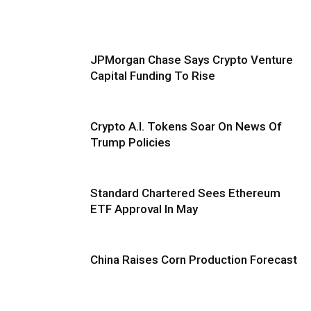
JPMorgan Chase Says Crypto Venture
Capital Funding To Rise
Crypto A.I. Tokens Soar On News Of
Trump Policies
Standard Chartered Sees Ethereum
ETF Approval In May
China Raises Corn Production Forecast