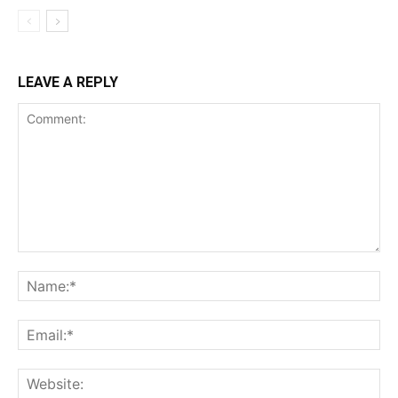
LEAVE A REPLY