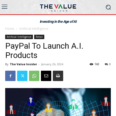
Investing in the Age of AI
Home
Artificial Intelligence
Artificial Intelligence
Retail
PayPal To Launch A.I.
Products
By
The Value Insider
-
January 26, 2024
743
0