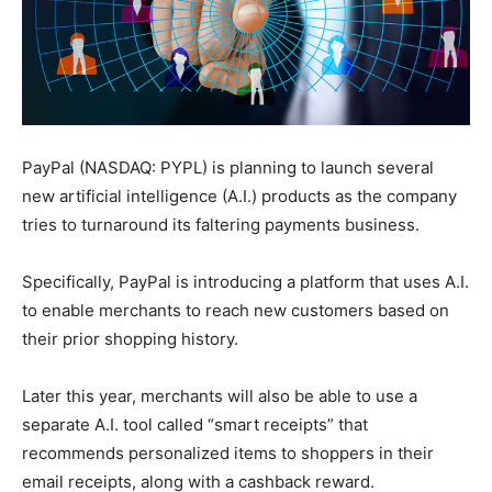
PayPal (NASDAQ: PYPL) is planning to launch several
new artificial intelligence (A.I.) products as the company
tries to turnaround its faltering payments business.
Specifically, PayPal is introducing a platform that uses A.I.
to enable merchants to reach new customers based on
their prior shopping history.
Later this year, merchants will also be able to use a
separate A.I. tool called “smart receipts” that
recommends personalized items to shoppers in their
email receipts, along with a cashback reward.