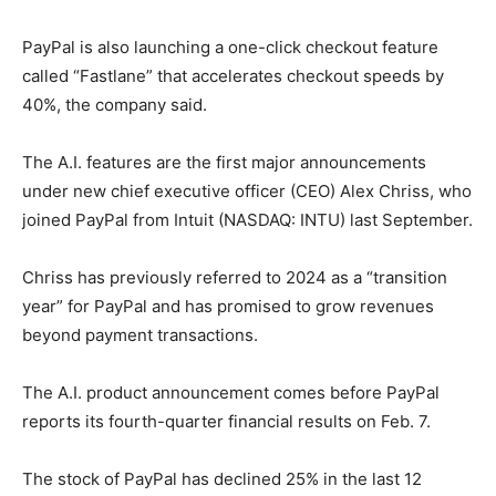
PayPal is also launching a one-click checkout feature
called “Fastlane” that accelerates checkout speeds by
40%, the company said.
The A.I. features are the first major announcements
under new chief executive officer (CEO) Alex Chriss, who
joined PayPal from Intuit (NASDAQ: INTU) last September.
Chriss has previously referred to 2024 as a “transition
year” for PayPal and has promised to grow revenues
beyond payment transactions.
The A.I. product announcement comes before PayPal
reports its fourth-quarter financial results on Feb. 7.
The stock of PayPal has declined 25% in the last 12