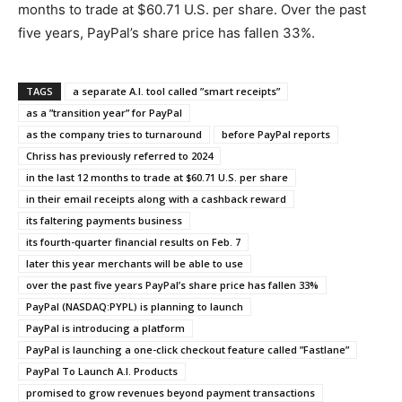
months to trade at $60.71 U.S. per share. Over the past
five years, PayPal’s share price has fallen 33%.
TAGS
a separate A.I. tool called ”smart receipts”
as a ”transition year” for PayPal
as the company tries to turnaround
before PayPal reports
Chriss has previously referred to 2024
in the last 12 months to trade at $60.71 U.S. per share
in their email receipts along with a cashback reward
its faltering payments business
its fourth-quarter financial results on Feb. 7
later this year merchants will be able to use
over the past five years PayPal’s share price has fallen 33%
PayPal (NASDAQ:PYPL) is planning to launch
PayPal is introducing a platform
PayPal is launching a one-click checkout feature called ”Fastlane”
PayPal To Launch A.I. Products
promised to grow revenues beyond payment transactions