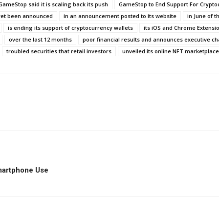
GameStop said it is scaling back its push
GameStop to End Support For Crypto
yet been announced
in an announcement posted to its website
in June of t
is ending its support of cryptocurrency wallets
its iOS and Chrome Extensio
over the last 12 months
poor financial results and announces executive c
troubled securities that retail investors
unveiled its online NFT marketplace
d Smartphone Use