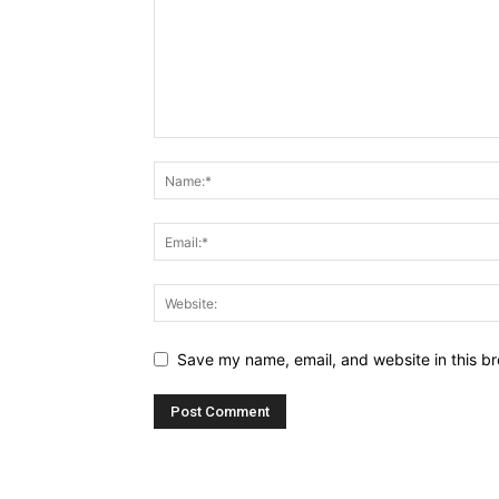
Save my name, email, and website in this br