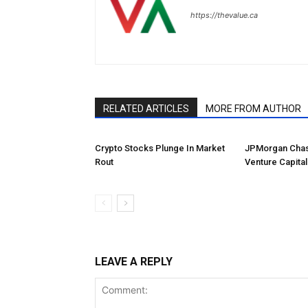
https://thevalue.ca
RELATED ARTICLES
MORE FROM AUTHOR
Crypto Stocks Plunge In Market
JPMorgan Chas
Rout
Venture Capital
LEAVE A REPLY