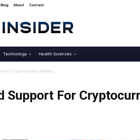
Blog
About
Contact
Technology
Health Sciences
t For Cryptocurrency Wallets
 Support For Cryptocurr