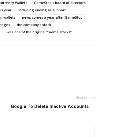
currency Wallets
GameStop’s board of directors
his year
including ending all support
n wallets
news comes a year after GameStop
hanges
the company’s stock
was one of the original “meme stocks”
Next article
Google To Delete Inactive Accounts