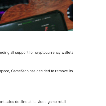
nding all support for cryptocurrency wallets
o space, GameStop has decided to remove its
t sales decline at its video game retail