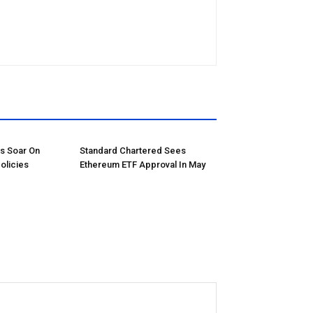
ns Soar On
Standard Chartered Sees
olicies
Ethereum ETF Approval In May