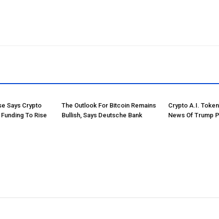
e Says Crypto
The Outlook For Bitcoin Remains
Crypto A.I. Toke
 Funding To Rise
Bullish, Says Deutsche Bank
News Of Trump P