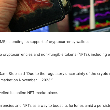
E) is ending its support of cryptocurrency wallets.
nto cryptocurrencies and non-fungible tokens (NFTs), including e
GameStop said “Due to the regulatory uncertainty of the crypt
 market on November 1, 2023.”
iled its online NFT marketplace.
ncies and NFTs as a way to boost its fortunes amid a persisten