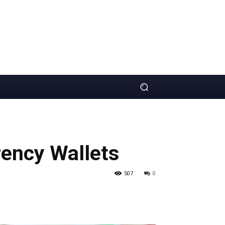
ency Wallets
507
0