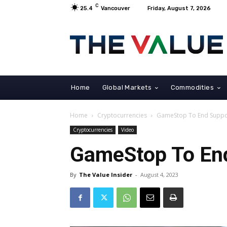
C
25.4
Vancouver
Friday, August 7, 2026
Home
Global Markets
Commodities
Home
Cryptocurrencies
GameStop To End Suppor
Cryptocurrencies
Video
GameStop To End
By
The Value Insider
-
August 4, 2023