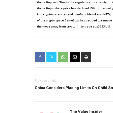
GameStop said “Due to the regulatory uncertainty
GameStop’s share price has declined 45%
has not 
into cryptocurrencies and non-fungible tokens (NFTs)
of the crypto space GameStop has decided to remove
the move away from crypto
to trade at $20.93 U.S.
Previous article
China Considers Placing Limits On Chil
The Value Insider