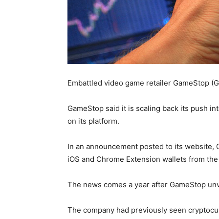
Embattled video game retailer GameStop (GM
GameStop said it is scaling back its push i
on its platform.
In an announcement posted to its website, 
iOS and Chrome Extension wallets from the
The news comes a year after GameStop unve
The company had previously seen cryptocurre