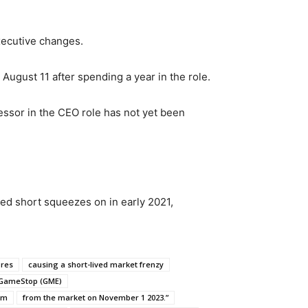
xecutive changes.
August 11 after spending a year in the role.
cessor in the CEO role has not yet been
ted short squeezes on in early 2021,
ores
causing a short-lived market frenzy
 GameStop (GME)
orm
from the market on November 1 2023.”