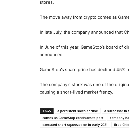
stores.
The move away from crypto comes as GameSt
In late July, the company announced that Ch
In June of this year, GameStop’s board of di
announced.
GameStop’s share price has declined 45% ov
The company’s stock was one of the original
causing a short-lived market frenzy.
TAGS
a persistent sales decline
a successor in 
comes as GameStop continues to post
company had
executed short squeezes on in early 2021
fired Chi