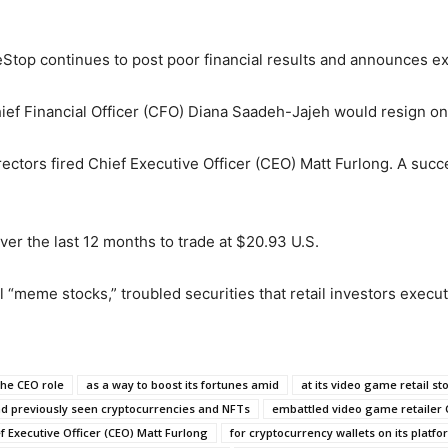
op continues to post poor financial results and announces e
ief Financial Officer (CFO) Diana Saadeh-Jajeh would resign on 
rectors fired Chief Executive Officer (CEO) Matt Furlong. A suc
er the last 12 months to trade at $20.93 U.S.
 “meme stocks,” troubled securities that retail investors execu
the CEO role
as a way to boost its fortunes amid
at its video game retail st
 previously seen cryptocurrencies and NFTs
embattled video game retailer
ef Executive Officer (CEO) Matt Furlong
for cryptocurrency wallets on its platf