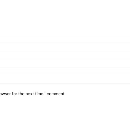
owser for the next time I comment.