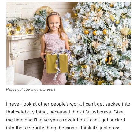
Happy girl opening her present
I never look at other people’s work. I can’t get sucked into
that celebrity thing, because I think it’s just crass. Give
me time and I’ll give you a revolution. I can’t get sucked
into that celebrity thing, because I think it’s just crass.