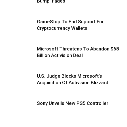
Bump’ Fades
GameStop To End Support For
Cryptocurrency Wallets
Microsoft Threatens To Abandon $68
Billion Activision Deal
U.S. Judge Blocks Microsoft’s
Acquisition Of Activision Blizzard
Sony Unveils New PS5 Controller