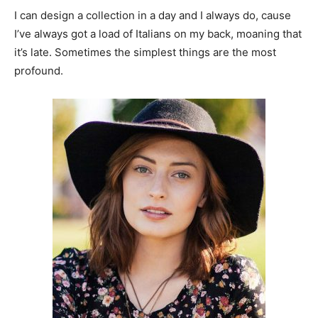
I can design a collection in a day and I always do, cause
I’ve always got a load of Italians on my back, moaning that
it’s late. Sometimes the simplest things are the most
profound.