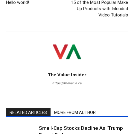
Hello world!
15 of the Most Popular Make
Up Products with Inlcuded
Video Tutorials
The Value Insider
https://thevalue.ca
RELATED ARTICLES
MORE FROM AUTHOR
Small-Cap Stocks Decline As ‘Trump