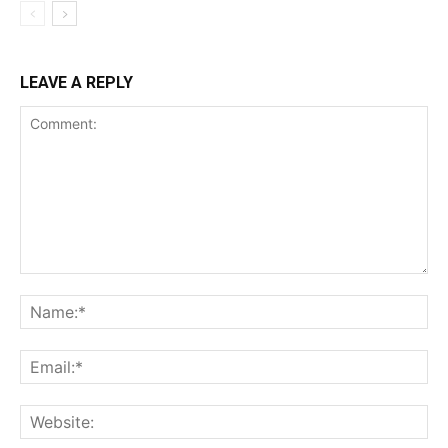
LEAVE A REPLY