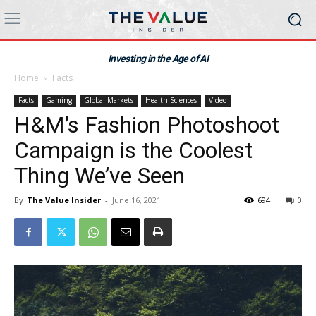
Investing in the Age of AI
Home
Facts
Facts
Gaming
Global Markets
Health Sciences
Video
H&M’s Fashion Photoshoot
Campaign is the Coolest
Thing We’ve Seen
By
The Value Insider
-
June 16, 2021
694
0