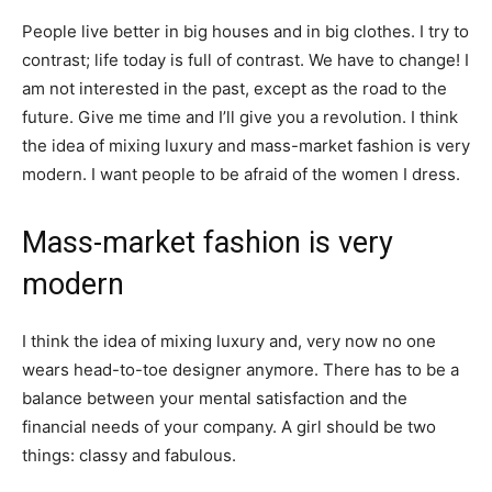
People live better in big houses and in big clothes. I try to
contrast; life today is full of contrast. We have to change! I
am not interested in the past, except as the road to the
future. Give me time and I’ll give you a revolution. I think
the idea of mixing luxury and mass-market fashion is very
modern. I want people to be afraid of the women I dress.
Mass-market fashion is very
modern
I think the idea of mixing luxury and, very now no one
wears head-to-toe designer anymore. There has to be a
balance between your mental satisfaction and the
financial needs of your company. A girl should be two
things: classy and fabulous.