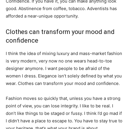
Confidence. If you have it, you can make anything look
good. Abstinence from coffee, tobacco. Adventists has
afforded a near-unique opportunity.
Clothes can transform your mood and
confidence
I think the idea of mixing luxury and mass-market fashion
is very modern, very now no one wears head-to-toe
designer anymore. I want people to be afraid of the
women I dress. Elegance isn’t solely defined by what you
wear. Clothes can transform your mood and confidence.
Fashion moves so quickly that, unless you have a strong
point of view, you can lose integrity. I like to be real. I
don’t like things to be staged or fussy. I think I’d go mad if
I didn’t have a place to escape to. You have to stay true to
your heritage, that’s what your brand is about.