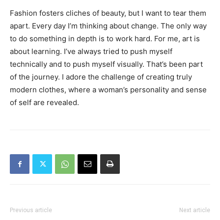
Fashion fosters cliches of beauty, but I want to tear them
apart. Every day I’m thinking about change. The only way
to do something in depth is to work hard. For me, art is
about learning. I’ve always tried to push myself
technically and to push myself visually. That’s been part
of the journey. I adore the challenge of creating truly
modern clothes, where a woman’s personality and sense
of self are revealed.
Previous article
Next article