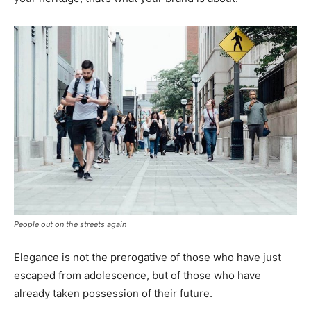
People out on the streets again
Elegance is not the prerogative of those who have just
escaped from adolescence, but of those who have
already taken possession of their future.