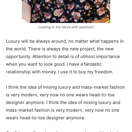
Looking to the future with optimism
Luxury will be always around, no matter what happens in
the world. There is always the new project, the new
opportunity. Attention to detail is of utmost importance
when you want to look good. I have a fantastic
relationship with money. I use it to buy my freedom.
I think the idea of mixing luxury and mass-market fashion
is very modern, very now no one wears head-to-toe
designer anymore. I think the idea of mixing luxury and
mass-market fashion is very modern, very now no one
wears head-to-toe designer anymore.