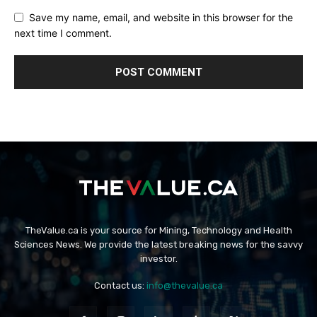
Save my name, email, and website in this browser for the
next time I comment.
TheValue.ca is your source for Mining, Technology and Health
Sciences News. We provide the latest breaking news for the savvy
investor.
Contact us:
info@thevalue.ca