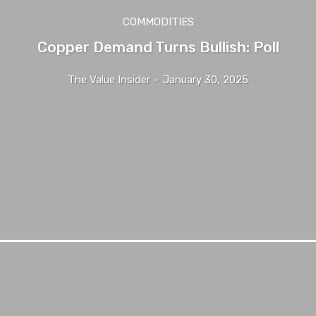
COMMODITIES
Copper Demand Turns Bullish: Poll
The Value Insider
-
January 30, 2025