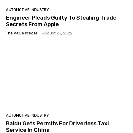
AUTOMOTIVE INDUSTRY
Engineer Pleads Guilty To Stealing Trade
Secrets From Apple
The Value Insider
-
August 23, 2022
AUTOMOTIVE INDUSTRY
Baidu Gets Permits For Driverless Taxi
Service In China