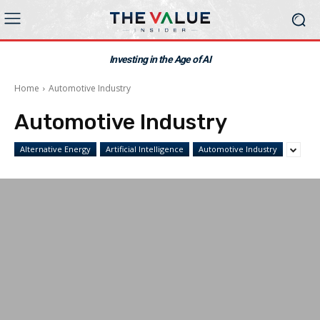
Investing in the Age of AI
Home
Automotive Industry
Automotive Industry
Alternative Energy
Artificial Intelligence
Automotive Industry