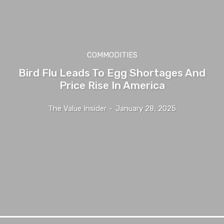
COMMODITIES
Bird Flu Leads To Egg Shortages And
Price Rise In America
The Value Insider
-
January 28, 2025