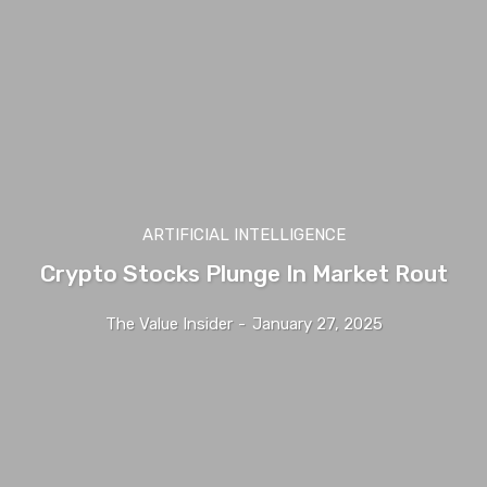
ARTIFICIAL INTELLIGENCE
Crypto Stocks Plunge In Market Rout
The Value Insider
-
January 27, 2025