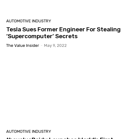
AUTOMOTIVE INDUSTRY
Tesla Sues Former Engineer For Stealing
‘Supercomputer’ Secrets
The Value Insider
-
May 9, 2022
AUTOMOTIVE INDUSTRY