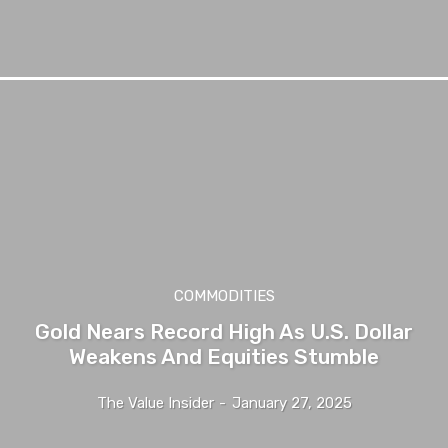
COMMODITIES
Gold Nears Record High As U.S. Dollar
Weakens And Equities Stumble
The Value Insider
-
January 27, 2025