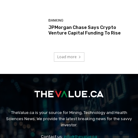
BANKING
JPMorgan Chase Says Crypto
Venture Capital Funding To Rise
Load more
TheValue.ca is your source for Mining, Technology and Health
Sciences News. We provide the latest breaking news for the savvy
investor.
Contact us:
info@thevalue.ca