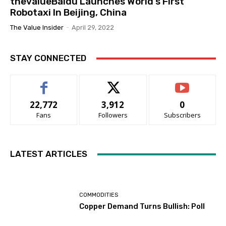
thevalueBaidu Launches World’s First
Robotaxi In Beijing, China
The Value Insider
-
April 29, 2022
STAY CONNECTED
22,772
3,912
0
Fans
Followers
Subscribers
LATEST ARTICLES
COMMODITIES
Copper Demand Turns Bullish: Poll