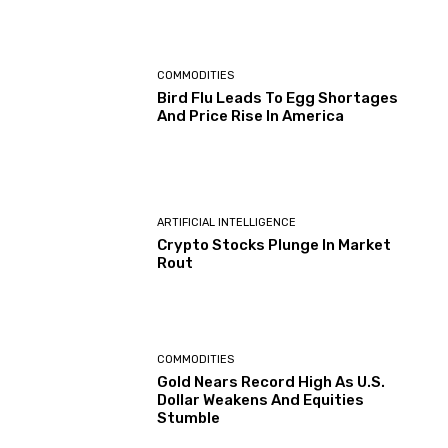
COMMODITIES
Bird Flu Leads To Egg Shortages
And Price Rise In America
ARTIFICIAL INTELLIGENCE
Crypto Stocks Plunge In Market
Rout
COMMODITIES
Gold Nears Record High As U.S.
Dollar Weakens And Equities
Stumble