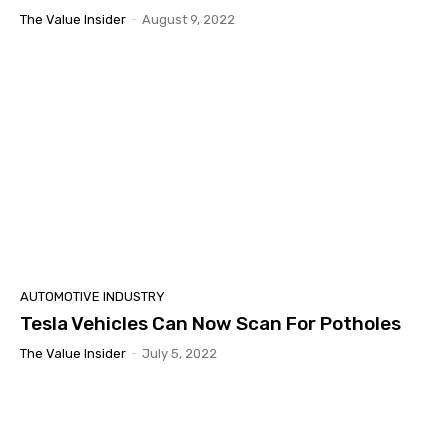
The Value Insider
-
August 9, 2022
AUTOMOTIVE INDUSTRY
Tesla Vehicles Can Now Scan For Potholes
The Value Insider
-
July 5, 2022