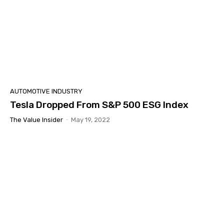
AUTOMOTIVE INDUSTRY
Tesla Dropped From S&P 500 ESG Index
The Value Insider
-
May 19, 2022