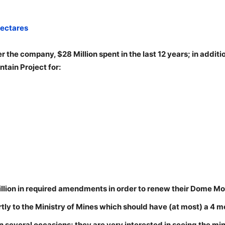
hectares
r the company, $28 Million spent in the last 12 years; in additi
ain Project for:
ion in required amendments in order to renew their Dome Mo
ly to the Ministry of Mines which should have (at most) a 4 m
n several occasions; they are very interested in seeing the mi