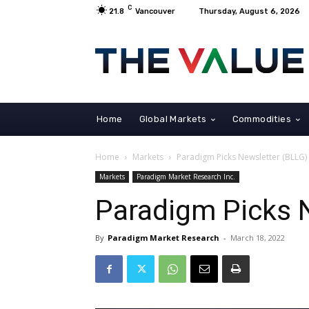
C
21.8
Vancouver
Thursday, August 6, 2026
Home
Global Markets
Commodities
Home
Markets
Paradigm Picks Newsletter (BLLG)
Markets
Paradigm Market Research Inc.
Paradigm Picks 
By
Paradigm Market Research
-
March 18, 2022