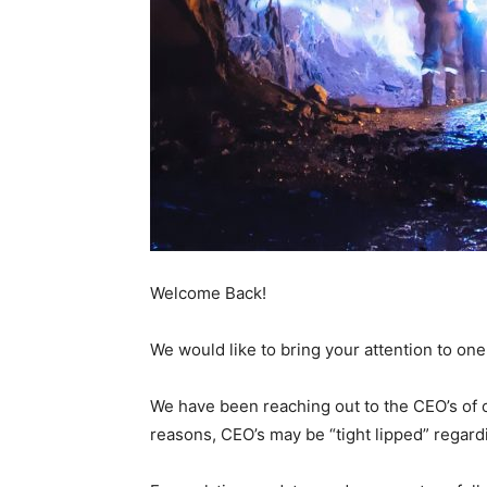
Welcome Back!
We would like to bring your attention to on
We have been reaching out to the CEO’s of ou
reasons, CEO’s may be “tight lipped” regard