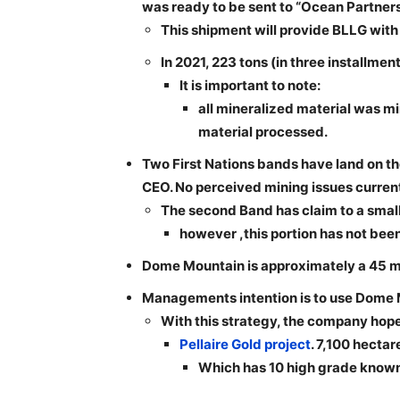
was ready to be sent to “Ocean Partners
This shipment will provide BLLG with
In 2021, 223 tons (in three installm
It is important to note:
all mineralized material was m
material processed.
Two First Nations bands have land on the 
CEO. No perceived mining issues current
The second Band has claim to a small 
however ,this portion has not been 
Dome Mountain is approximately a 45 mi
Managements intention is to use Dome Mo
With this strategy, the company hopes
Pellaire Gold project
. 7,100 hectar
Which has 10 high grade known