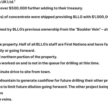
 UK Ltd.”
 over $500,000 further adding to their treasury.
ents) of concentrate were shipped providing BLLG with $1,000,
ined by BLLG’s previous ownership from the “Boulder Vein” – at
property. Half of all BLLG’s staff are First Nations and have f
ly or going forward.
northern portion of the property.
worked on and is not in the queue for drilling at this time.
nute drive to site from town.
untain to generate cashflow for future drilling their other pr
 to limit future dilution going forward. The other project bein
es
 veins.