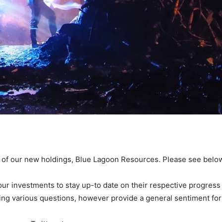
e of our new holdings, Blue Lagoon Resources. Please see below
r investments to stay up-to date on their respective progress a
ing various questions, however provide a general sentiment for 