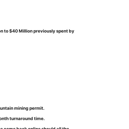
on to $40 Million previously spent by
untain mining permit.
onth turnaround time.
ne come back online should all the