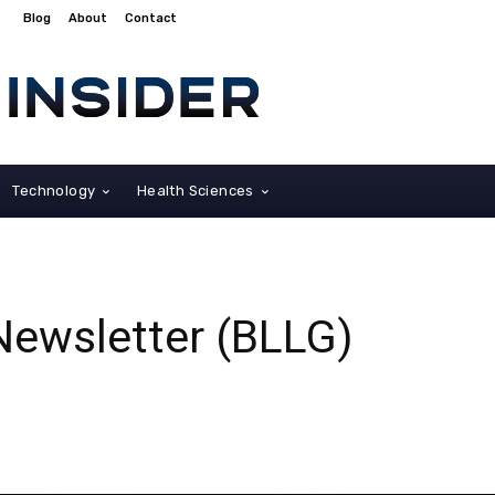
Blog
About
Contact
Technology
Health Sciences
Newsletter (BLLG)