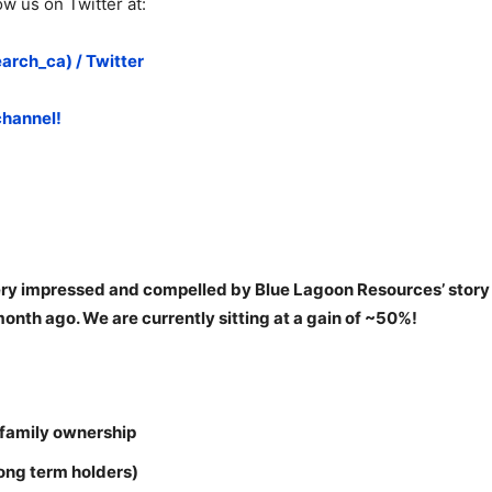
w us on Twitter at:
rch_ca) / Twitter
channel!
ry impressed and compelled by Blue Lagoon Resources’ story a
nth ago. We are currently sitting at a gain of ~50%!
 family ownership
long term holders)