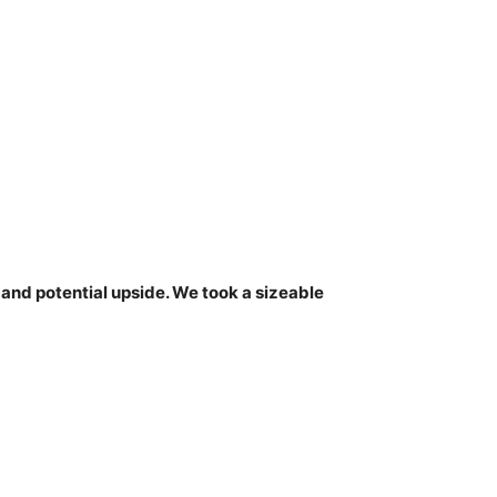
nd potential upside. We took a sizeable