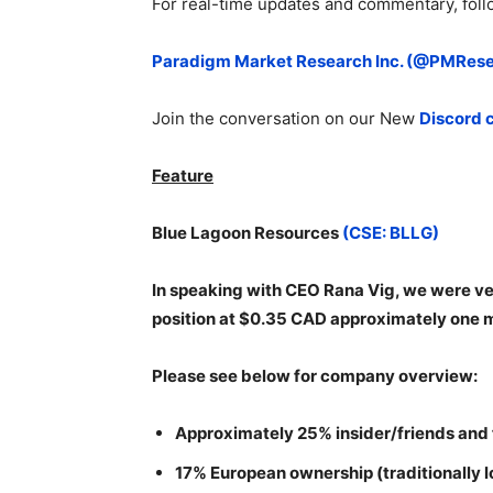
For real-time updates and commentary, follo
Paradigm Market Research Inc. (@PMResea
Join the conversation on our New
Discord 
Feature
Blue Lagoon Resources
(CSE: BLLG)
In speaking with CEO Rana Vig, we were ve
position at $0.35 CAD approximately one mo
Please see below for company overview:
Approximately 25% insider/friends and
17% European ownership (traditionally 