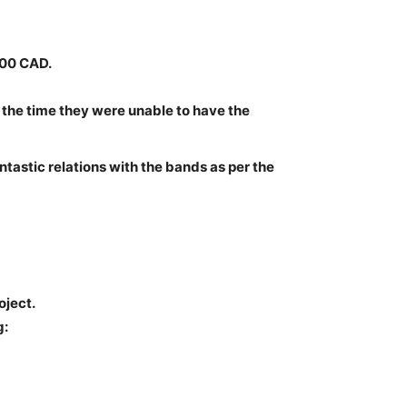
000 CAD.
 the time they were unable to have the
antastic relations with the bands as per the
oject.
g: