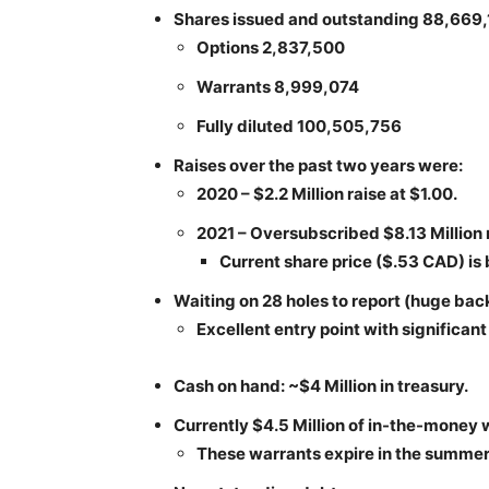
Shares issued and outstanding 88,669
Options 2,837,500
Warrants 8,999,074
Fully diluted 100,505,756
Raises over the past two years were:
2020 – $2.2 Million raise at $1.00.
2021 – Oversubscribed $8.13 Million r
Current share price ($.53 CAD) is
Waiting on 28 holes to report (huge bac
Excellent entry point with significan
Cash on hand: ~$4 Million in treasury.
Currently $4.5 Million of in-the-money 
These warrants expire in the summer 