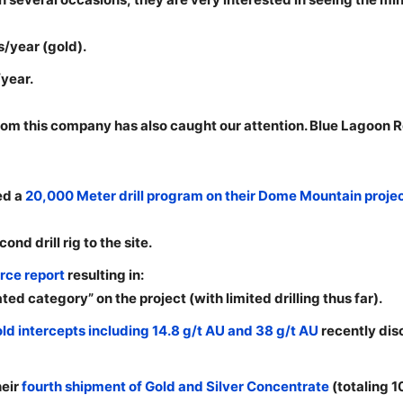
/year (gold).
year.
m this company has also caught our attention. Blue Lagoon R
ed a
20,000 Meter drill program on their Dome Mountain proje
d drill rig to the site.
rce report
resulting in:
ted category” on the project (with limited drilling thus far).
ld intercepts including 14.8 g/t AU and 38 g/t AU
recently dis
heir
fourth shipment of Gold and Silver Concentrate
(totaling 