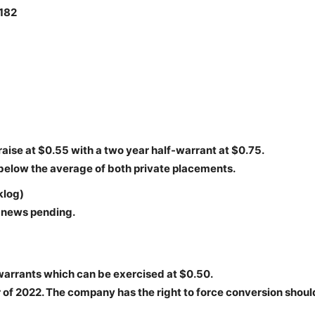
,182
aise at $0.55 with a two year half-warrant at $0.75.
 below the average of both private placements.
klog)
t news pending.
warrants which can be exercised at $0.50.
of 2022. The company has the right to force conversion shoul