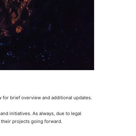
 for brief overview and additional updates.
nd initiatives. As always, due to legal
their projects going forward.