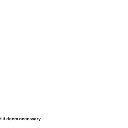
d it deem necessary.