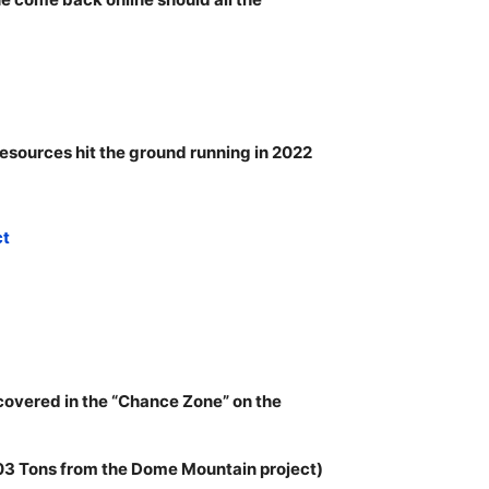
esources hit the ground running in 2022
ct
covered in the “Chance Zone” on the
103 Tons from the Dome Mountain project)