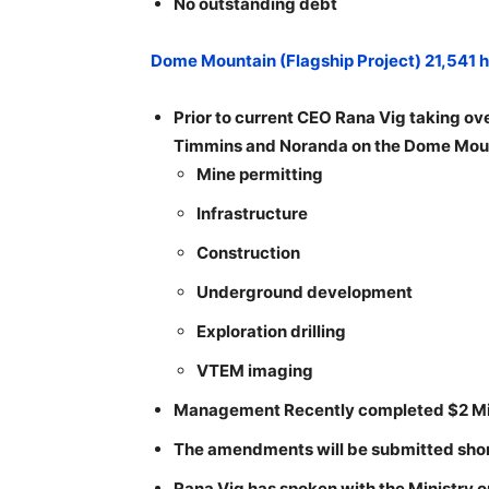
No outstanding debt
Dome Mountain (Flagship Project) 21,541 
Prior to current CEO Rana Vig taking ove
Timmins and Noranda on the Dome Mount
Mine permitting
Infrastructure
Construction
Underground development
Exploration drilling
VTEM imaging
Management Recently completed $2 Mill
The amendments will be submitted short
Rana Vig has spoken with the Ministry o