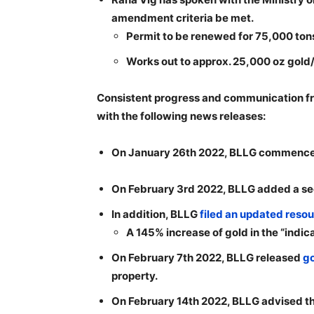
amendment criteria be met.
Permit to be renewed for 75,000 tons
Works out to approx. 25,000 oz gold/
Consistent progress and communication fro
with the following news releases:
On January 26th 2022, BLLG commenc
On February 3rd 2022, BLLG added a secon
In addition, BLLG
filed an updated resou
A 145% increase of gold in the “indica
On February 7th 2022, BLLG released
go
property.
On February 14th 2022, BLLG advised t