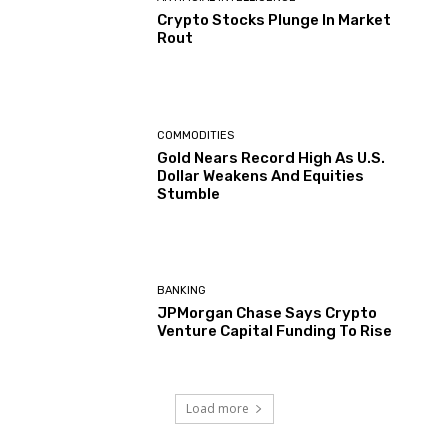
Crypto Stocks Plunge In Market
Rout
COMMODITIES
Gold Nears Record High As U.S.
Dollar Weakens And Equities
Stumble
BANKING
JPMorgan Chase Says Crypto
Venture Capital Funding To Rise
Load more