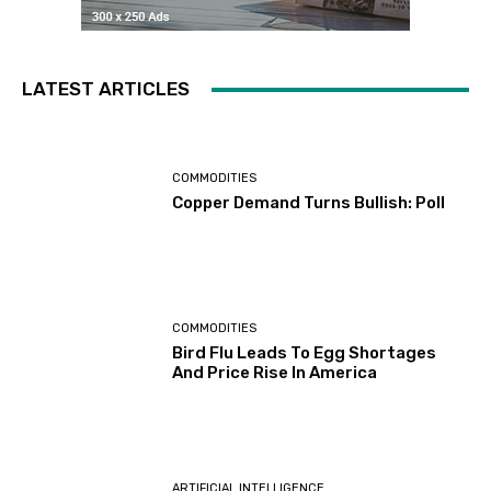
LATEST ARTICLES
COMMODITIES
Copper Demand Turns Bullish: Poll
COMMODITIES
Bird Flu Leads To Egg Shortages
And Price Rise In America
ARTIFICIAL INTELLIGENCE