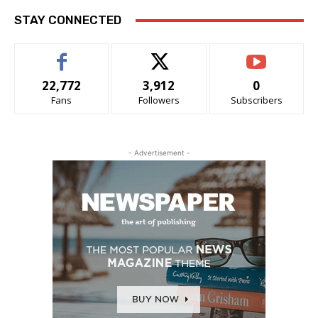
STAY CONNECTED
22,772
3,912
0
Fans
Followers
Subscribers
- Advertisement -