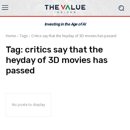
Investing in the Age of AI
Home
Tags
Critics say that the heyday of 3D movies has passed
Tag:
critics say that the
heyday of 3D movies has
passed
No posts to display