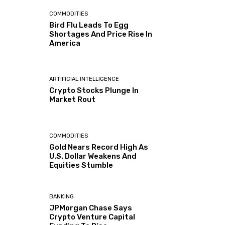
COMMODITIES
Bird Flu Leads To Egg
Shortages And Price Rise In
America
ARTIFICIAL INTELLIGENCE
Crypto Stocks Plunge In
Market Rout
COMMODITIES
Gold Nears Record High As
U.S. Dollar Weakens And
Equities Stumble
BANKING
JPMorgan Chase Says
Crypto Venture Capital