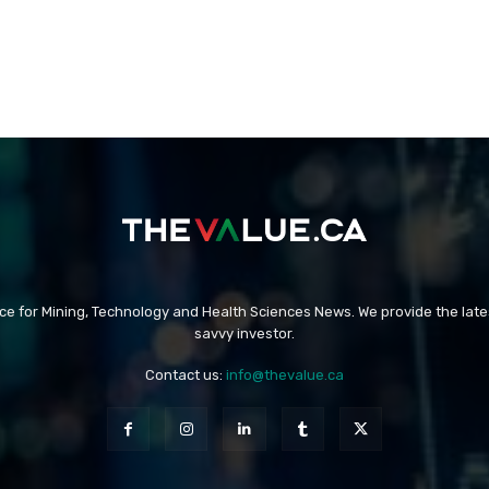
rce for Mining, Technology and Health Sciences News. We provide the late
savvy investor.
Contact us:
info@thevalue.ca