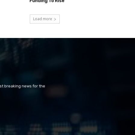
Funding To Rise
Load more
st breaking news for the