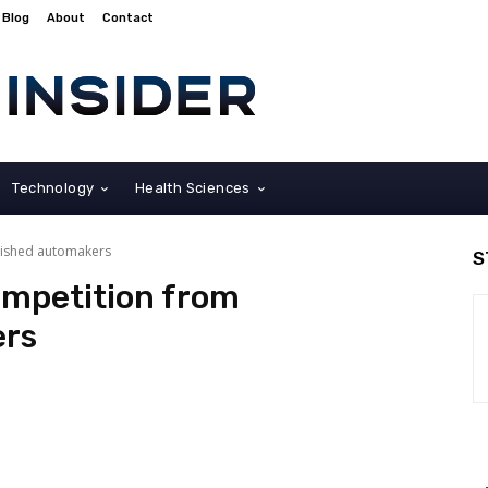
Blog
About
Contact
Technology
Health Sciences
lished automakers
S
ompetition from
ers