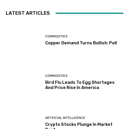
LATEST ARTICLES
COMMODITIES
Copper Demand Turns Bullish: Poll
COMMODITIES
Bird Flu Leads To Egg Shortages
And Price Rise In America
ARTIFICIAL INTELLIGENCE
Crypto Stocks Plunge In Market