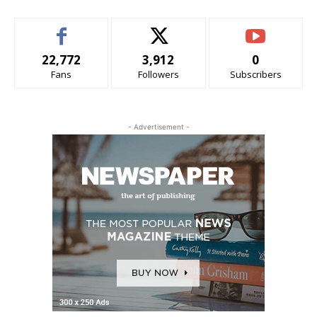
22,772
3,912
0
Fans
Followers
Subscribers
- Advertisement -