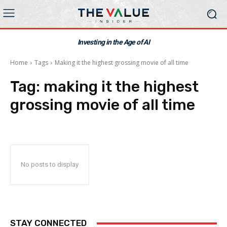
Investing in the Age of AI
Home
Tags
Making it the highest grossing movie of all time
Tag:
making it the highest
grossing movie of all time
No posts to display
STAY CONNECTED