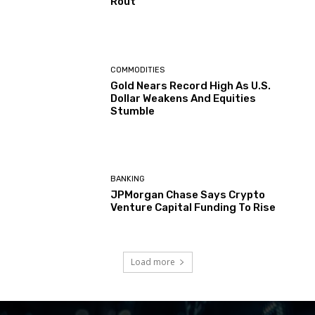
Rout
COMMODITIES
Gold Nears Record High As U.S.
Dollar Weakens And Equities
Stumble
BANKING
JPMorgan Chase Says Crypto
Venture Capital Funding To Rise
Load more