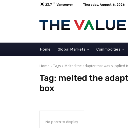
C
23.7
Vancouver
Thursday, August 6, 2026
Home
Global Markets
Commodities
Home
Tags
Melted the adapter that was supplied i
Tag:
melted the adapt
box
No posts to display