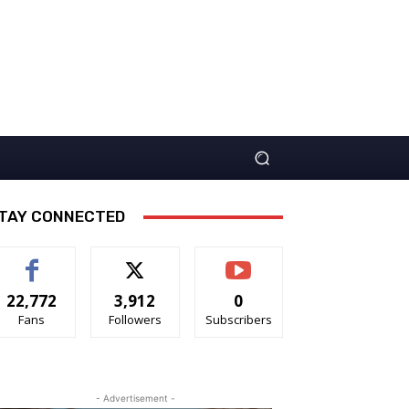
TAY CONNECTED
22,772
3,912
0
Fans
Followers
Subscribers
- Advertisement -