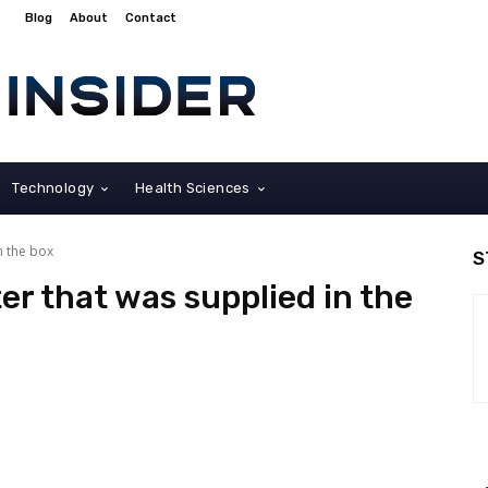
Blog
About
Contact
Technology
Health Sciences
n the box
S
er that was supplied in the