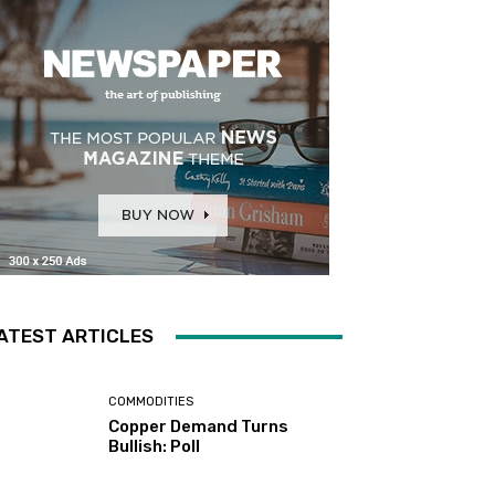
ATEST ARTICLES
COMMODITIES
Copper Demand Turns
Bullish: Poll