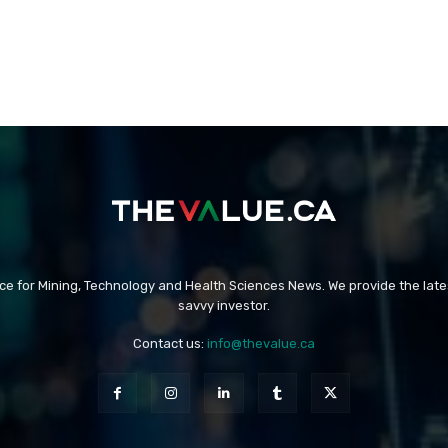
rce for Mining, Technology and Health Sciences News. We provide the late
savvy investor.
Contact us:
info@thevalue.ca