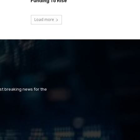
Funding To Rise
Load more
st breaking news for the