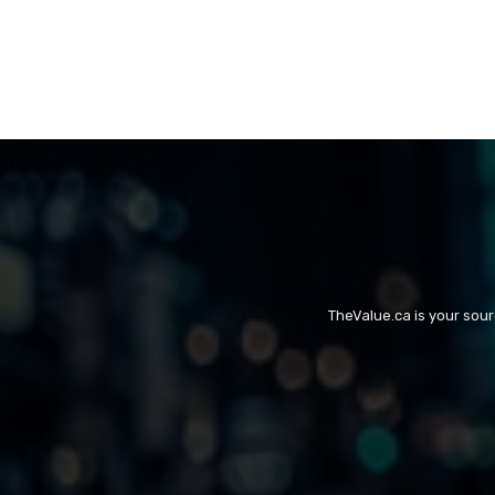
TheValue.ca is your sou