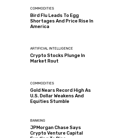
COMMODITIES
Bird Flu Leads To Egg
Shortages And Price Rise In
America
ARTIFICIAL INTELLIGENCE
Crypto Stocks Plunge In
Market Rout
COMMODITIES
Gold Nears Record High As
U.S. Dollar Weakens And
Equities Stumble
BANKING
JPMorgan Chase Says
Crypto Venture Capital