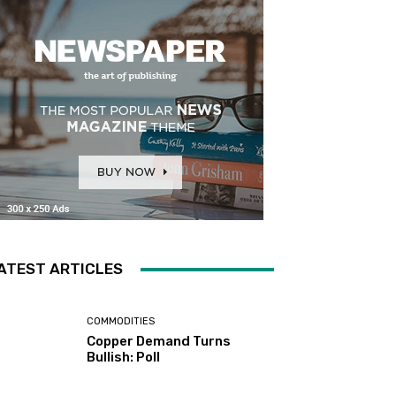
ATEST ARTICLES
COMMODITIES
Copper Demand Turns
Bullish: Poll