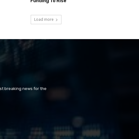
Funding To Rise
Load more
st breaking news for the