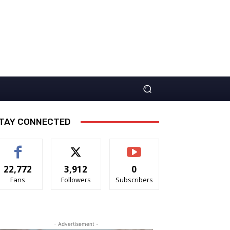
TAY CONNECTED
22,772
3,912
0
Fans
Followers
Subscribers
- Advertisement -