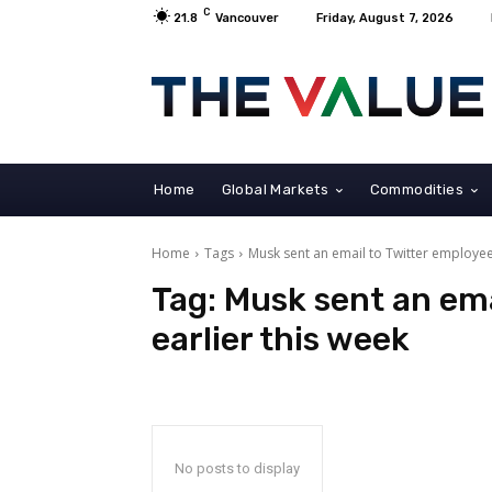
C
21.8
Vancouver
Friday, August 7, 2026
Home
Global Markets
Commodities
Home
Tags
Musk sent an email to Twitter employee
Tag:
Musk sent an ema
earlier this week
No posts to display