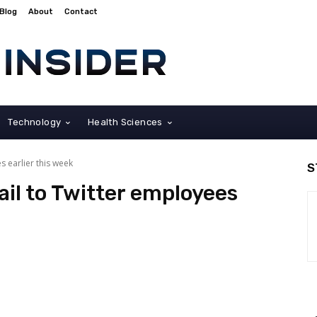
Blog
About
Contact
Technology
Health Sciences
s earlier this week
S
il to Twitter employees