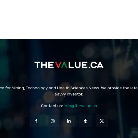
rce for Mining, Technology and Health Sciences News. We provide the late
savvy investor.
Contact us:
info@thevalue.ca