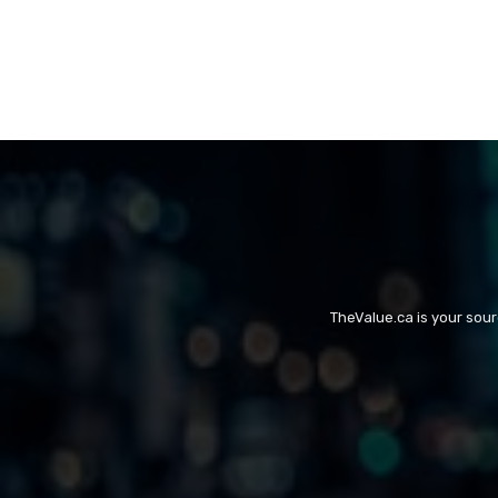
TheValue.ca is your sou