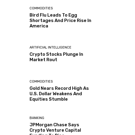
COMMODITIES
Bird Flu Leads To Egg
Shortages And Price Rise In
America
ARTIFICIAL INTELLIGENCE
Crypto Stocks Plunge In
Market Rout
COMMODITIES
Gold Nears Record High As
U.S. Dollar Weakens And
Equities Stumble
BANKING
JPMorgan Chase Says
Crypto Venture Capital