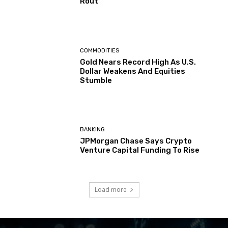
Rout
COMMODITIES
Gold Nears Record High As U.S.
Dollar Weakens And Equities
Stumble
BANKING
JPMorgan Chase Says Crypto
Venture Capital Funding To Rise
Load more