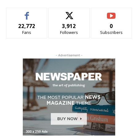
22,772
3,912
0
Fans
Followers
Subscribers
- Advertisement -