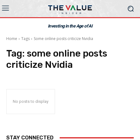
Investing in the Age of AI
Home
Tags
Some online posts criticize Nvidia
Tag:
some online posts
criticize Nvidia
No posts to display
STAY CONNECTED