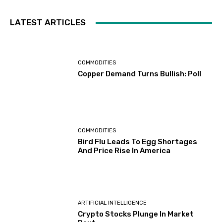
LATEST ARTICLES
COMMODITIES
Copper Demand Turns Bullish: Poll
COMMODITIES
Bird Flu Leads To Egg Shortages
And Price Rise In America
ARTIFICIAL INTELLIGENCE
Crypto Stocks Plunge In Market