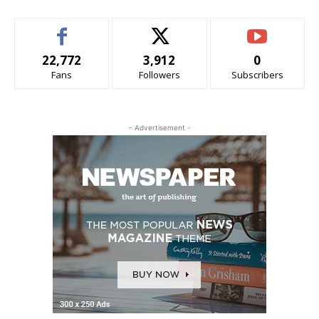
22,772
3,912
0
Fans
Followers
Subscribers
- Advertisement -