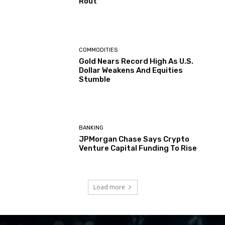
Rout
COMMODITIES
Gold Nears Record High As U.S.
Dollar Weakens And Equities
Stumble
BANKING
JPMorgan Chase Says Crypto
Venture Capital Funding To Rise
Load more