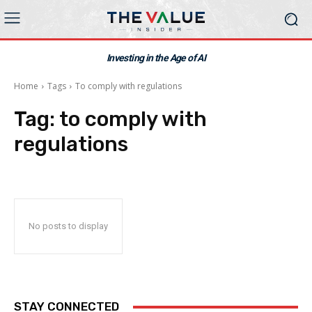
Investing in the Age of AI
Home
Tags
To comply with regulations
Tag:
to comply with
regulations
No posts to display
STAY CONNECTED