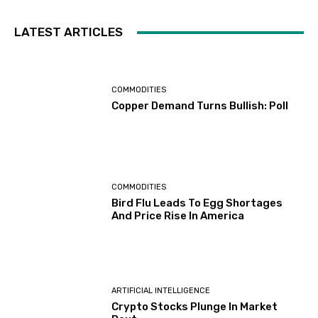
LATEST ARTICLES
COMMODITIES
Copper Demand Turns Bullish: Poll
COMMODITIES
Bird Flu Leads To Egg Shortages
And Price Rise In America
ARTIFICIAL INTELLIGENCE
Crypto Stocks Plunge In Market