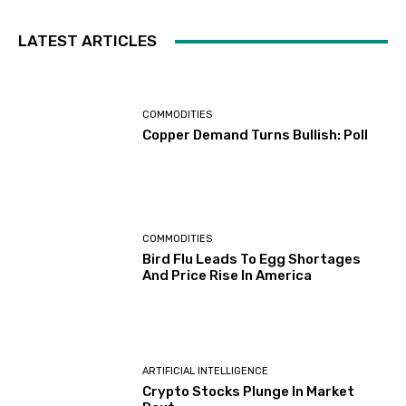
LATEST ARTICLES
COMMODITIES
Copper Demand Turns Bullish: Poll
COMMODITIES
Bird Flu Leads To Egg Shortages
And Price Rise In America
ARTIFICIAL INTELLIGENCE
Crypto Stocks Plunge In Market