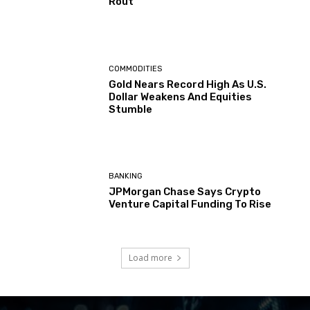
Rout
COMMODITIES
Gold Nears Record High As U.S.
Dollar Weakens And Equities
Stumble
BANKING
JPMorgan Chase Says Crypto
Venture Capital Funding To Rise
Load more