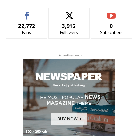
22,772
3,912
0
Fans
Followers
Subscribers
- Advertisement -