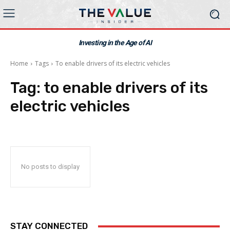
Investing in the Age of AI
Home
Tags
To enable drivers of its electric vehicles
Tag:
to enable drivers of its
electric vehicles
No posts to display
STAY CONNECTED