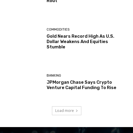
Rout
COMMODITIES
Gold Nears Record High As U.S.
Dollar Weakens And Equities
Stumble
BANKING
JPMorgan Chase Says Crypto
Venture Capital Funding To Rise
Load more