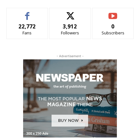
22,772
3,912
0
Fans
Followers
Subscribers
- Advertisement -