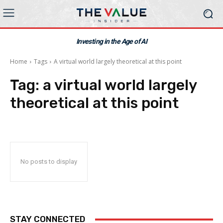
Investing in the Age of AI
Home
Tags
A virtual world largely theoretical at this point
Tag:
a virtual world largely
theoretical at this point
No posts to display
STAY CONNECTED