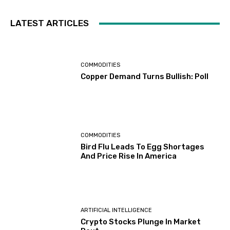
LATEST ARTICLES
COMMODITIES
Copper Demand Turns Bullish: Poll
COMMODITIES
Bird Flu Leads To Egg Shortages
And Price Rise In America
ARTIFICIAL INTELLIGENCE
Crypto Stocks Plunge In Market