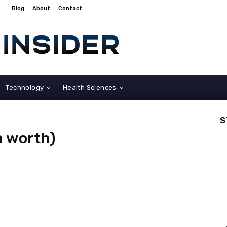
Blog
About
Contact
Technology
Health Sciences
S
on worth)