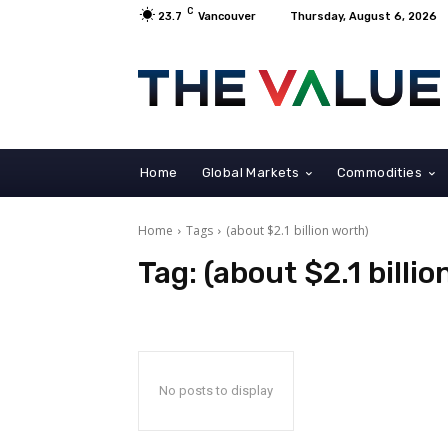
C
23.7
Vancouver
Thursday, August 6, 2026
Home
Global Markets
Commodities
Home
Tags
(about $2.1 billion worth)
Tag:
(about $2.1 billi
No posts to display