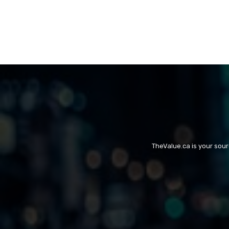
TheValue.ca is your sou