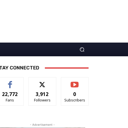
TAY CONNECTED
22,772
3,912
0
Fans
Followers
Subscribers
- Advertisement -