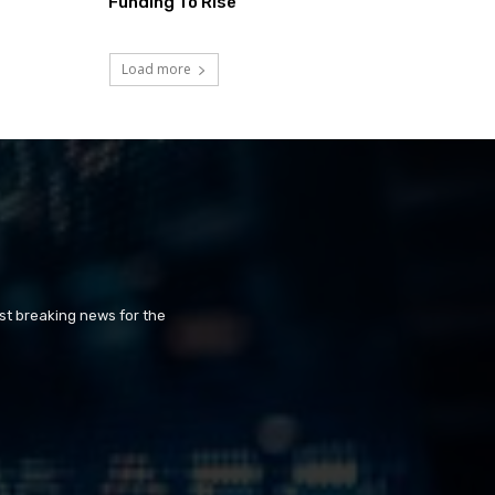
Funding To Rise
Load more
st breaking news for the