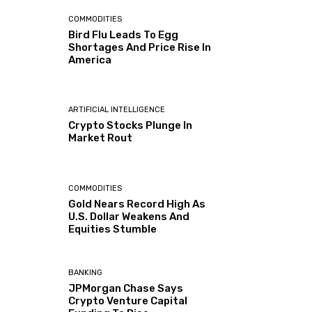
COMMODITIES
Bird Flu Leads To Egg
Shortages And Price Rise In
America
ARTIFICIAL INTELLIGENCE
Crypto Stocks Plunge In
Market Rout
COMMODITIES
Gold Nears Record High As
U.S. Dollar Weakens And
Equities Stumble
BANKING
JPMorgan Chase Says
Crypto Venture Capital