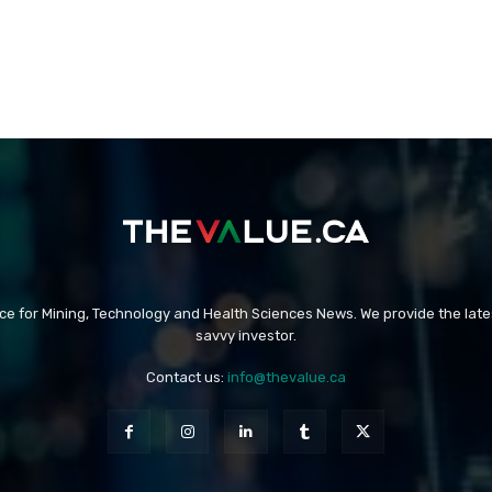
rce for Mining, Technology and Health Sciences News. We provide the late
savvy investor.
Contact us:
info@thevalue.ca