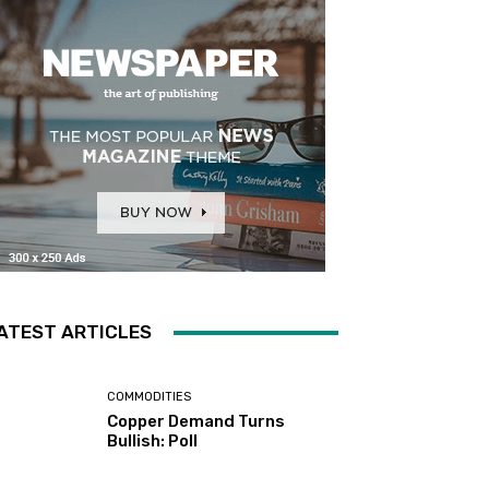
ATEST ARTICLES
COMMODITIES
Copper Demand Turns
Bullish: Poll