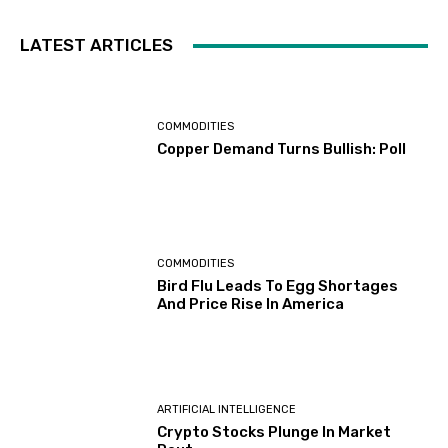
LATEST ARTICLES
COMMODITIES
Copper Demand Turns Bullish: Poll
COMMODITIES
Bird Flu Leads To Egg Shortages
And Price Rise In America
ARTIFICIAL INTELLIGENCE
Crypto Stocks Plunge In Market