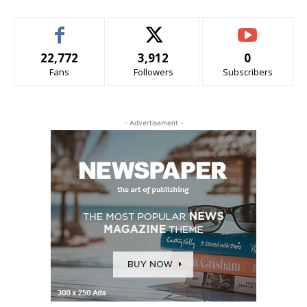
22,772
3,912
0
Fans
Followers
Subscribers
- Advertisement -