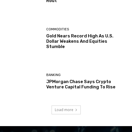
Rout
COMMODITIES
Gold Nears Record High As U.S.
Dollar Weakens And Equities
Stumble
BANKING
JPMorgan Chase Says Crypto
Venture Capital Funding To Rise
Load more