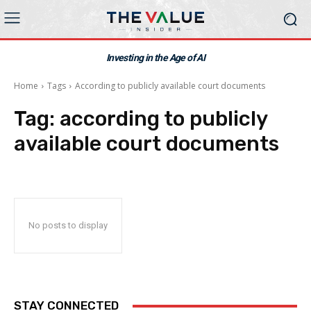
Investing in the Age of AI
Home
Tags
According to publicly available court documents
Tag:
according to publicly
available court documents
No posts to display
STAY CONNECTED