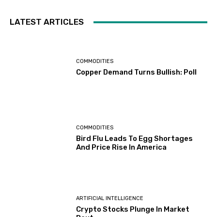
LATEST ARTICLES
COMMODITIES
Copper Demand Turns Bullish: Poll
COMMODITIES
Bird Flu Leads To Egg Shortages
And Price Rise In America
ARTIFICIAL INTELLIGENCE
Crypto Stocks Plunge In Market