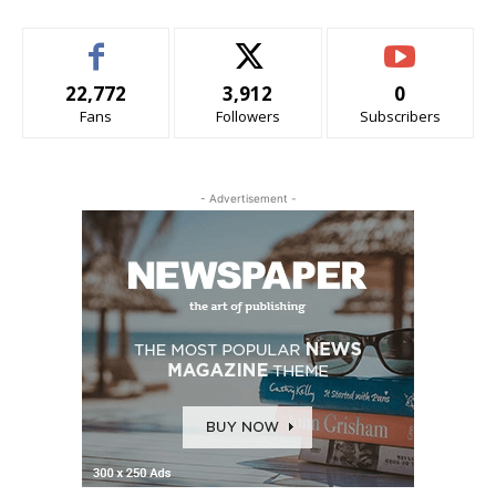
22,772
3,912
0
Fans
Followers
Subscribers
- Advertisement -