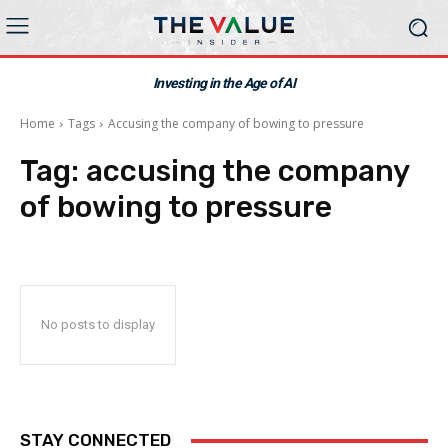
Investing in the Age of AI
Home
Tags
Accusing the company of bowing to pressure
Tag:
accusing the company
of bowing to pressure
No posts to display
STAY CONNECTED