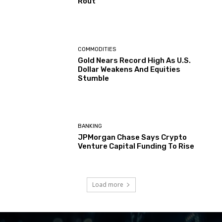
Rout
COMMODITIES
Gold Nears Record High As U.S.
Dollar Weakens And Equities
Stumble
BANKING
JPMorgan Chase Says Crypto
Venture Capital Funding To Rise
Load more