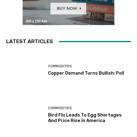
LATEST ARTICLES
COMMODITIES
Copper Demand Turns Bullish: Poll
COMMODITIES
Bird Flu Leads To Egg Shortages
And Price Rise In America