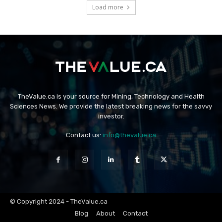
Load more
TheValue.ca is your source for Mining, Technology and Health
Sciences News. We provide the latest breaking news for the savvy
investor.
Contact us:
info@thevalue.ca
© Copyright 2024 - TheValue.ca
Blog
About
Contact