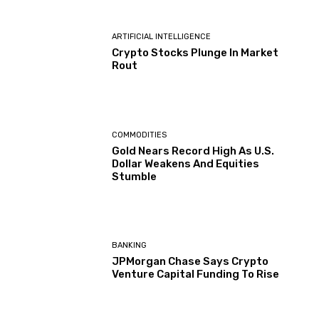
ARTIFICIAL INTELLIGENCE
Crypto Stocks Plunge In Market
Rout
COMMODITIES
Gold Nears Record High As U.S.
Dollar Weakens And Equities
Stumble
BANKING
JPMorgan Chase Says Crypto
Venture Capital Funding To Rise