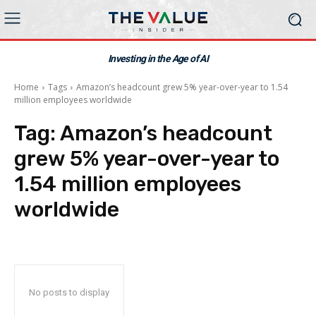
Investing in the Age of AI
Home
Tags
Amazon’s headcount grew 5% year-over-year to 1.54
million employees worldwide
Tag:
Amazon’s headcount
grew 5% year-over-year to
1.54 million employees
worldwide
No posts to display