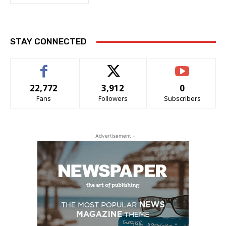
STAY CONNECTED
22,772
3,912
0
Fans
Followers
Subscribers
- Advertisement -