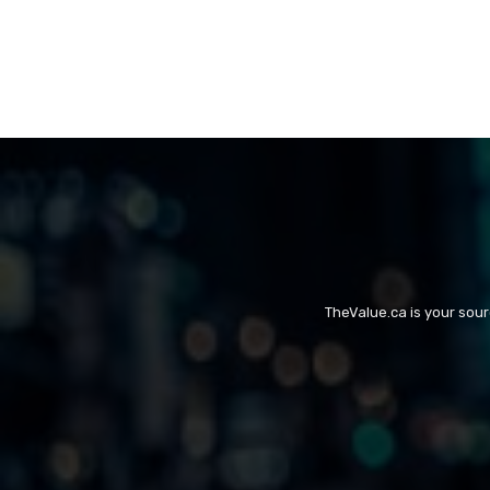
TheValue.ca is your sou