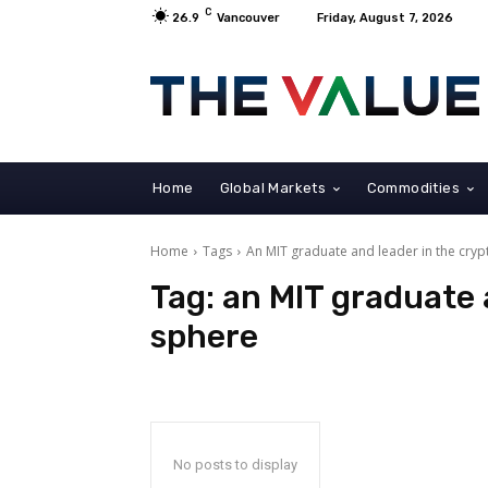
C
26.9
Vancouver
Friday, August 7, 2026
Home
Global Markets
Commodities
Home
Tags
An MIT graduate and leader in the cry
Tag:
an MIT graduate 
sphere
No posts to display