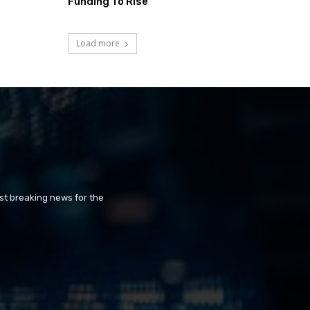
Funding To Rise
Load more
st breaking news for the