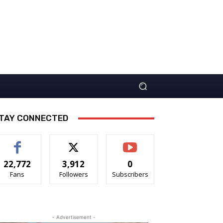
TAY CONNECTED
22,772
3,912
0
Fans
Followers
Subscribers
- Advertisement -