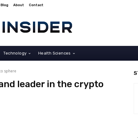
Blog
About
Contact
Technology
Health Sciences
pto sphere
S
and leader in the crypto