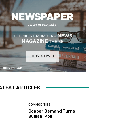
ATEST ARTICLES
COMMODITIES
Copper Demand Turns
Bullish: Poll