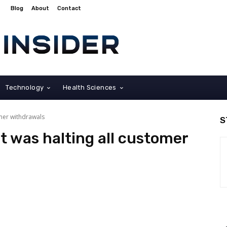
Blog
About
Contact
Technology
Health Sciences
omer withdrawals
S
t was halting all customer