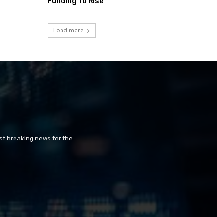
Funding To Rise
Load more
st breaking news for the