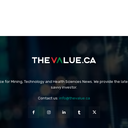
rce for Mining, Technology and Health Sciences News. We provide the late
savvy investor.
Contact us:
info@thevalue.ca