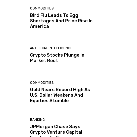
COMMODITIES
Bird Flu Leads To Egg
Shortages And Price Rise In
America
ARTIFICIAL INTELLIGENCE
Crypto Stocks Plunge In
Market Rout
COMMODITIES
Gold Nears Record High As
U.S. Dollar Weakens And
Equities Stumble
BANKING
JPMorgan Chase Says
Crypto Venture Capital