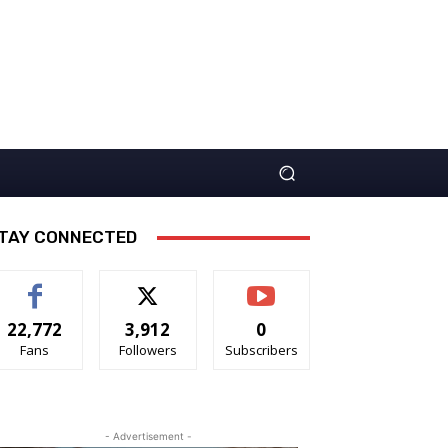
TAY CONNECTED
22,772
3,912
0
Fans
Followers
Subscribers
- Advertisement -