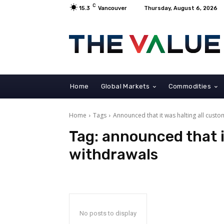
C
15.3
Vancouver
Thursday, August 6, 2026
Home
Global Markets
Commodities
Home
Tags
Announced that it was halting all cust
Tag:
announced that i
withdrawals
No posts to display