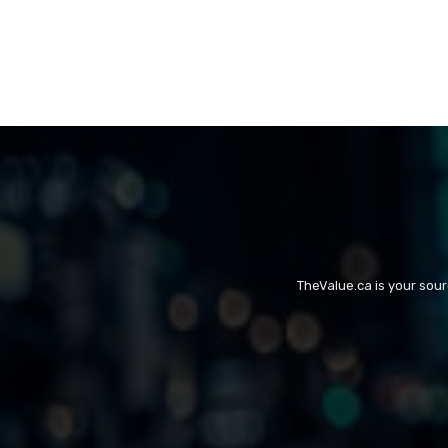
TheValue.ca is your sou