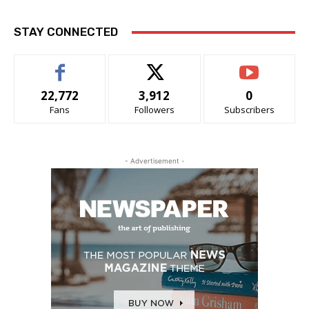
STAY CONNECTED
22,772
3,912
0
Fans
Followers
Subscribers
- Advertisement -