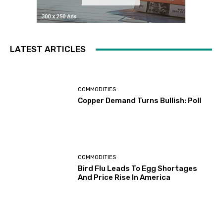
LATEST ARTICLES
COMMODITIES
Copper Demand Turns Bullish: Poll
COMMODITIES
Bird Flu Leads To Egg Shortages
And Price Rise In America