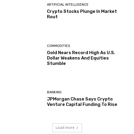
ARTIFICIAL INTELLIGENCE
Crypto Stocks Plunge In Market
Rout
COMMODITIES
Gold Nears Record High As U.S.
Dollar Weakens And Equities
Stumble
BANKING
JPMorgan Chase Says Crypto
Venture Capital Funding To Rise
Load more