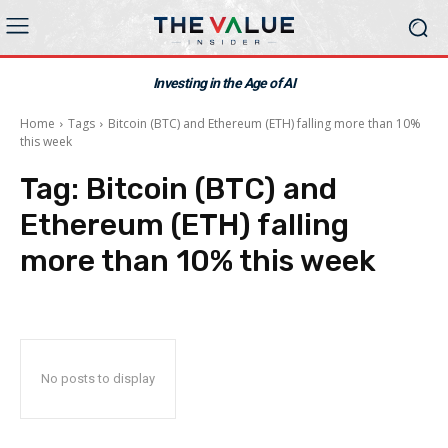
Investing in the Age of AI
Home
Tags
Bitcoin (BTC) and Ethereum (ETH) falling more than 10%
this week
Tag:
Bitcoin (BTC) and
Ethereum (ETH) falling
more than 10% this week
No posts to display