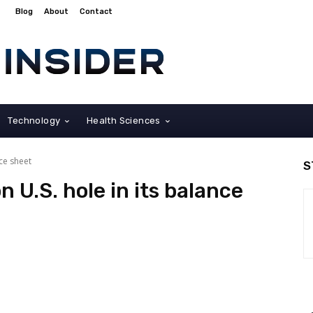
Blog
About
Contact
Technology
Health Sciences
nce sheet
S
on U.S. hole in its balance