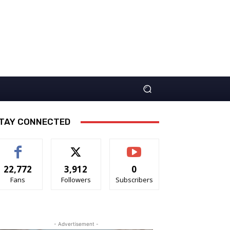
TAY CONNECTED
22,772
3,912
0
Fans
Followers
Subscribers
- Advertisement -