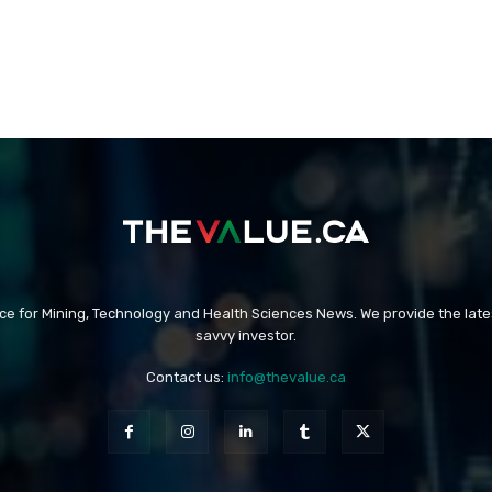
rce for Mining, Technology and Health Sciences News. We provide the late
savvy investor.
Contact us:
info@thevalue.ca