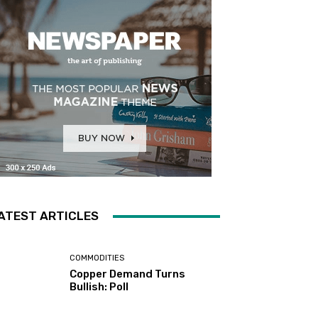
ATEST ARTICLES
COMMODITIES
Copper Demand Turns
Bullish: Poll