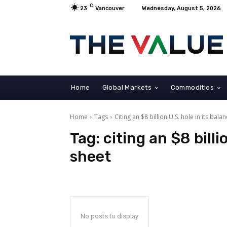
C
23
Vancouver
Wednesday, August 5, 2026
Home
Global Markets
Commodities
Home
Tags
Citing an $8 billion U.S. hole in its bala
Tag:
citing an $8 billi
sheet
No posts to display