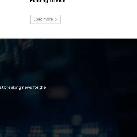
Funding To Rise
Load more
st breaking news for the