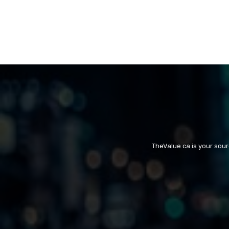
TheValue.ca is your sou