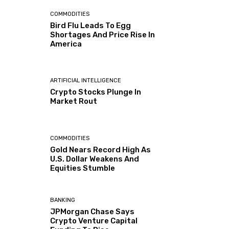
COMMODITIES
Bird Flu Leads To Egg
Shortages And Price Rise In
America
ARTIFICIAL INTELLIGENCE
Crypto Stocks Plunge In
Market Rout
COMMODITIES
Gold Nears Record High As
U.S. Dollar Weakens And
Equities Stumble
BANKING
JPMorgan Chase Says
Crypto Venture Capital