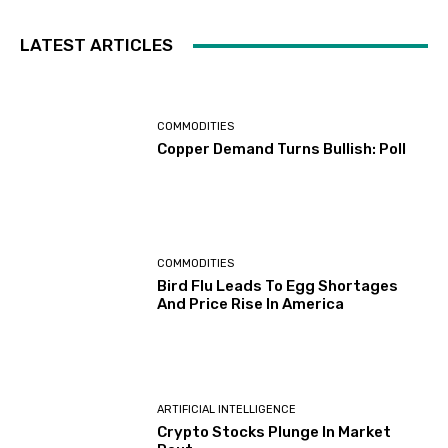
LATEST ARTICLES
COMMODITIES
Copper Demand Turns Bullish: Poll
COMMODITIES
Bird Flu Leads To Egg Shortages
And Price Rise In America
ARTIFICIAL INTELLIGENCE
Crypto Stocks Plunge In Market