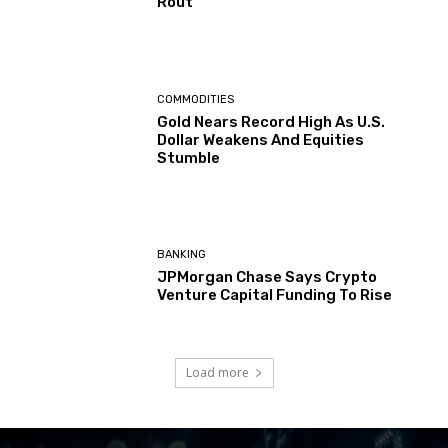
Rout
COMMODITIES
Gold Nears Record High As U.S.
Dollar Weakens And Equities
Stumble
BANKING
JPMorgan Chase Says Crypto
Venture Capital Funding To Rise
Load more