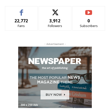
22,772
3,912
0
Fans
Followers
Subscribers
- Advertisement -