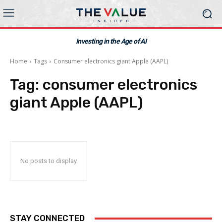
Investing in the Age of AI
Home
Tags
Consumer electronics giant Apple (AAPL)
Tag:
consumer electronics
giant Apple (AAPL)
No posts to display
STAY CONNECTED