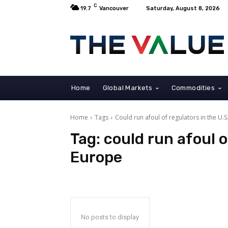
C
19.7
Vancouver
Saturday, August 8, 2026
Home
Global Markets
Commodities
Home
Tags
Could run afoul of regulators in the U.
Tag:
could run afoul o
Europe
No posts to display