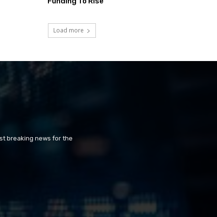
Funding To Rise
Load more
st breaking news for the