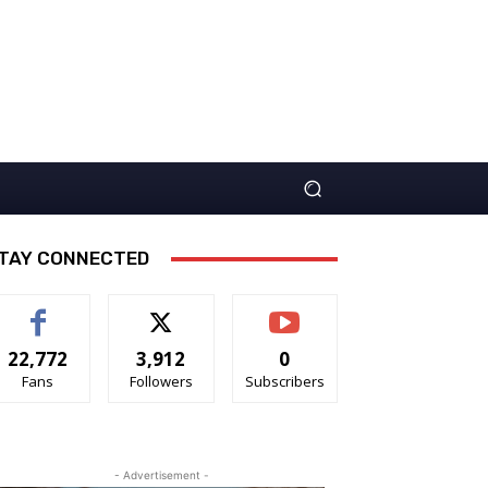
TAY CONNECTED
22,772
3,912
0
Fans
Followers
Subscribers
- Advertisement -