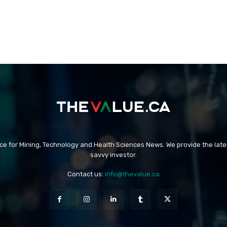
rce for Mining, Technology and Health Sciences News. We provide the late
savvy investor.
Contact us:
info@thevalue.ca