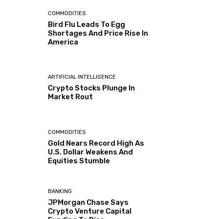
COMMODITIES
Bird Flu Leads To Egg
Shortages And Price Rise In
America
ARTIFICIAL INTELLIGENCE
Crypto Stocks Plunge In
Market Rout
COMMODITIES
Gold Nears Record High As
U.S. Dollar Weakens And
Equities Stumble
BANKING
JPMorgan Chase Says
Crypto Venture Capital