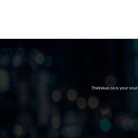
TheValue.ca is your sou