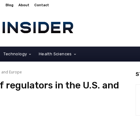
Blog
About
Contact
Technology
Health Sciences
S. and Europe
S
f regulators in the U.S. and