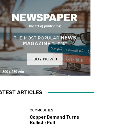
ATEST ARTICLES
COMMODITIES
Copper Demand Turns
Bullish: Poll