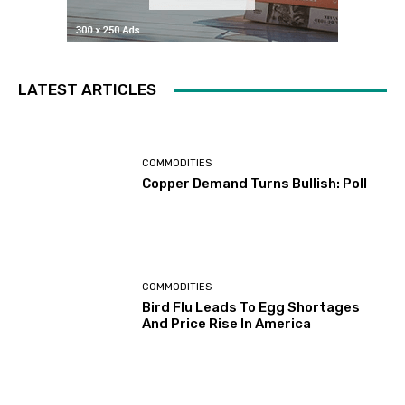
LATEST ARTICLES
COMMODITIES
Copper Demand Turns Bullish: Poll
COMMODITIES
Bird Flu Leads To Egg Shortages
And Price Rise In America