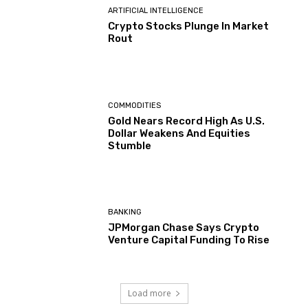
ARTIFICIAL INTELLIGENCE
Crypto Stocks Plunge In Market
Rout
COMMODITIES
Gold Nears Record High As U.S.
Dollar Weakens And Equities
Stumble
BANKING
JPMorgan Chase Says Crypto
Venture Capital Funding To Rise
Load more