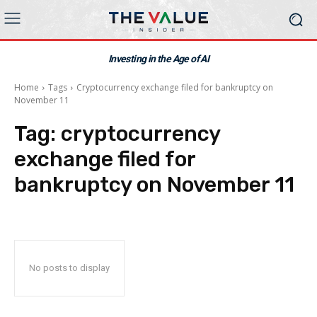
Investing in the Age of AI
Home
Tags
Cryptocurrency exchange filed for bankruptcy on
November 11
Tag:
cryptocurrency
exchange filed for
bankruptcy on November 11
No posts to display