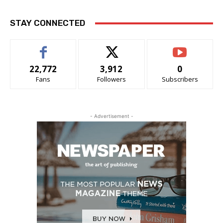
STAY CONNECTED
22,772
3,912
0
Fans
Followers
Subscribers
- Advertisement -