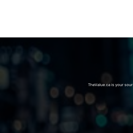
TheValue.ca is your sou