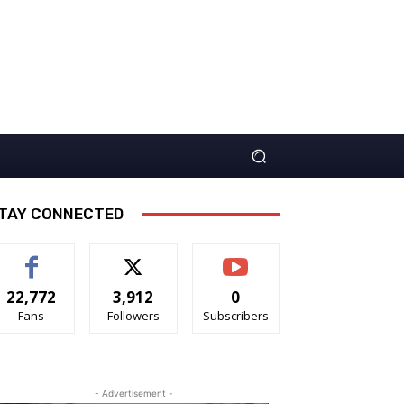
TAY CONNECTED
22,772
3,912
0
Fans
Followers
Subscribers
- Advertisement -