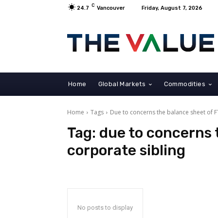
C
24.7
Vancouver
Friday, August 7, 2026
Home
Global Markets
Commodities
Home
Tags
Due to concerns the balance sheet of F
Tag:
due to concerns 
corporate sibling
No posts to display