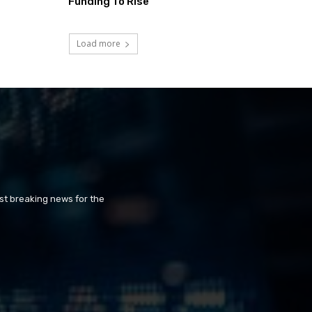
Funding To Rise
Load more
st breaking news for the