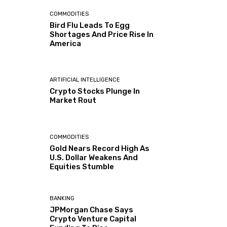
COMMODITIES
Bird Flu Leads To Egg
Shortages And Price Rise In
America
ARTIFICIAL INTELLIGENCE
Crypto Stocks Plunge In
Market Rout
COMMODITIES
Gold Nears Record High As
U.S. Dollar Weakens And
Equities Stumble
BANKING
JPMorgan Chase Says
Crypto Venture Capital