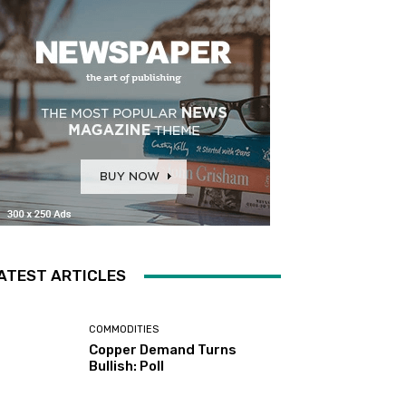
ATEST ARTICLES
COMMODITIES
Copper Demand Turns
Bullish: Poll