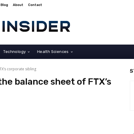
Blog
About
Contact
Technology
Health Sciences
TX’s corporate sibling
S
the balance sheet of FTX’s