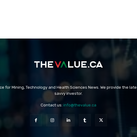
rce for Mining, Technology and Health Sciences News. We provide the late
savvy investor.
Contact us:
info@thevalue.ca