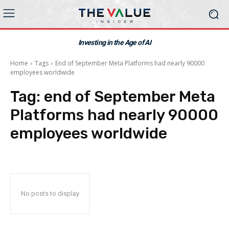
Investing in the Age of AI
Home
Tags
End of September Meta Platforms had nearly 90000
employees worldwide
Tag:
end of September Meta
Platforms had nearly 90000
employees worldwide
No posts to display