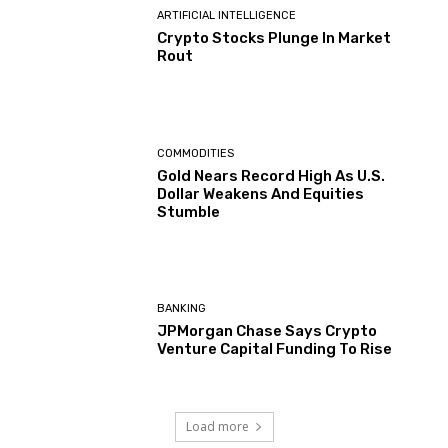
ARTIFICIAL INTELLIGENCE
Crypto Stocks Plunge In Market
Rout
COMMODITIES
Gold Nears Record High As U.S.
Dollar Weakens And Equities
Stumble
BANKING
JPMorgan Chase Says Crypto
Venture Capital Funding To Rise
Load more