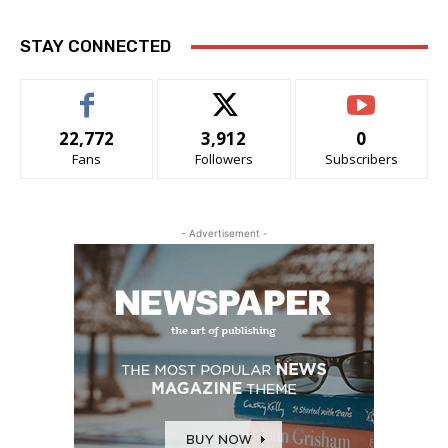
STAY CONNECTED
22,772
3,912
0
Fans
Followers
Subscribers
- Advertisement -