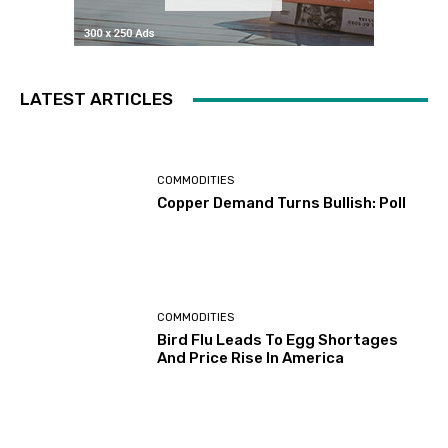
LATEST ARTICLES
COMMODITIES
Copper Demand Turns Bullish: Poll
COMMODITIES
Bird Flu Leads To Egg Shortages
And Price Rise In America