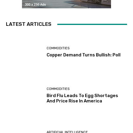
LATEST ARTICLES
COMMODITIES
Copper Demand Turns Bullish: Poll
COMMODITIES
Bird Flu Leads To Egg Shortages
And Price Rise In America
ARTIFICIAL INTELLIGENCE