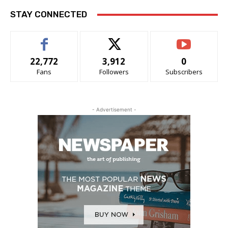
STAY CONNECTED
22,772
3,912
0
Fans
Followers
Subscribers
- Advertisement -