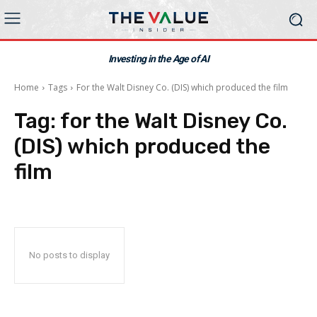
Investing in the Age of AI
Home
Tags
For the Walt Disney Co. (DIS) which produced the film
Tag:
for the Walt Disney Co.
(DIS) which produced the
film
No posts to display