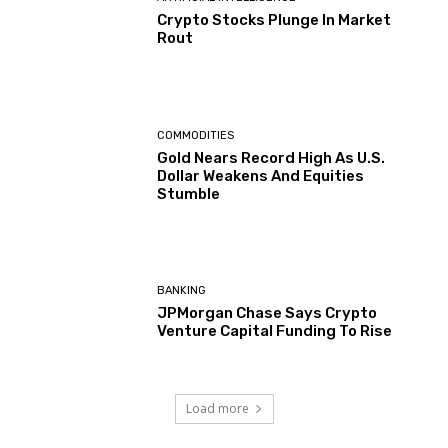
Crypto Stocks Plunge In Market
Rout
COMMODITIES
Gold Nears Record High As U.S.
Dollar Weakens And Equities
Stumble
BANKING
JPMorgan Chase Says Crypto
Venture Capital Funding To Rise
Load more