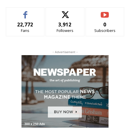
22,772
3,912
0
Fans
Followers
Subscribers
- Advertisement -