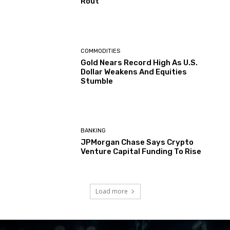
Rout
COMMODITIES
Gold Nears Record High As U.S.
Dollar Weakens And Equities
Stumble
BANKING
JPMorgan Chase Says Crypto
Venture Capital Funding To Rise
Load more