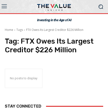
Investing in the Age of AI
Home
Tags
FTX Owes Its Largest Creditor $226 Million
Tag:
FTX Owes Its Largest
Creditor $226 Million
No posts to display
STAY CONNECTED