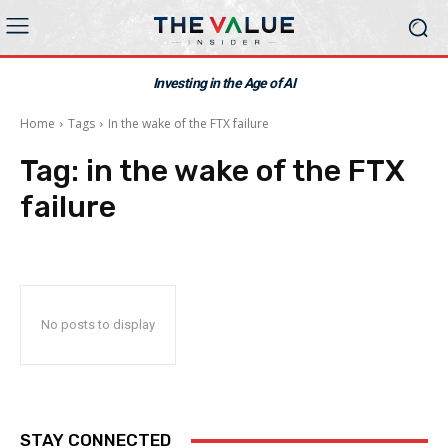
Investing in the Age of AI
Home
Tags
In the wake of the FTX failure
Tag:
in the wake of the FTX
failure
No posts to display
STAY CONNECTED