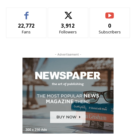
22,772
3,912
0
Fans
Followers
Subscribers
- Advertisement -