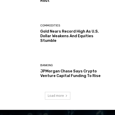
Rout
COMMODITIES
Gold Nears Record High As U.S.
Dollar Weakens And Equities
Stumble
BANKING
JPMorgan Chase Says Crypto
Venture Capital Funding To Rise
Load more