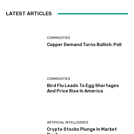
LATEST ARTICLES
COMMODITIES
Copper Demand Turns Bullish: Poll
COMMODITIES
Bird Flu Leads To Egg Shortages
And Price Rise In America
ARTIFICIAL INTELLIGENCE
Crypto Stocks Plunge In Market