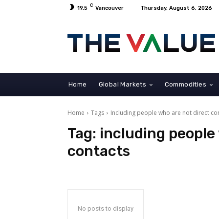
C
19.5
Vancouver
Thursday, August 6, 2026
Home
Global Markets
Commodities
Home
Tags
Including people who are not direct co
Tag:
including people
contacts
No posts to display