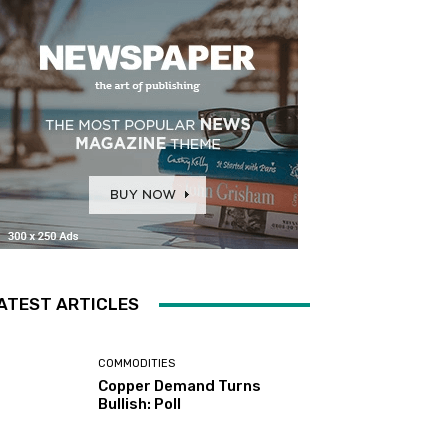
ATEST ARTICLES
COMMODITIES
Copper Demand Turns
Bullish: Poll