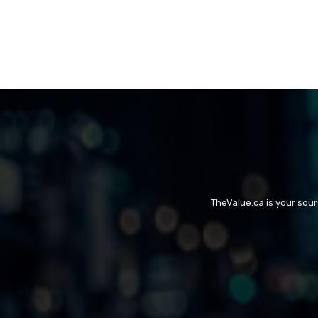
TheValue.ca is your sou