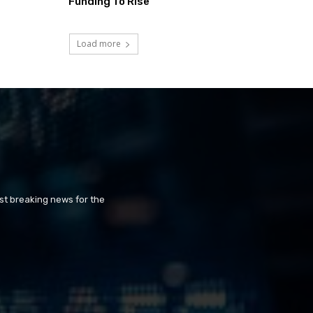
Funding To Rise
Load more
st breaking news for the