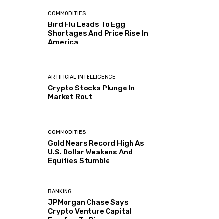
COMMODITIES
Bird Flu Leads To Egg
Shortages And Price Rise In
America
ARTIFICIAL INTELLIGENCE
Crypto Stocks Plunge In
Market Rout
COMMODITIES
Gold Nears Record High As
U.S. Dollar Weakens And
Equities Stumble
BANKING
JPMorgan Chase Says
Crypto Venture Capital