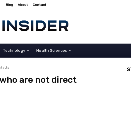
Blog
About
Contact
Technology
Health Sciences
ntacts
S
 who are not direct