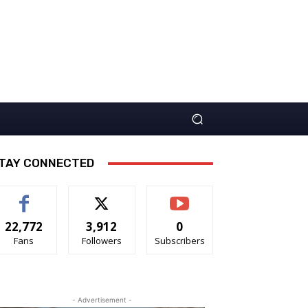
TAY CONNECTED
22,772
3,912
0
Fans
Followers
Subscribers
- Advertisement -