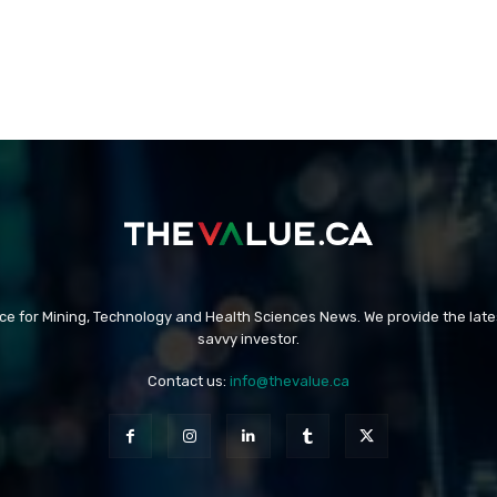
rce for Mining, Technology and Health Sciences News. We provide the late
savvy investor.
Contact us:
info@thevalue.ca