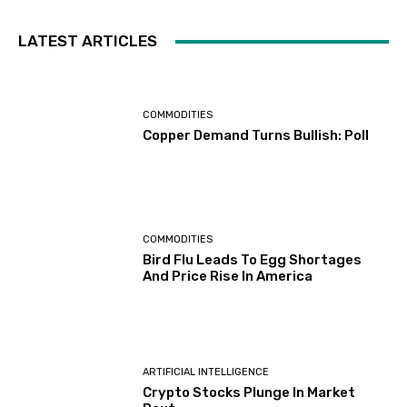
LATEST ARTICLES
COMMODITIES
Copper Demand Turns Bullish: Poll
COMMODITIES
Bird Flu Leads To Egg Shortages
And Price Rise In America
ARTIFICIAL INTELLIGENCE
Crypto Stocks Plunge In Market