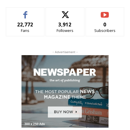
22,772
3,912
0
Fans
Followers
Subscribers
- Advertisement -