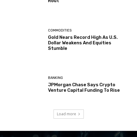
Rout
COMMODITIES
Gold Nears Record High As U.S.
Dollar Weakens And Equities
Stumble
BANKING
JPMorgan Chase Says Crypto
Venture Capital Funding To Rise
Load more