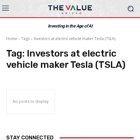
Investing in the Age of AI
Home
Tags
Investors at electric vehicle maker Tesla (TSLA)
Tag:
Investors at electric
vehicle maker Tesla (TSLA)
No posts to display
STAY CONNECTED